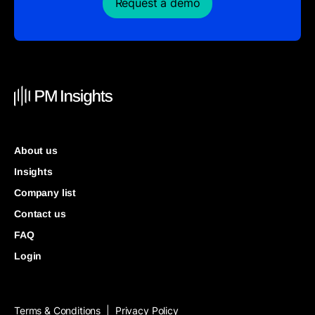
Request a demo
About us
Insights
Company list
Contact us
FAQ
Login
Terms & Conditions
Privacy Policy
|