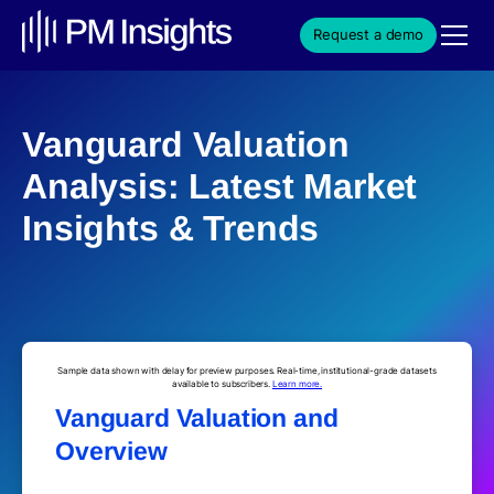
Request a demo
Vanguard Valuation
Analysis: Latest Market
Insights & Trends
Sample data shown with delay for preview purposes. Real-time, institutional-grade datasets
available to subscribers.
Learn more.
Vanguard Valuation and
Overview