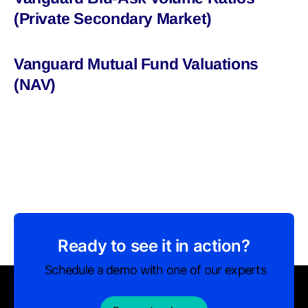
(Private Secondary Market)
Vanguard Mutual Fund Valuations
(NAV)
Ready to see it in action?
Schedule a demo with one of our experts