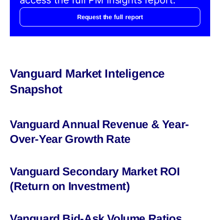
Request the full report
Vanguard Market Inteligence
Snapshot
Vanguard Annual Revenue & Year-
Over-Year Growth Rate
Vanguard Secondary Market ROI
(Return on Investment)
Vanguard Bid-Ask Volume Ratios