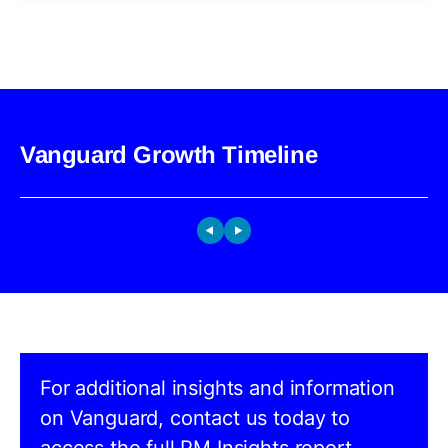
Vanguard Growth Timeline
For additional insights and information
on Vanguard, contact us today to
access the full PM Insights report.