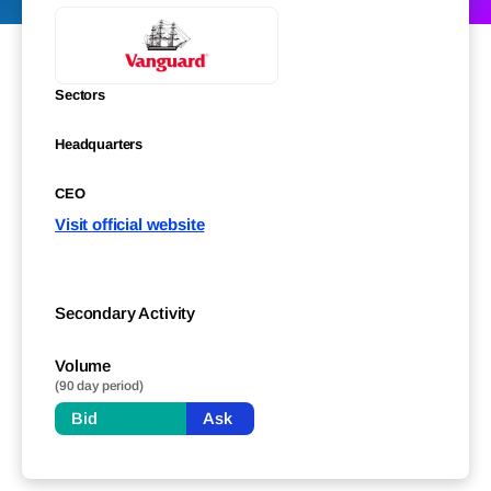
Sectors
Headquarters
CEO
Visit official website
Secondary Activity
Volume
(90 day period)
Bid
Ask