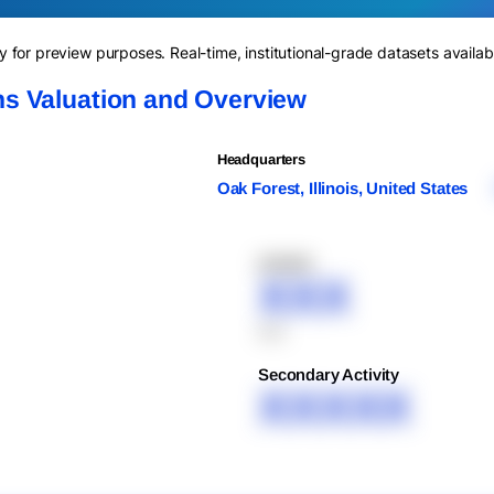
for preview purposes. Real-time, institutional-grade datasets availab
s Valuation and Overview
Headquarters
Oak Forest, Illinois, United States
XXXXX
XXX
XXX
Secondary Activity
XXXXX