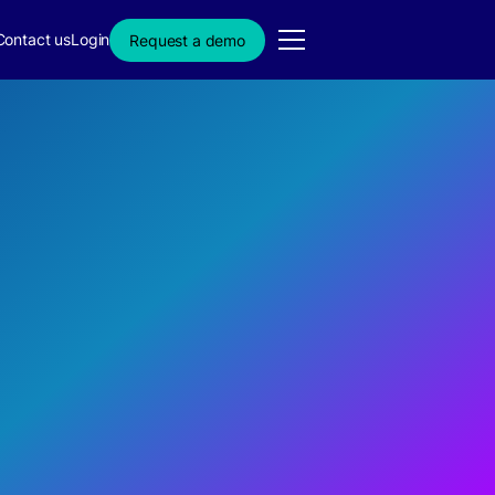
Contact us
Login
Request a demo