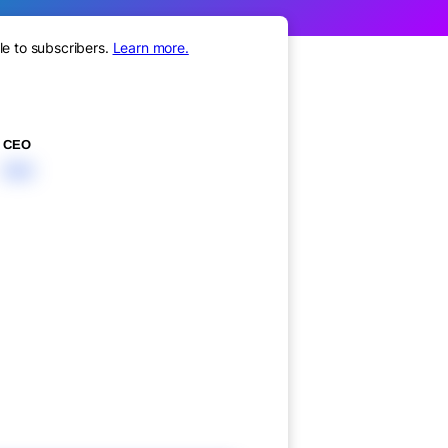
le to subscribers.
Learn more.
CEO
XXX