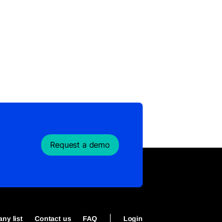
Request a demo
|
ny list
Contact us
FAQ
Login