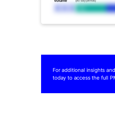
Volume
(90 day period)
XXX
Bid
For additional insights a
today to access the full P