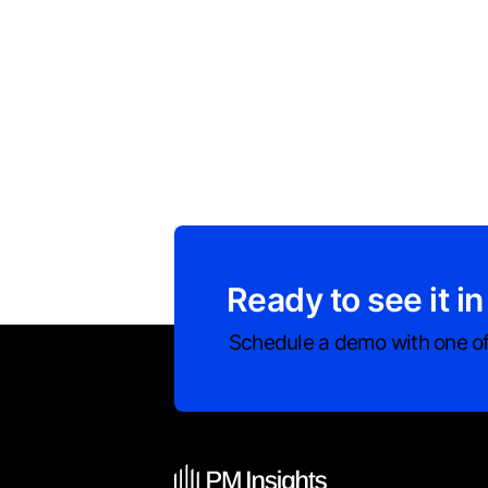
Ready to see it in
Schedule a demo with one of