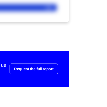
Ask
 us
Request the full report