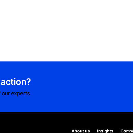
 action?
 our experts
About us
Insights
Compa