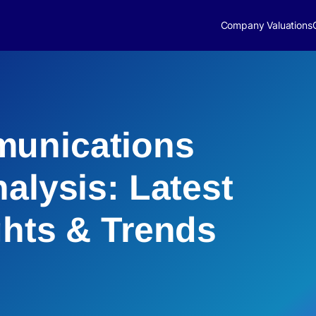
Company Valuations
unications
alysis: Latest
ghts & Trends