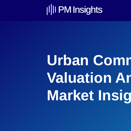
Urban Comm
Valuation An
Market Insi