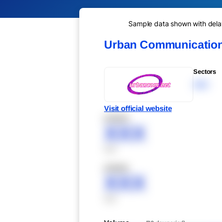
Sample data shown with delay 
Urban Communication
Sectors
XXX
Visit official website
XXXXX
XXX
XXX
XXXXX
XXX
XXX