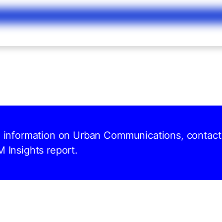
nd information on Urban Communications, contact
M Insights report.