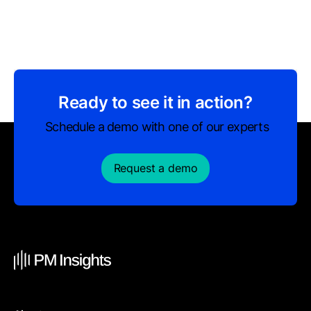
Ready to see it in action?
Schedule a demo with one of our experts
Request a demo