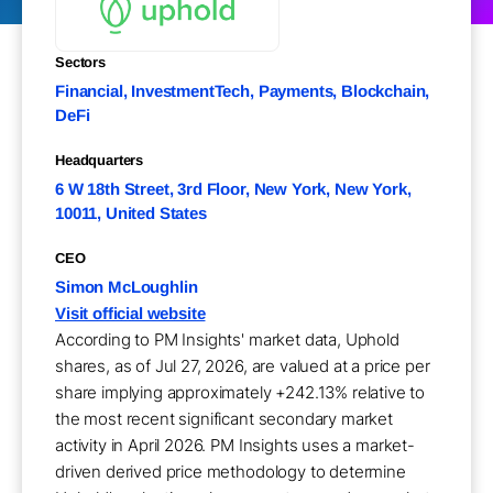
Sectors
Financial, InvestmentTech, Payments, Blockchain,
DeFi
Headquarters
6 W 18th Street, 3rd Floor, New York, New York,
10011, United States
CEO
Simon McLoughlin
Visit official website
According to PM Insights' market data, Uphold
shares, as of Jul 27, 2026, are valued at a price per
share implying approximately +242.13% relative to
the most recent significant secondary market
activity in April 2026. PM Insights uses a market-
driven derived price methodology to determine