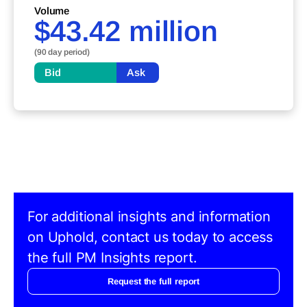
Volume
$43.42 million
(90 day period)
Bid
Ask
For additional insights and information
on Uphold, contact us today to access
the full PM Insights report.
Request the full report