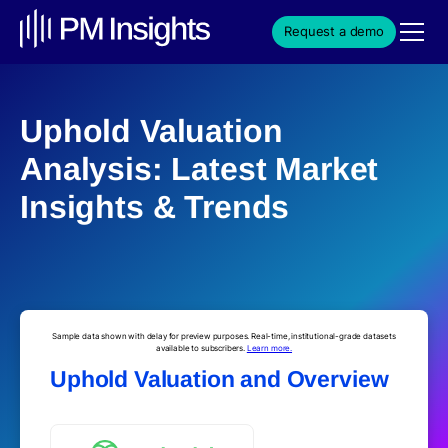
Request a demo
Uphold Valuation
Analysis: Latest Market
Insights & Trends
Sample data shown with delay for preview purposes. Real-time, institutional-grade datasets
available to subscribers.
Learn more.
Uphold Valuation and Overview