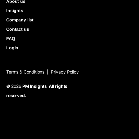
About us
Insights
Company list
Contact us
FAQ
Login
Terms & Conditions
Privacy Policy
|
©
2026
PM Insights All rights
reserved.