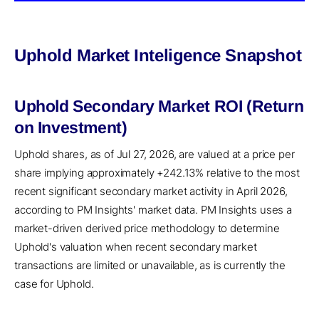
Uphold Market Inteligence Snapshot
Uphold Secondary Market ROI (Return
on Investment)
Uphold shares, as of Jul 27, 2026, are valued at a price per
share implying approximately +242.13% relative to the most
recent significant secondary market activity in April 2026,
according to PM Insights' market data. PM Insights uses a
market-driven derived price methodology to determine
Uphold's valuation when recent secondary market
transactions are limited or unavailable, as is currently the
case for Uphold.