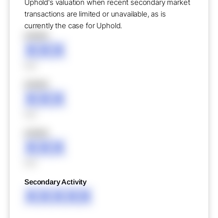
Uphold's valuation when recent secondary market
transactions are limited or unavailable, as is
currently the case for Uphold.
XXXXX
XXX
XXX
XXXXX
XXX
XXX
XXXXX
XXX
XXX
Secondary Activity
XXXXX