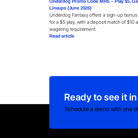
Underdog Promo Code MHS – Play $5, Get
Lineups (June 2026)
Underdog Fantasy offers a sign-up bonus
for a $5 play, with a deposit match of $10 
wagering requirement.
Read article
Ready to see it in
Schedule a demo with one of