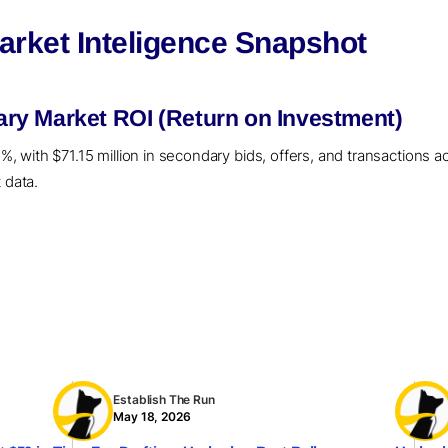
rket Inteligence Snapshot
y Market ROI (Return on Investment)
with $71.15 million in secondary bids, offers, and transactions act
 data.
Establish The Run
May 18, 2026