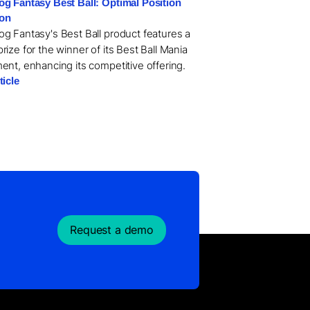
g Fantasy Best Ball: Optimal Position
ion
g Fantasy's Best Ball product features a
ize for the winner of its Best Ball Mania
ent, enhancing its competitive offering.
ticle
Request a demo