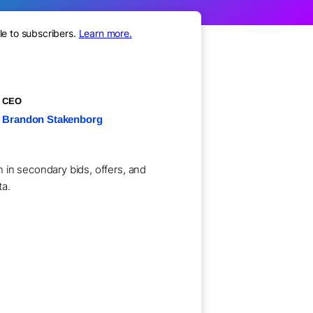
le to subscribers.
Learn more.
CEO
Brandon Stakenborg
 in secondary bids, offers, and
ta.