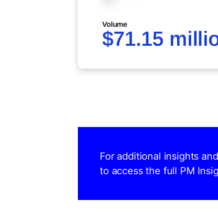
XXX
Volume
$71.15 milli
For additional insights a
to access the full PM Insig