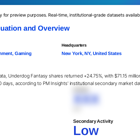
for preview purposes. Real-time, institutional-grade datasets availab
uation and Overview
Headquarters
inment, Gaming
New York, NY, United States
ata, Underdog Fantasy shares returned +24.75%, with $71.15 million
90 days, according to PM Insights' institutional secondary market da
XXXXX
XXX
XXX
Secondary Activity
Low