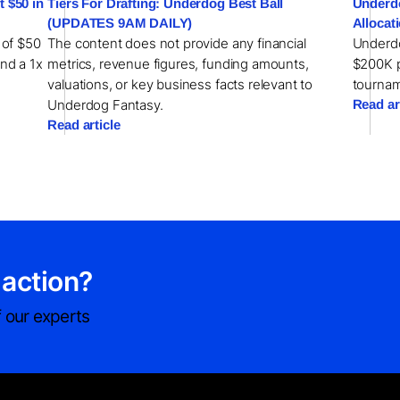
 $50 in
Tiers For Drafting: Underdog Best Ball
Underdo
(UPDATES 9AM DAILY)
Allocat
 of $50
The content does not provide any financial
Underdo
and a 1x
metrics, revenue figures, funding amounts,
$200K pr
valuations, or key business facts relevant to
tournam
Underdog Fantasy.
Read ar
Read article
 action?
 our experts