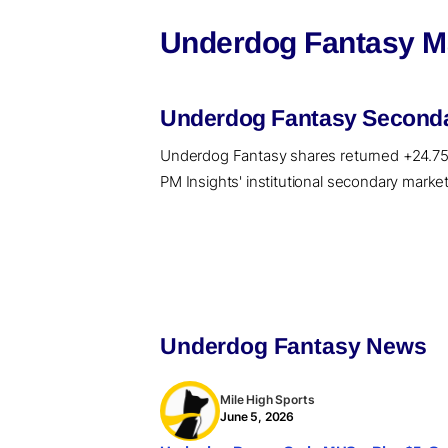
Underdog Fantasy Ma
Underdog Fantasy Secondar
Underdog Fantasy shares returned +24.75%, 
PM Insights' institutional secondary market
Underdog Fantasy News
Mile High Sports
June 5, 2026