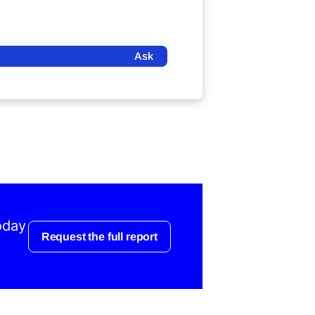
Ask
oday
Request the full report