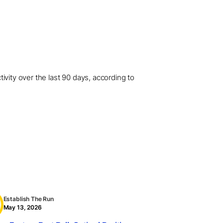
ivity over the last 90 days, according to
Establish The Run
May 13, 2026