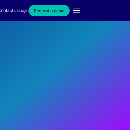
Contact us
Login
Request a demo