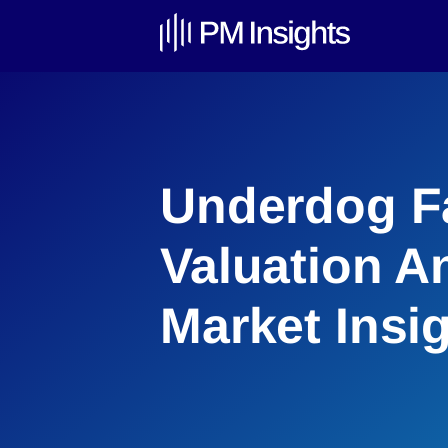
Underdog F
Valuation An
Market Insi