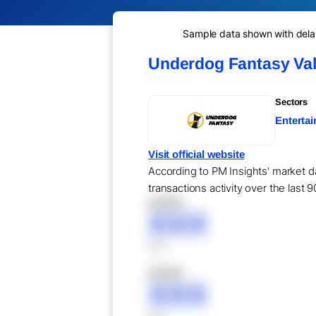
Sample data shown with delay 
Underdog Fantasy Val
Sectors
Enterta
Visit official website
According to PM Insights' market d
transactions activity over the last 
XXXXX
XXX
XXX
XXXXX
XXX