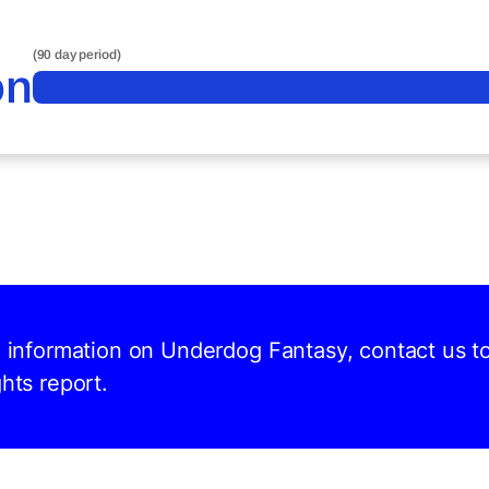
(90 day period)
on
nd information on Underdog Fantasy, contact us t
hts report.