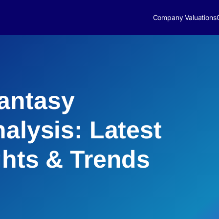
Company Valuations
antasy
alysis: Latest
ghts & Trends