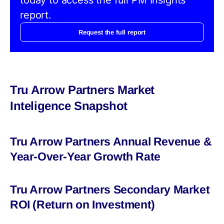
report.
Request the full report
Tru Arrow Partners Market
Inteligence Snapshot
Tru Arrow Partners Annual Revenue &
Year-Over-Year Growth Rate
Tru Arrow Partners Secondary Market
ROI (Return on Investment)