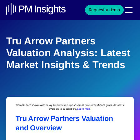
Request a demo
Tru Arrow Partners
Valuation Analysis: Latest
Market Insights & Trends
Sample data shown with delay for preview purposes. Real-time, institutional-grade datasets
available to subscribers.
Learn more.
Tru Arrow Partners Valuation
and Overview