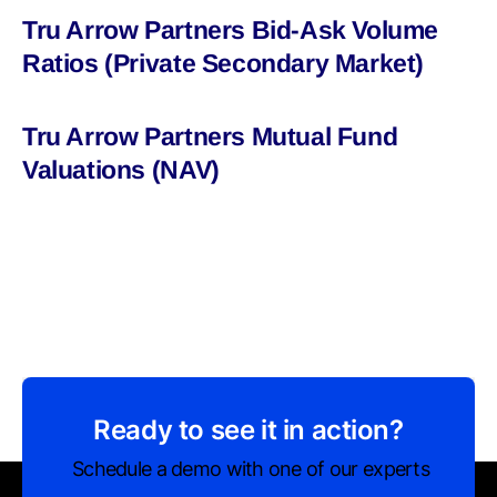
Tru Arrow Partners Bid-Ask Volume
Ratios (Private Secondary Market)
Tru Arrow Partners Mutual Fund
Valuations (NAV)
Ready to see it in action?
Schedule a demo with one of our experts