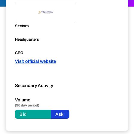
Sectors
Headquarters
CEO
Visit official website
Secondary Activity
Volume
(90 day period)
Bid
Ask