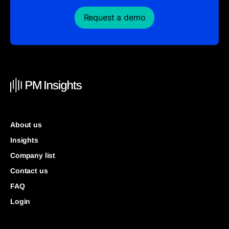
Request a demo
About us
Insights
Company list
Contact us
FAQ
Login