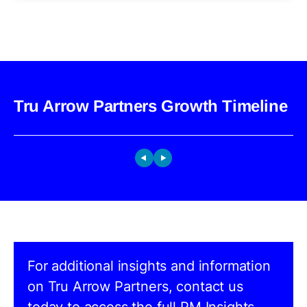
Tru Arrow Partners Growth Timeline
For additional insights and information
on Tru Arrow Partners, contact us
today to access the full PM Insights