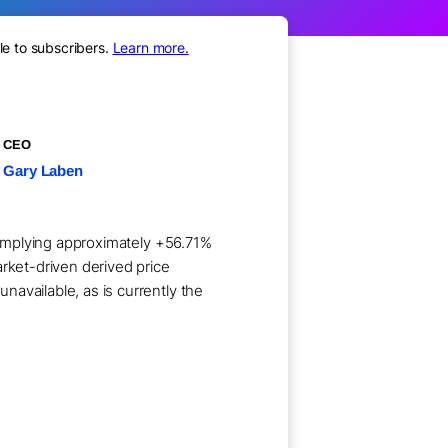
le to subscribers.
Learn more.
CEO
Gary Laben
e implying approximately +56.71%
arket-driven derived price
available, as is currently the