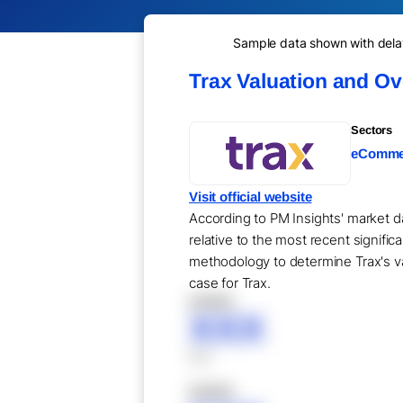
Sample data shown with delay 
Trax Valuation and O
Sectors
eCommer
Visit official website
According to PM Insights' market da
relative to the most recent signifi
methodology to determine Trax's val
case for Trax.
XXXXX
XXX
XXX
XXXXX