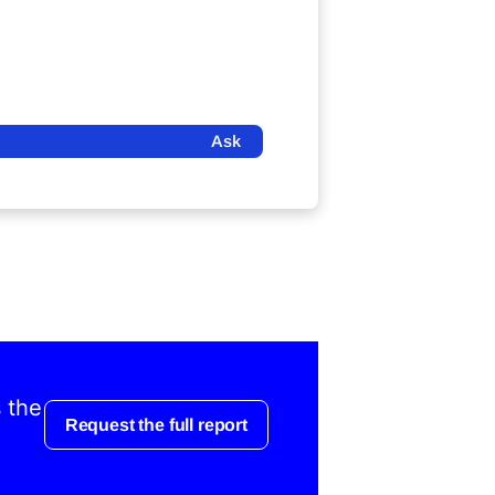
Ask
s the
Request the full report