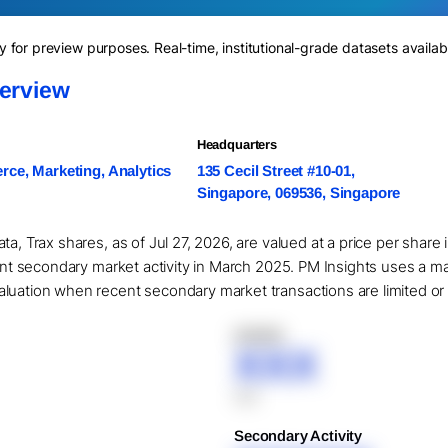
for preview purposes. Real-time, institutional-grade datasets availab
verview
Headquarters
ce, Marketing, Analytics
135 Cecil Street #10-01,
Singapore, 069536, Singapore
ta, Trax shares, as of Jul 27, 2026, are valued at a price per shar
cant secondary market activity in March 2025. PM Insights uses a m
uation when recent secondary market transactions are limited or un
XXXXX
XXX
XXX
Secondary Activity