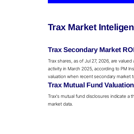
Trax Market Intelige
Trax Secondary Market ROI
Trax shares, as of Jul 27, 2026, are valued
activity in March 2025, according to PM In
valuation when recent secondary market tran
Trax Mutual Fund Valuatio
Trax's mutual fund disclosures indicate a 
market data.