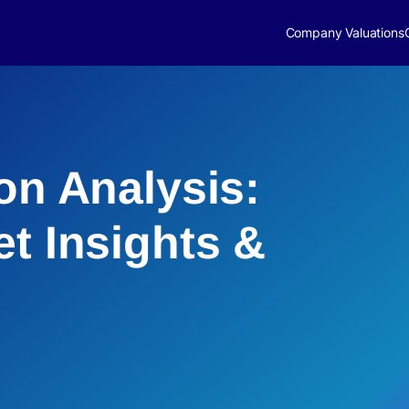
Company Valuations
on Analysis:
et Insights &