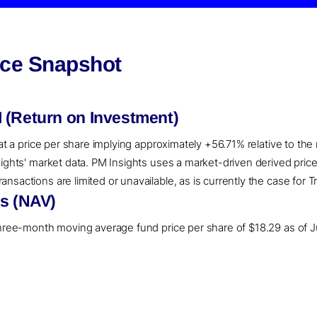
nce Snapshot
 (Return on Investment)
 at a price per share implying approximately +56.71% relative to th
sights' market data. PM Insights uses a market-driven derived pri
sactions are limited or unavailable, as is currently the case for Tr
ns (NAV)
three-month moving average fund price per share of $18.29 as of Ju