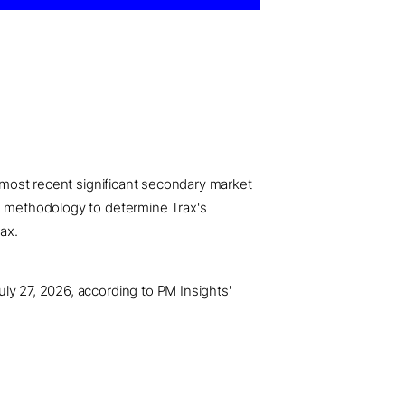
e most recent significant secondary market
ce methodology to determine Trax's
ax.
ly 27, 2026, according to PM Insights'