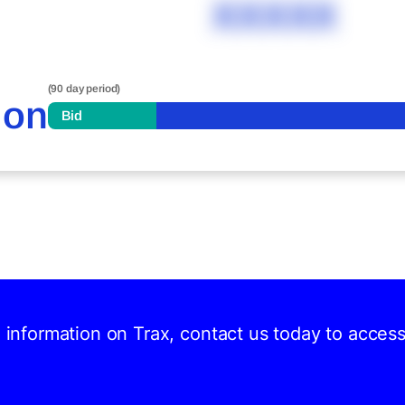
XXXXX
(90 day period)
ion
Bid
d information on Trax, contact us today to acces