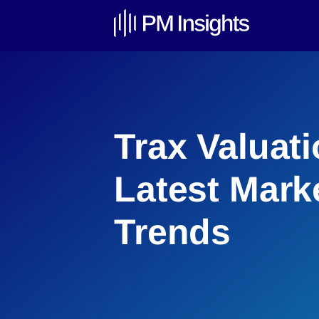
Trax Valuati
Latest Mark
Trends