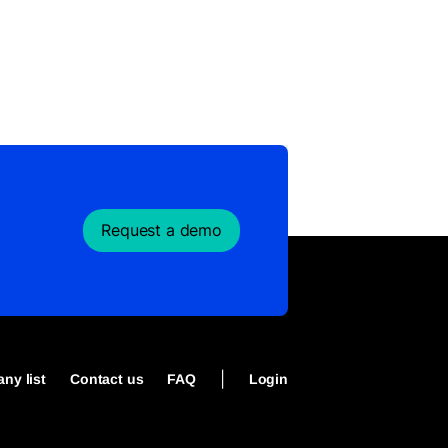
Request a demo
|
ny list
Contact us
FAQ
Login