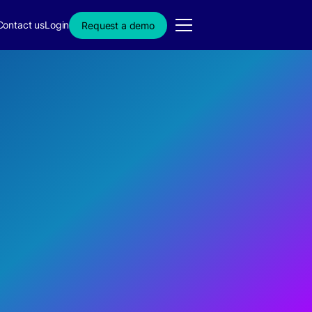
Contact us
Login
Request a demo