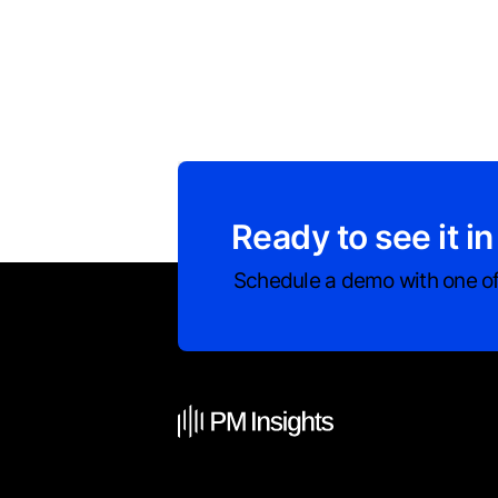
Ready to see it in
Schedule a demo with one of