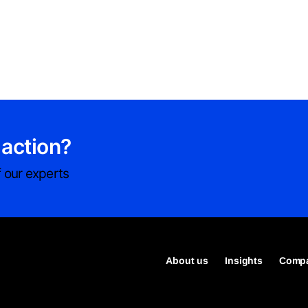
 action?
 our experts
About us
Insights
Compa