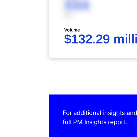
XXX
XXX
Volume
$132.29 mill
For additional insights an
full PM Insights report.