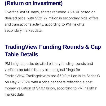
(Return on Investment)
Over the last 90 days, shares returned +5.43% based on
derived price, with $321.27 million in secondary bids, offers,
and transactions activity, according to PM Insights'
secondary market data.
TradingView Funding Rounds & Cap
Table Details
PM Insights tracks detailed primary funding rounds and
verifies cap table directly from original filings for
TradingView. TradingView raised $50.0 million in its Series C
on May 2, 2024, with a price per share reflecting a post-
money valuation of $4.07 billion, according to PM Insights'
market data.