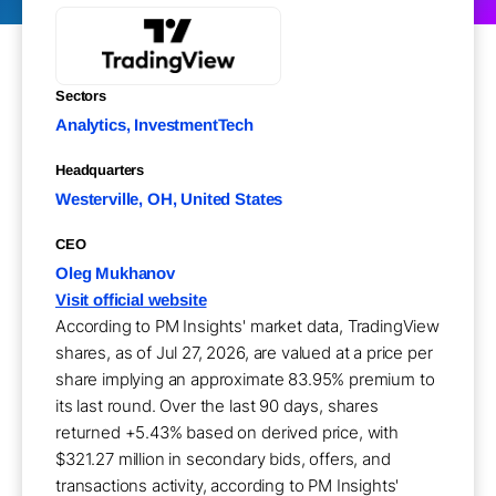
Sectors
Analytics, InvestmentTech
Headquarters
Westerville, OH, United States
CEO
Oleg Mukhanov
Visit official website
According to PM Insights' market data, TradingView
shares, as of Jul 27, 2026, are valued at a price per
share implying an approximate 83.95% premium to
its last round. Over the last 90 days, shares
returned +5.43% based on derived price, with
$321.27 million in secondary bids, offers, and
transactions activity, according to PM Insights'