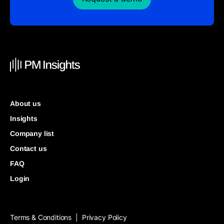
About us
Insights
Company list
Contact us
FAQ
Login
Terms & Conditions
Privacy Policy
|