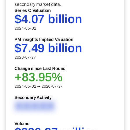
secondary market data.
Series C Valuation
$4.07 billion
2024-05-02
PM Insights Implied Valuation
$7.49 billion
2026-07-27
Change since Last Round
+83.95%
2024-05-02 ➞ 2026-07-27
Secondary Activity
XXXXX
Volume