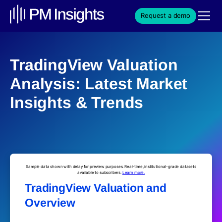
Request a demo
TradingView Valuation
Analysis: Latest Market
Insights & Trends
Sample data shown with delay for preview purposes. Real-time, institutional-grade datasets
available to subscribers.
Learn more.
TradingView Valuation and
Overview