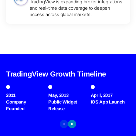
TradingView is expanding broker integrations
and real-time data coverage to deepen
access across global markets.
TradingView Growth Timeline
2011
May, 2013
April, 2017
M
Company
Public Widget
iOS App Launch
S
Founded
Release
M