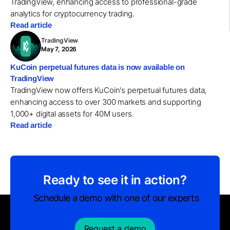
TradingView, enhancing access to professional-grade
analytics for cryptocurrency trading.
Read article
TradingView
May 7, 2026
KuCoin perpetual futures data is now available on
TradingView
TradingView now offers KuCoin's perpetual futures data,
enhancing access to over 300 markets and supporting
1,000+ digital assets for 40M users.
Read article
Ready to see it in action?
Schedule a demo with one of our experts
Request a demo