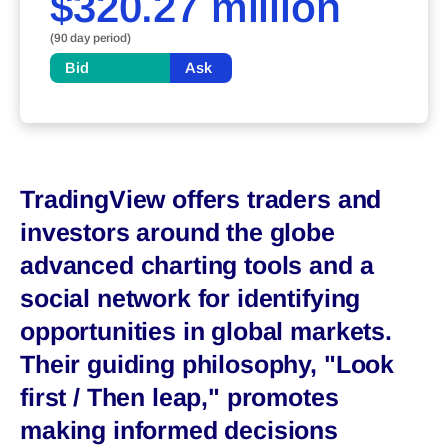
$320.27 million
(90 day period)
Bid
Ask
TradingView offers traders and
investors around the globe
advanced charting tools and a
social network for identifying
opportunities in global markets.
Their guiding philosophy, "Look
first / Then leap," promotes
making informed decisions