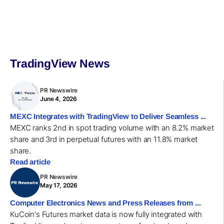
TradingView News
PR Newswire
June 4, 2026
MEXC Integrates with TradingView to Deliver Seamless ...
MEXC ranks 2nd in spot trading volume with an 8.2% market
share and 3rd in perpetual futures with an 11.8% market
share.
Read article
PR Newswire
May 17, 2026
Computer Electronics News and Press Releases from ...
KuCoin's Futures market data is now fully integrated with