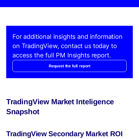
For additional insights and information
on TradingView, contact us today to
access the full PM Insights report.
Request the full report
TradingView Market Inteligence
Snapshot
TradingView Secondary Market ROI