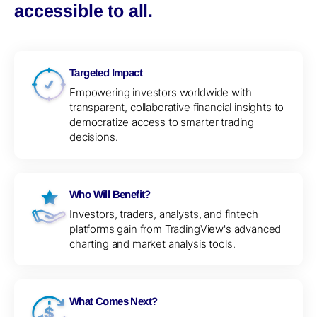
accessible to all.
Targeted Impact
Empowering investors worldwide with
transparent, collaborative financial insights to
democratize access to smarter trading
decisions.
Who Will Benefit?
Investors, traders, analysts, and fintech
platforms gain from TradingView's advanced
charting and market analysis tools.
What Comes Next?