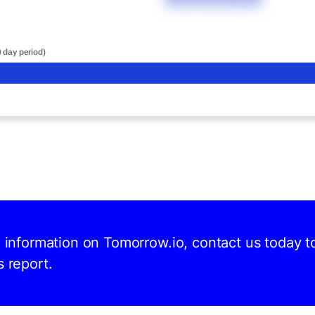
0 day period)
d information on Tomorrow.io, contact us today t
s report.