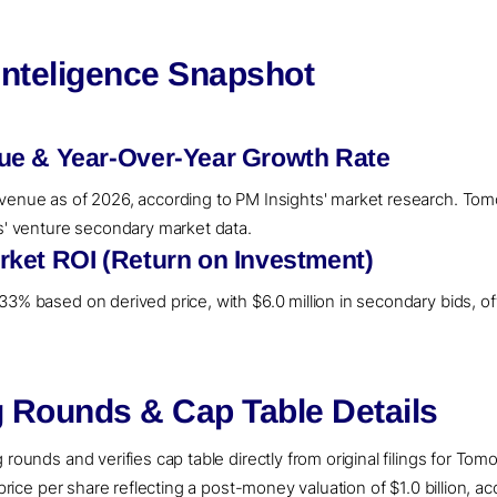
Inteligence Snapshot
ue & Year-Over-Year Growth Rate
venue as of 2026, according to PM Insights' market research. Tomo
ts' venture secondary market data.
ket ROI (Return on Investment)
3% based on derived price, with $6.0 million in secondary bids, off
 Rounds & Cap Table Details
rounds and verifies cap table directly from original filings for Tom
 price per share reflecting a post-money valuation of $1.0 billion, a