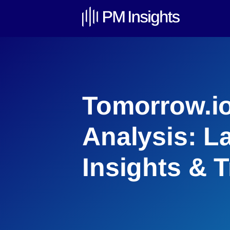
Tomorrow.io
Analysis: L
Insights & 