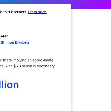
le to subscribers.
Learn more.
CEO
Shimon Elkabetz
per share implying an approximate
e, with $6.0 million in secondary
lion