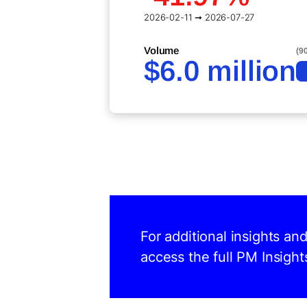
2026-02-11 ➞ 2026-07-27
Volume
(9
$6.0 million
For additional insights an
access the full PM Insight