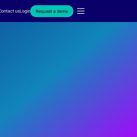
Contact us
Login
Request a demo