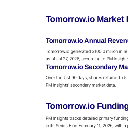
Tomorrow.io Market 
Tomorrow.io Annual Reven
Tomorrow.io generated $100.0 million in re
as of Jul 27, 2026, according to PM Insigh
Tomorrow.io Secondary Mar
Over the last 90 days, shares returned +5.3
PM Insights' secondary market data.
Tomorrow.io Funding
PM Insights tracks detailed primary funding 
in its Series F on February 11, 2026, with a