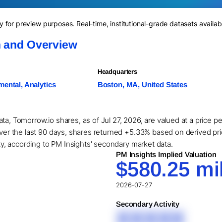
for preview purposes. Real-time, institutional-grade datasets availab
n and Overview
Headquarters
ental, Analytics
Boston, MA, United States
ta, Tomorrow.io shares, as of Jul 27, 2026, are valued at a price 
Over the last 90 days, shares returned +5.33% based on derived pric
ity, according to PM Insights' secondary market data.
PM Insights Implied Valuation
$580.25 mil
2026-07-27
Secondary Activity
XXXXX