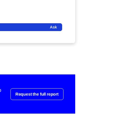
Ask
o
Request the full report