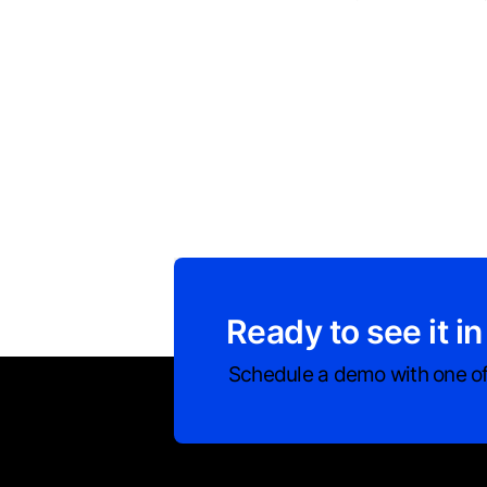
Ready to see it in
Schedule a demo with one of