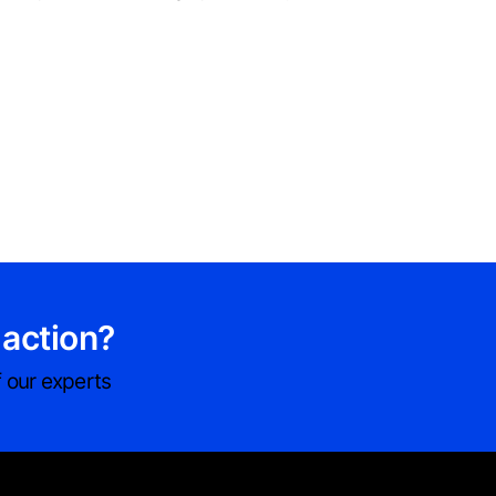
 action?
 our experts