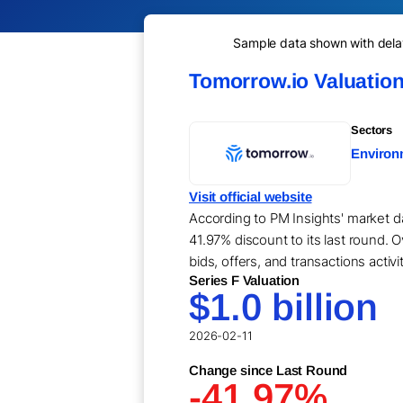
Sample data shown with delay 
Tomorrow.io Valuatio
Sectors
Environm
Visit official website
According to PM Insights' market da
41.97% discount to its last round. 
bids, offers, and transactions activ
Series F Valuation
$1.0 billion
2026-02-11
Change since Last Round
-41.97%