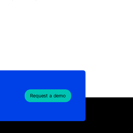
Request a demo