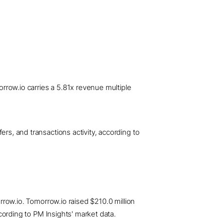
rrow.io carries a 5.81x revenue multiple
ers, and transactions activity, according to
orrow.io. Tomorrow.io raised $210.0 million
ccording to PM Insights' market data.