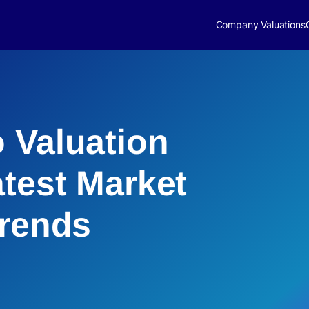
Company Valuations
 Valuation
atest Market
Trends