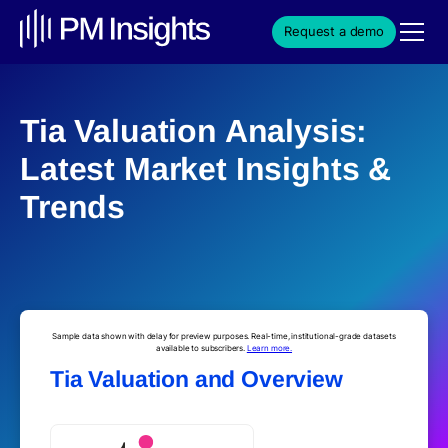
Request a demo
Tia Valuation Analysis:
Latest Market Insights &
Trends
Sample data shown with delay for preview purposes. Real-time, institutional-grade datasets
available to subscribers.
Learn more.
Tia Valuation and Overview