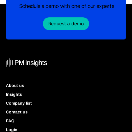
Schedule a demo with one of our experts
Request a demo
About us
Insights
Company list
Contact us
FAQ
Login