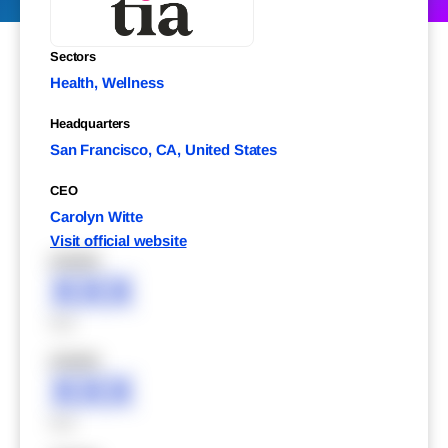
Sectors
Health, Wellness
Headquarters
San Francisco, CA, United States
CEO
Carolyn Witte
Visit official website
XXXXX
XXX
XXX
XXXXX
XXX
XXX