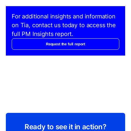
For additional insights and information
on Tia, contact us today to access the
full PM Insights report.
Request the full report
Ready to see it in action?