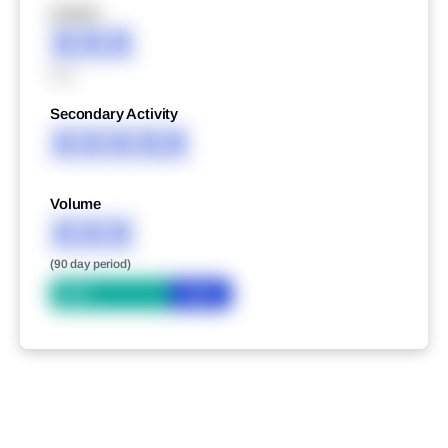
XXXXX
XXX
XXX
Secondary Activity
XXXXX
Volume
XXX
(90 day period)
Bid
Ask