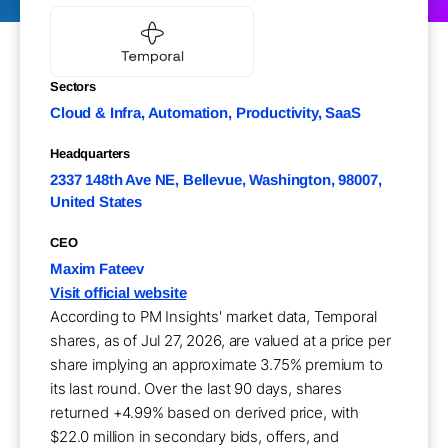
Sectors
Cloud & Infra, Automation, Productivity, SaaS
Headquarters
2337 148th Ave NE, Bellevue, Washington, 98007,
United States
CEO
Maxim Fateev
Visit official website
According to PM Insights' market data, Temporal
shares, as of Jul 27, 2026, are valued at a price per
share implying an approximate 3.75% premium to
its last round. Over the last 90 days, shares
returned +4.99% based on derived price, with
$22.0 million in secondary bids, offers, and