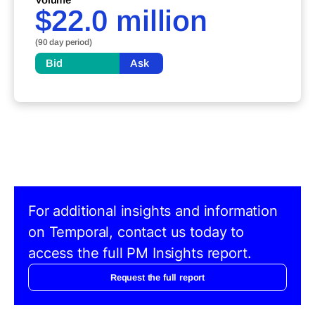
$22.0 million
(90 day period)
Bid
Ask
For additional insights and information
on Temporal, contact us today to
access the full PM Insights report.
Request the full report