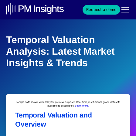
Request a demo
Temporal Valuation
Analysis: Latest Market
Insights & Trends
Sample data shown with delay for preview purposes. Real-time, institutional-grade datasets
available to subscribers.
Learn more.
Temporal Valuation and
Overview