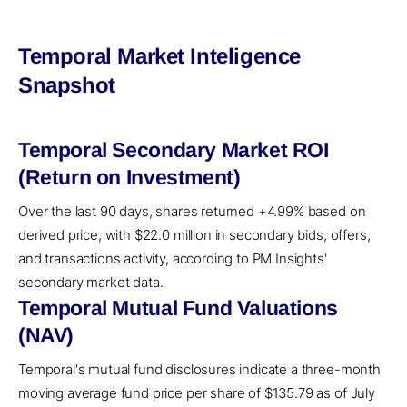
Temporal Market Inteligence
Snapshot
Temporal Secondary Market ROI
(Return on Investment)
Over the last 90 days, shares returned +4.99% based on
derived price, with $22.0 million in secondary bids, offers,
and transactions activity, according to PM Insights'
secondary market data.
Temporal Mutual Fund Valuations
(NAV)
Temporal's mutual fund disclosures indicate a three-month
moving average fund price per share of $135.79 as of July