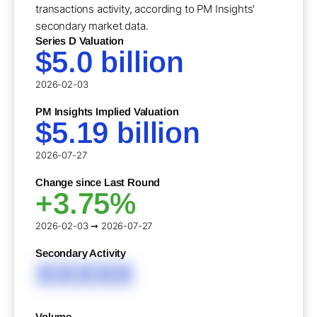
transactions activity, according to PM Insights'
secondary market data.
Series D Valuation
$5.0 billion
2026-02-03
PM Insights Implied Valuation
$5.19 billion
2026-07-27
Change since Last Round
+3.75%
2026-02-03 ➞ 2026-07-27
Secondary Activity
XXXXX
Volume