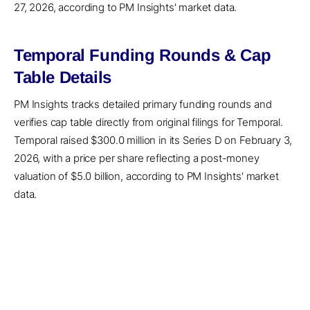
27, 2026, according to PM Insights' market data.
Temporal Funding Rounds & Cap
Table Details
PM Insights tracks detailed primary funding rounds and
verifies cap table directly from original filings for Temporal.
Temporal raised $300.0 million in its Series D on February 3,
2026, with a price per share reflecting a post-money
valuation of $5.0 billion, according to PM Insights' market
data.