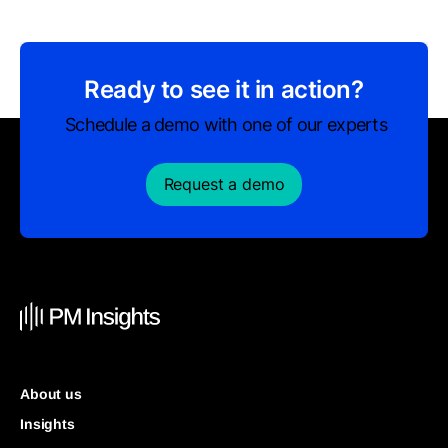
Ready to see it in action?
Schedule a demo with one of our experts
Request a demo
About us
Insights