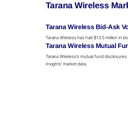
Tarana Wireless Mar
Tarana Wireless Bid-Ask V
Tarana Wireless has had $13.5 million in bi
Tarana Wireless Mutual Fu
Tarana Wireless's mutual fund disclosures
Insights' market data.