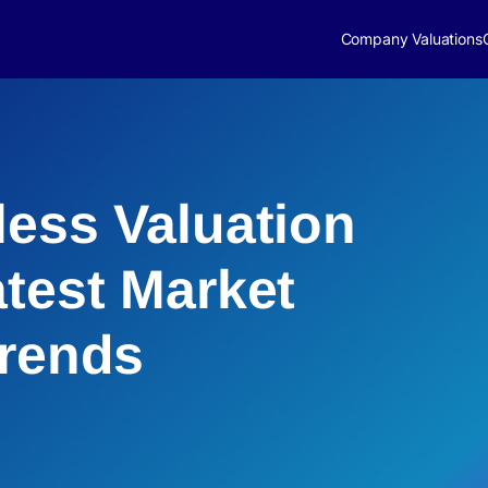
Company Valuations
less Valuation
atest Market
Trends