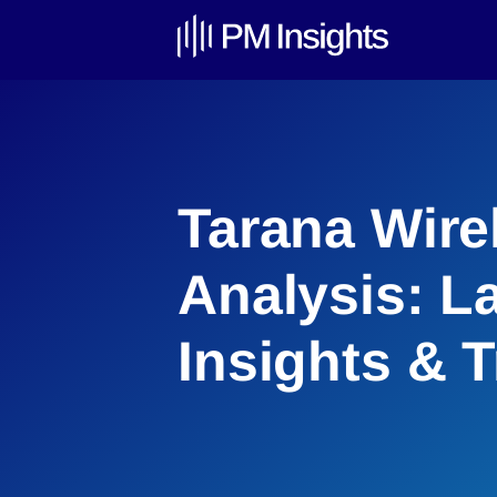
Tarana Wire
Analysis: L
Insights & 