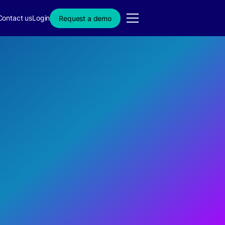
Contact us
Login
Request a demo