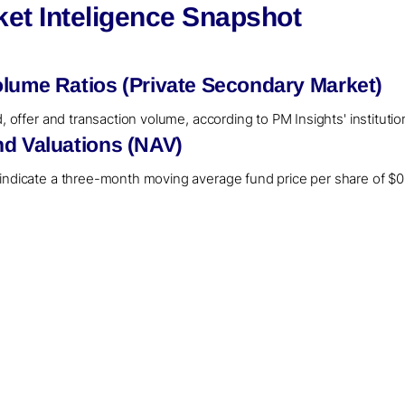
ket Inteligence Snapshot
olume Ratios (Private Secondary Market)
d, offer and transaction volume, according to PM Insights' instituti
nd Valuations (NAV)
 indicate a three-month moving average fund price per share of $0