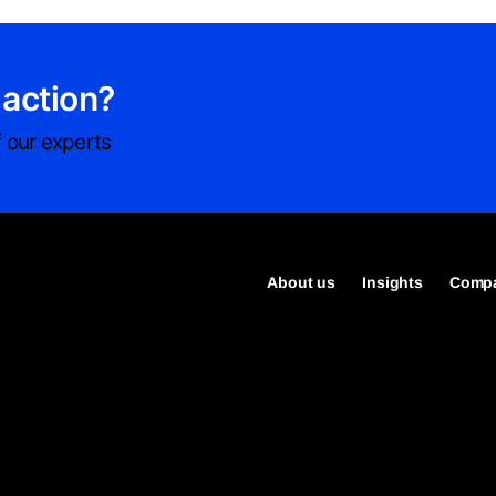
 action?
 our experts
About us
Insights
Compa