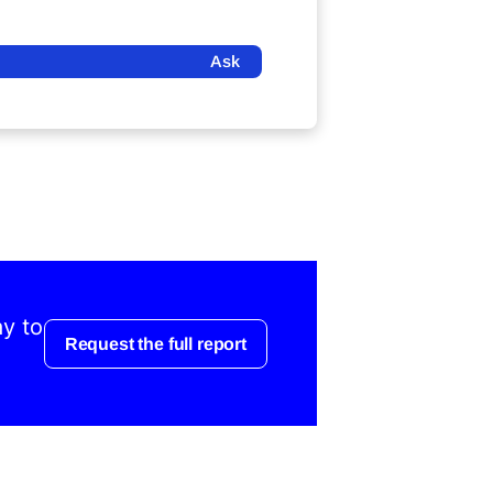
Ask
ay to
Request the full report