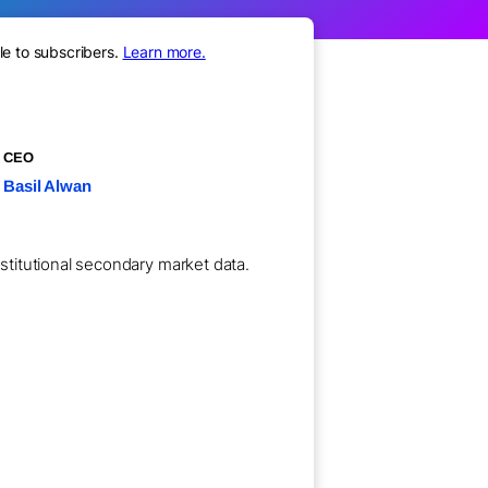
le to subscribers.
Learn more.
CEO
Basil Alwan
nstitutional secondary market data.