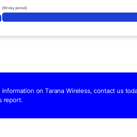
(90 day period)
n
d information on Tarana Wireless, contact us tod
s report.