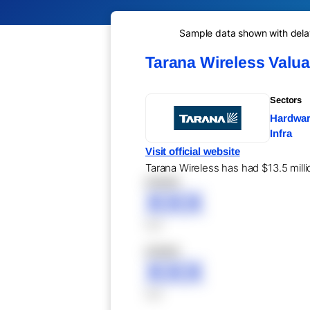
Sample data shown with delay 
Tarana Wireless Valu
Sectors
Hardware
Infra
Visit official website
Tarana Wireless has had $13.5 milli
XXXXX
XXX
XXX
XXXXX
XXX
XXX