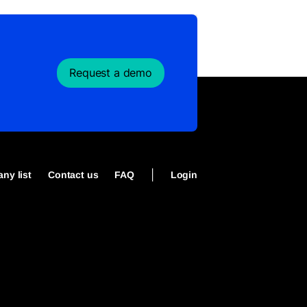
Request a demo
|
ny list
Contact us
FAQ
Login