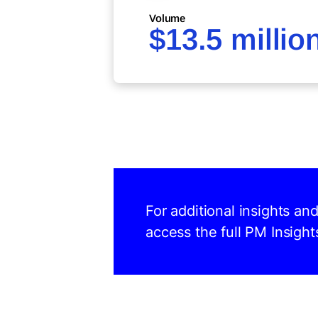
Volume
$13.5 millio
For additional insights an
access the full PM Insight