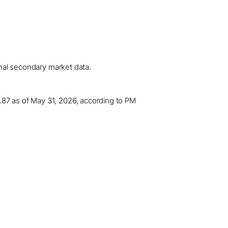
onal secondary market data.
.87 as of May 31, 2026, according to PM