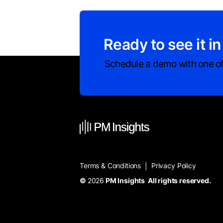
Ready to see it in
Schedule a demo with one of
Terms & Conditions
Privacy Policy
|
©
2026
PM Insights All rights reserved.