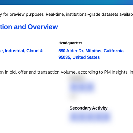
for preview purposes. Real-time, institutional-grade datasets availab
ation and Overview
Headquarters
, Industrial, Cloud &
590 Alder Dr, Milpitas, California,
95035, United States
on in bid, offer and transaction volume, according to PM Insights' i
XXXXX
XXX
XXX
Secondary Activity
XXXXX