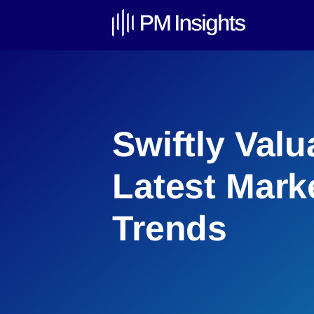
Swiftly Valu
Latest Mark
Trends