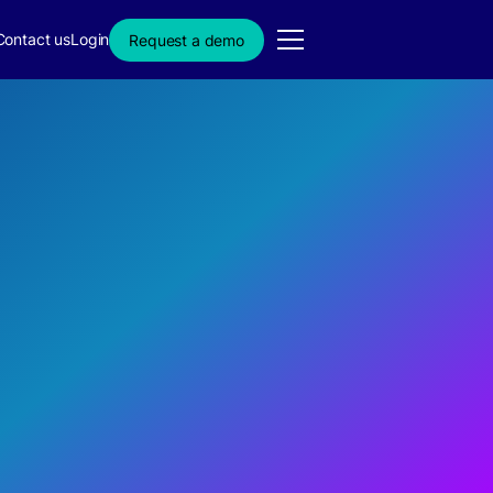
Contact us
Login
Request a demo