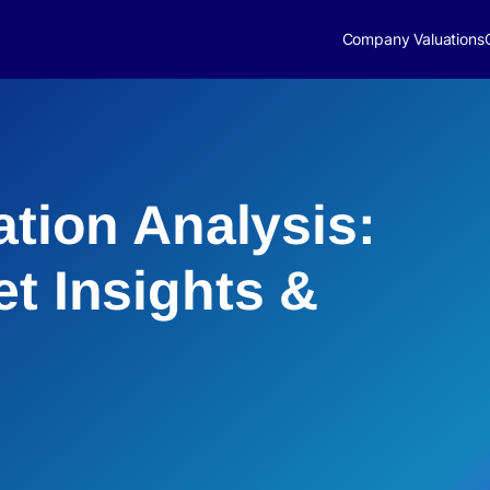
Company Valuations
ation Analysis:
et Insights &