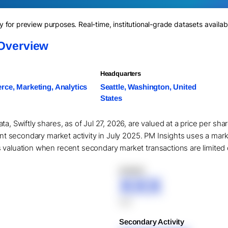
for preview purposes. Real-time, institutional-grade datasets availab
 Overview
Headquarters
ce, Marketing, Analytics
Seattle, Washington, United
States
ta, Swiftly shares, as of Jul 27, 2026, are valued at a price per s
cant secondary market activity in July 2025. PM Insights uses a mar
valuation when recent secondary market transactions are limited or
XXXXX
XXX
XXX
Secondary Activity