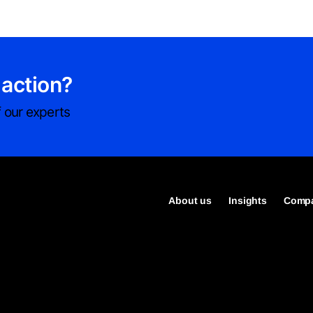
 action?
 our experts
About us
Insights
Compa