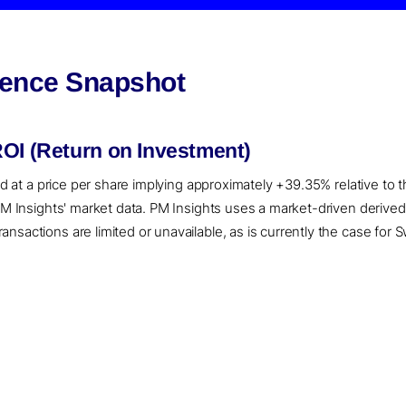
igence Snapshot
ROI (Return on Investment)
ued at a price per share implying approximately +39.35% relative to
 PM Insights' market data. PM Insights uses a market-driven derive
sactions are limited or unavailable, as is currently the case for Sw