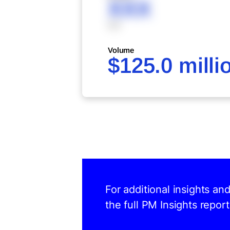
XXX
XXX
Volume
$125.0 milli
For additional insights an
the full PM Insights report