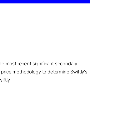
 the most recent significant secondary
d price methodology to determine Swiftly's
iftly.