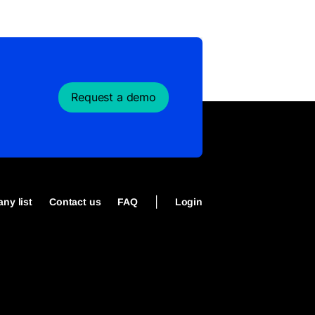
Request a demo
|
ny list
Contact us
FAQ
Login