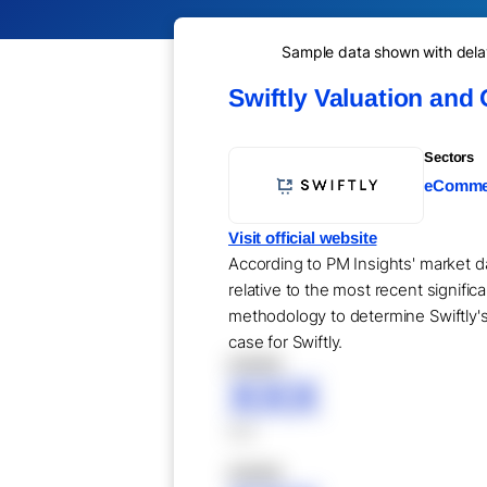
Sample data shown with delay 
Swiftly Valuation and
Sectors
eCommer
Visit official website
According to PM Insights' market da
relative to the most recent signifi
methodology to determine Swiftly's 
case for Swiftly.
XXXXX
XXX
XXX
XXXXX