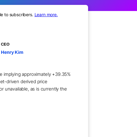
le to subscribers.
Learn more.
CEO
Henry Kim
hare implying approximately +39.35%
ket-driven derived price
 unavailable, as is currently the