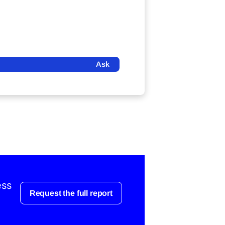
Ask
ess
Request the full report