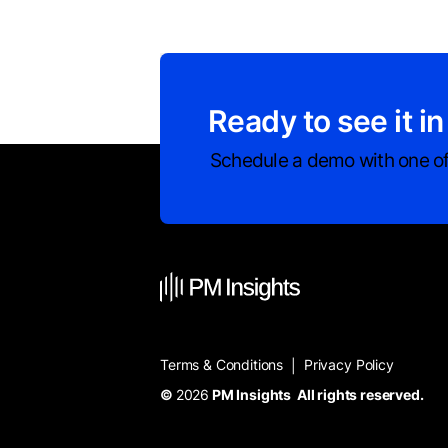
Ready to see it in
Schedule a demo with one of
Terms & Conditions
Privacy Policy
|
©
2026
PM Insights All rights reserved.