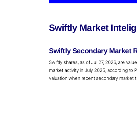
Swiftly Market Intel
Swiftly Secondary Market 
Swiftly shares, as of Jul 27, 2026, are val
market activity in July 2025, according to
valuation when recent secondary market tran