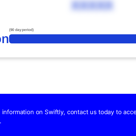
XXXXX
(90 day period)
on
d information on Swiftly, contact us today to acc
.