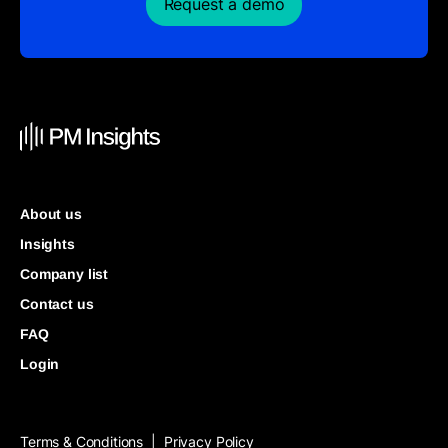
Request a demo
About us
Insights
Company list
Contact us
FAQ
Login
Terms & Conditions
Privacy Policy
|