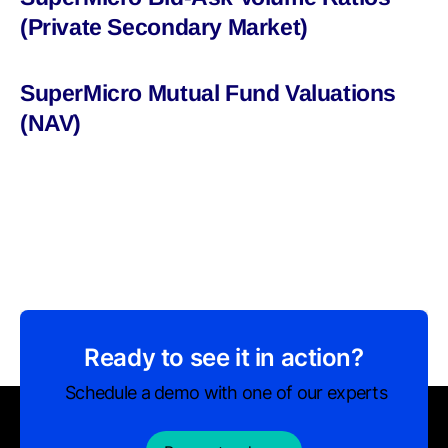
(Private Secondary Market)
SuperMicro Mutual Fund Valuations
(NAV)
Ready to see it in action?
Schedule a demo with one of our experts