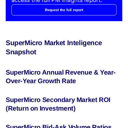
Request the full report
SuperMicro Market Inteligence
Snapshot
SuperMicro Annual Revenue & Year-
Over-Year Growth Rate
SuperMicro Secondary Market ROI
(Return on Investment)
SuperMicro Bid-Ask Volume Ratios