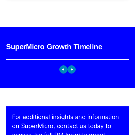
SuperMicro Growth Timeline
For additional insights and information
on SuperMicro, contact us today to
access the full PM Insights report.