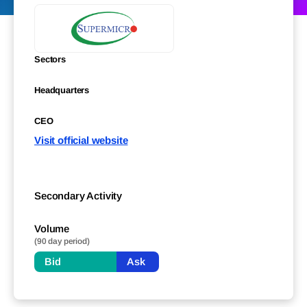
Sectors
Headquarters
CEO
Visit official website
Secondary Activity
Volume
(90 day period)
Bid
Ask