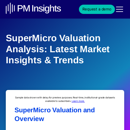
Request a demo
SuperMicro Valuation
Analysis: Latest Market
Insights & Trends
Sample data shown with delay for preview purposes. Real-time, institutional-grade datasets
available to subscribers.
Learn more.
SuperMicro Valuation and
Overview