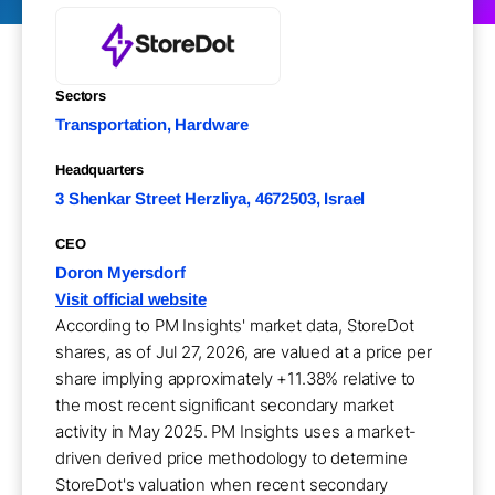
Sectors
Transportation, Hardware
Headquarters
3 Shenkar Street Herzliya, 4672503, Israel
CEO
Doron Myersdorf
Visit official website
According to PM Insights' market data, StoreDot
shares, as of Jul 27, 2026, are valued at a price per
share implying approximately +11.38% relative to
the most recent significant secondary market
activity in May 2025. PM Insights uses a market-
driven derived price methodology to determine
StoreDot's valuation when recent secondary