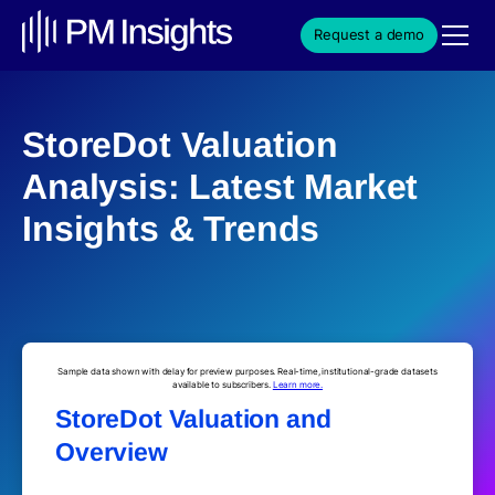
Request a demo
StoreDot Valuation
Analysis: Latest Market
Insights & Trends
Sample data shown with delay for preview purposes. Real-time, institutional-grade datasets
available to subscribers.
Learn more.
StoreDot Valuation and
Overview