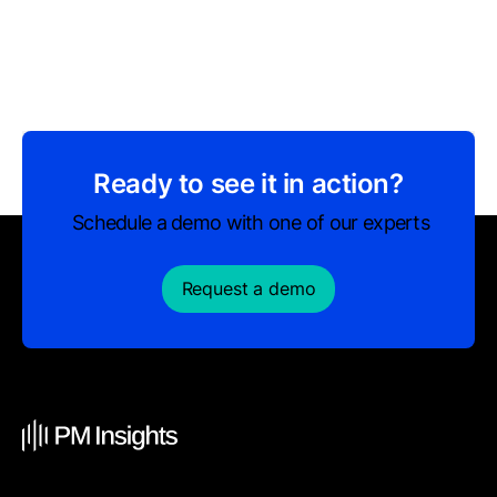
Ready to see it in action?
Schedule a demo with one of our experts
Request a demo