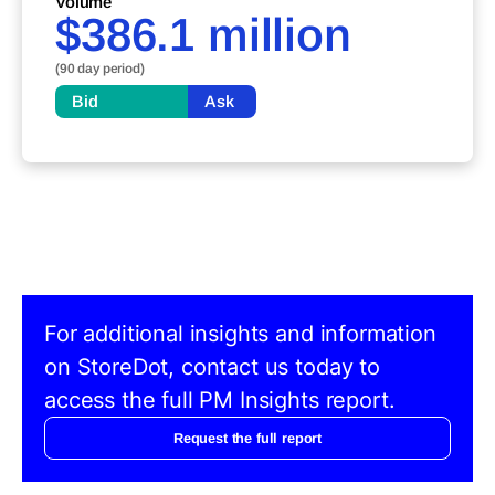
Volume
$386.1 million
(90 day period)
Bid
Ask
For additional insights and information
on StoreDot, contact us today to
access the full PM Insights report.
Request the full report