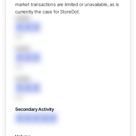
market transactions are limited or unavailable, as is
currently the case for StoreDot.
XXXXX
XXX
XXX
XXXXX
XXX
XXX
XXXXX
XXX
XXX
Secondary Activity
XXXXX