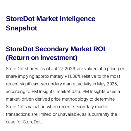
StoreDot Market Inteligence
Snapshot
StoreDot Secondary Market ROI
(Return on Investment)
StoreDot shares, as of Jul 27, 2026, are valued at a price per
share implying approximately +11.38% relative to the most
recent significant secondary market activity in May 2025,
according to PM Insights' market data. PM Insights uses a
market-driven derived price methodology to determine
StoreDot's valuation when recent secondary market
transactions are limited or unavailable, as is currently the
case for StoreDot.