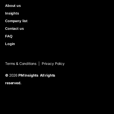
About us
Insights
Company list
Contact us
FAQ
Login
Terms & Conditions
Privacy Policy
|
©
2026
PM Insights All rights
reserved.