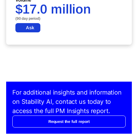
$17.0 million
(90 day period)
Ask
For additional insights and information
on Stability AI, contact us today to
access the full PM Insights report.
Request the full report