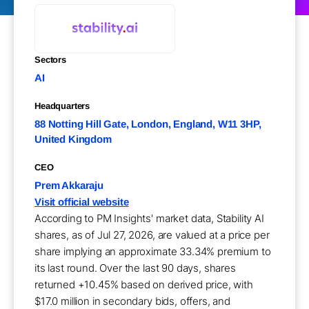
Sectors
AI
Headquarters
88 Notting Hill Gate, London, England, W11 3HP,
United Kingdom
CEO
Prem Akkaraju
Visit official website
According to PM Insights' market data, Stability AI
shares, as of Jul 27, 2026, are valued at a price per
share implying an approximate 33.34% premium to
its last round. Over the last 90 days, shares
returned +10.45% based on derived price, with
$17.0 million in secondary bids, offers, and