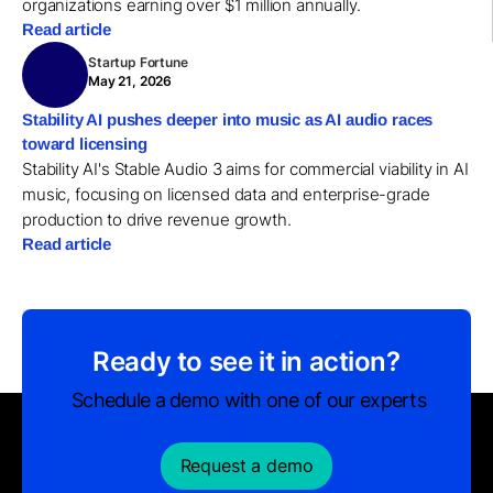
organizations earning over $1 million annually.
Read article
Startup Fortune
May 21, 2026
Stability AI pushes deeper into music as AI audio races
toward licensing
Stability AI's Stable Audio 3 aims for commercial viability in AI
music, focusing on licensed data and enterprise-grade
production to drive revenue growth.
Read article
Ready to see it in action?
Schedule a demo with one of our experts
Request a demo