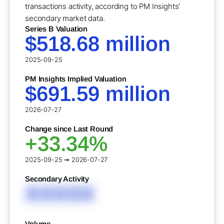
transactions activity, according to PM Insights'
secondary market data.
Series B Valuation
$518.68 million
2025-09-25
PM Insights Implied Valuation
$691.59 million
2026-07-27
Change since Last Round
+33.34%
2025-09-25 ➞ 2026-07-27
Secondary Activity
XXXXX
Volume