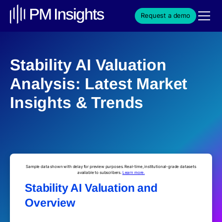
Request a demo
Stability AI Valuation
Analysis: Latest Market
Insights & Trends
Sample data shown with delay for preview purposes. Real-time, institutional-grade datasets
available to subscribers.
Learn more.
Stability AI Valuation and
Overview