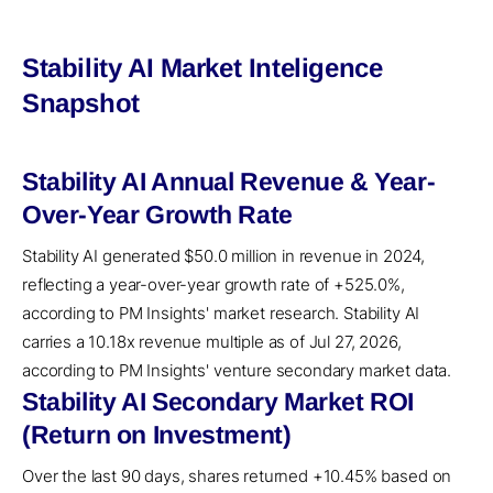
Stability AI Market Inteligence
Snapshot
Stability AI Annual Revenue & Year-
Over-Year Growth Rate
Stability AI generated $50.0 million in revenue in 2024,
reflecting a year-over-year growth rate of +525.0%,
according to PM Insights' market research. Stability AI
carries a 10.18x revenue multiple as of Jul 27, 2026,
according to PM Insights' venture secondary market data.
Stability AI Secondary Market ROI
(Return on Investment)
Over the last 90 days, shares returned +10.45% based on