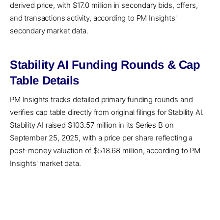
derived price, with $17.0 million in secondary bids, offers,
and transactions activity, according to PM Insights'
secondary market data.
Stability AI Funding Rounds & Cap
Table Details
PM Insights tracks detailed primary funding rounds and
verifies cap table directly from original filings for Stability AI.
Stability AI raised $103.57 million in its Series B on
September 25, 2025, with a price per share reflecting a
post-money valuation of $518.68 million, according to PM
Insights' market data.