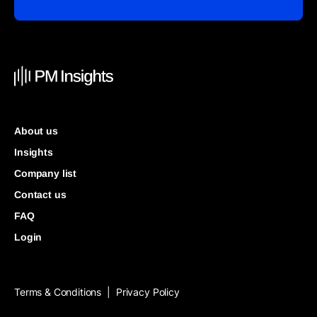
About us
Insights
Company list
Contact us
FAQ
Login
Terms & Conditions
Privacy Policy
|