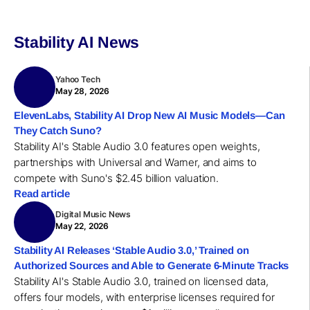
Stability AI News
Yahoo Tech
May 28, 2026
ElevenLabs, Stability AI Drop New AI Music Models—Can
They Catch Suno?
Stability AI's Stable Audio 3.0 features open weights,
partnerships with Universal and Warner, and aims to
compete with Suno's $2.45 billion valuation.
Read article
Digital Music News
May 22, 2026
Stability AI Releases ‘Stable Audio 3.0,’ Trained on
Authorized Sources and Able to Generate 6-Minute Tracks
Stability AI's Stable Audio 3.0, trained on licensed data,
offers four models, with enterprise licenses required for