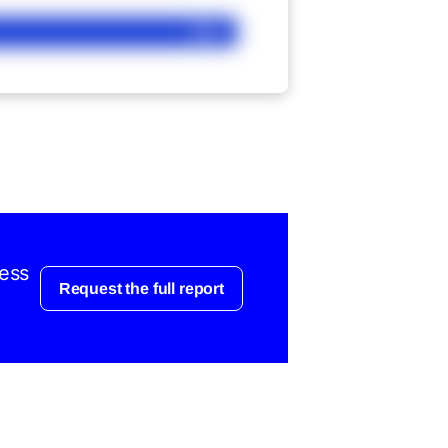
Ask
cess
Request the full report