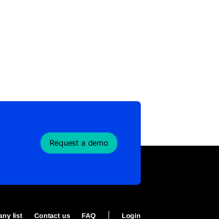
Request a demo
|
ny list
Contact us
FAQ
Login