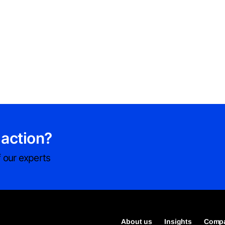
 action?
 our experts
About us
Insights
Compa