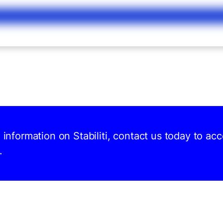
d information on Stabiliti, contact us today to ac
.