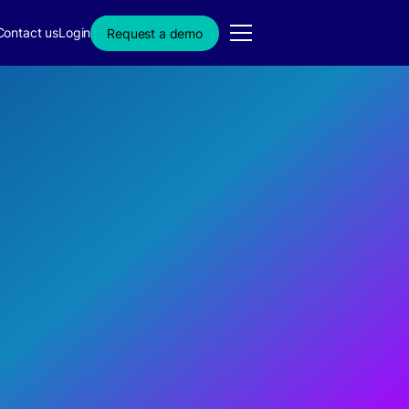
Contact us
Login
Request a demo