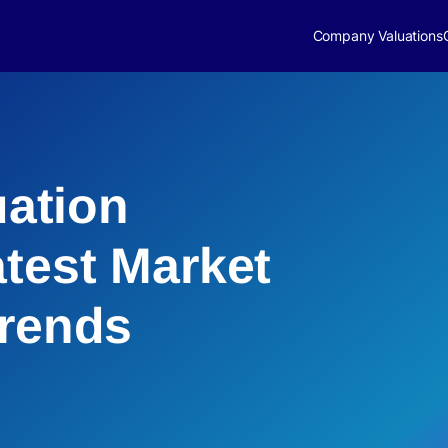
Company Valuations
uation
atest Market
Trends