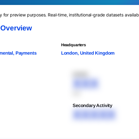
for preview purposes. Real-time, institutional-grade datasets availab
d Overview
Headquarters
mental, Payments
London, United Kingdom
XXXXX
XXX
XXX
Secondary Activity
XXXXX