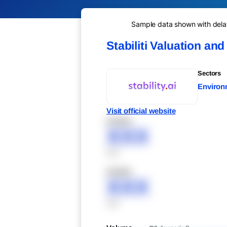
Sample data shown with delay 
Stabiliti Valuation an
Sectors
Environ
Visit official website
XXXXX
XXX
XXX
XXXXX
XXX
XXX