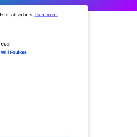
le to subscribers.
Learn more.
CEO
Will Foulkes