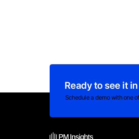
Ready to see it in
Schedule a demo with one of