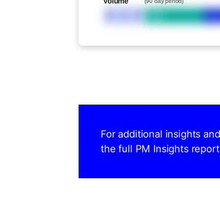
Volume
(90 day period)
XXX
Bid
For additional insights an
the full PM Insights report