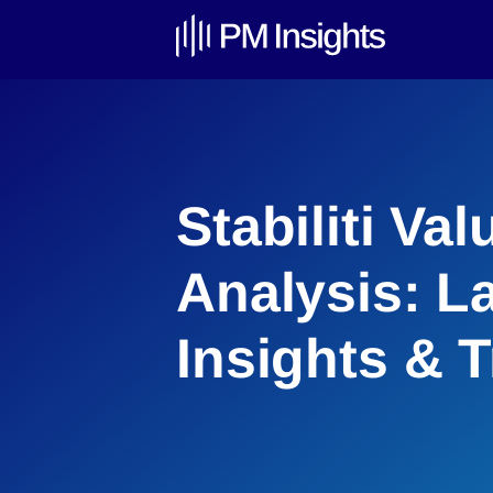
Stabiliti Val
Analysis: L
Insights & 