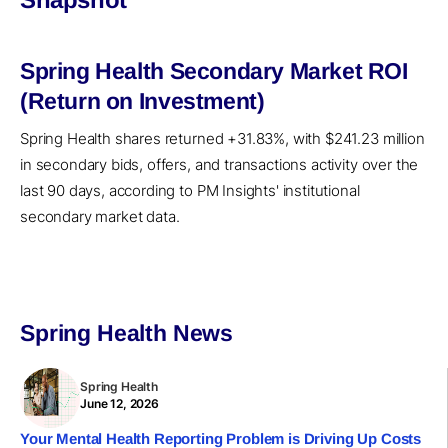
Spring Health Secondary Market ROI
(Return on Investment)
Spring Health shares returned +31.83%, with $241.23 million
in secondary bids, offers, and transactions activity over the
last 90 days, according to PM Insights' institutional
secondary market data.
Spring Health News
Spring Health
June 12, 2026
Your Mental Health Reporting Problem is Driving Up Costs