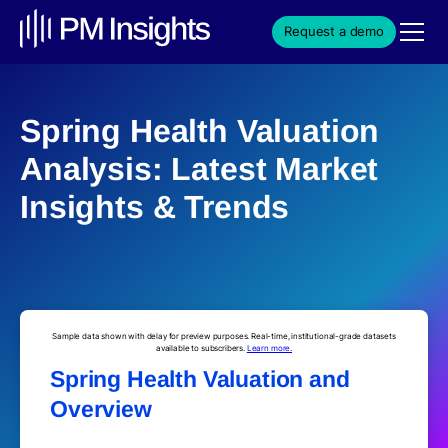
Request a demo
Spring Health Valuation
Analysis: Latest Market
Insights & Trends
Sample data shown with delay for preview purposes. Real-time, institutional-grade datasets
available to subscribers.
Learn more.
Spring Health Valuation and
Overview