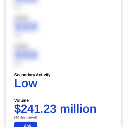
XXX
XXXXX
XXX
XXX
XXXXX
XXX
XXX
Secondary Activity
Low
Volume
$241.23 million
(90 day period)
Ask