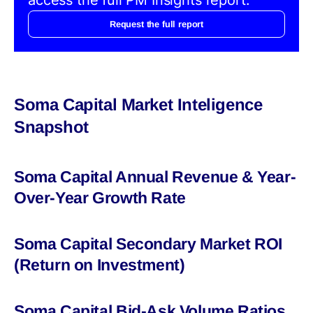
Request the full report
Soma Capital Market Inteligence
Snapshot
Soma Capital Annual Revenue & Year-
Over-Year Growth Rate
Soma Capital Secondary Market ROI
(Return on Investment)
Soma Capital Bid-Ask Volume Ratios