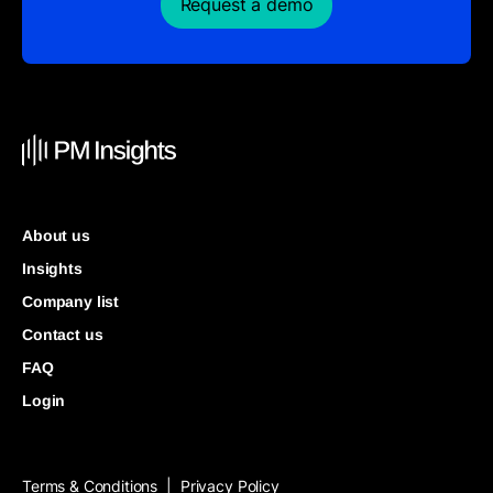
Request a demo
About us
Insights
Company list
Contact us
FAQ
Login
Terms & Conditions
Privacy Policy
|