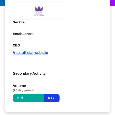
Sectors
Headquarters
CEO
Visit official website
Secondary Activity
Volume
(90 day period)
Bid
Ask