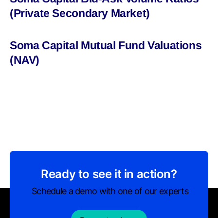
(Private Secondary Market)
Soma Capital Mutual Fund Valuations
(NAV)
Ready to see it in action?
Schedule a demo with one of our experts