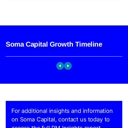
Soma Capital Growth Timeline
For additional insights and information
on Soma Capital, contact us today to
access the full PM Insights report.