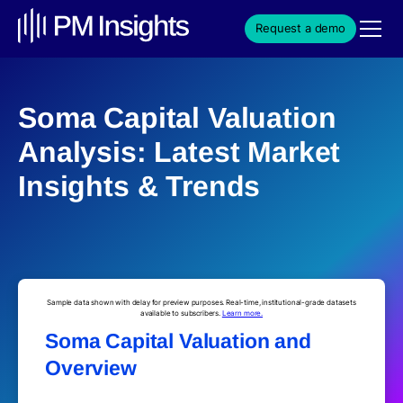
Request a demo
Soma Capital Valuation
Analysis: Latest Market
Insights & Trends
Sample data shown with delay for preview purposes. Real-time, institutional-grade datasets
available to subscribers.
Learn more.
Soma Capital Valuation and
Overview