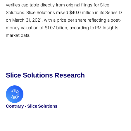
verifies cap table directly from original filings for Slice
Solutions. Slice Solutions raised $40.0 million in its Series D
on March 31, 2021, with a price per share reflecting a post-
money valuation of $1.07 billion, according to PM Insights'
market data.
Slice Solutions Research
Contrary - Slice Solutions