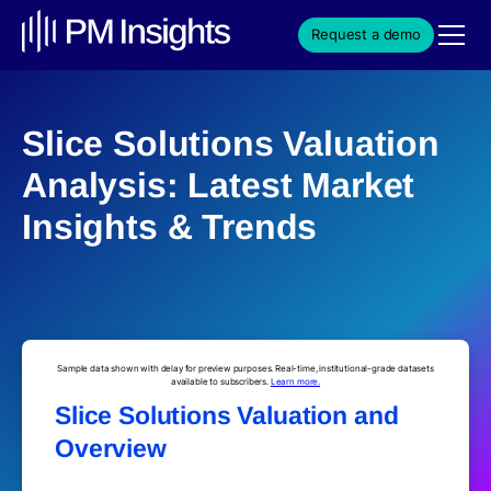
Request a demo
Slice Solutions Valuation
Analysis: Latest Market
Insights & Trends
Sample data shown with delay for preview purposes. Real-time, institutional-grade datasets
available to subscribers.
Learn more.
Slice Solutions Valuation and
Overview