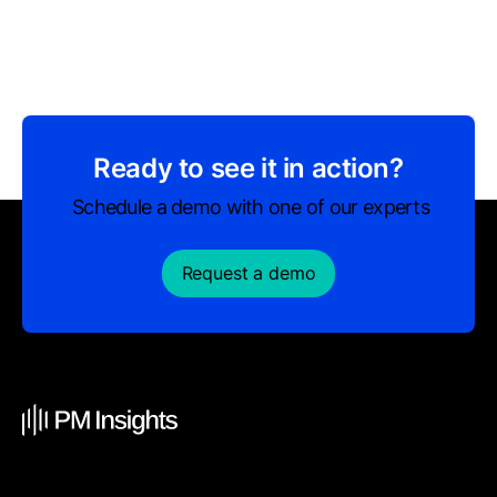
Ready to see it in action?
Schedule a demo with one of our experts
Request a demo