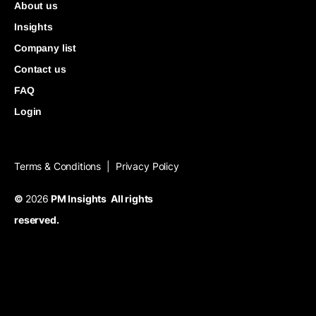
About us
Insights
Company list
Contact us
FAQ
Login
Terms & Conditions
Privacy Policy
|
©
2026
PM Insights All rights
reserved.