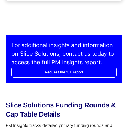
For additional insights and information
on Slice Solutions, contact us today to
access the full PM Insights report.
Request the full report
Slice Solutions Funding Rounds &
Cap Table Details
PM Insights tracks detailed primary funding rounds and