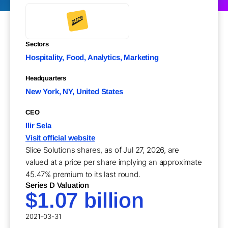
Sectors
Hospitality, Food, Analytics, Marketing
Headquarters
New York, NY, United States
CEO
Ilir Sela
Visit official website
Slice Solutions shares, as of Jul 27, 2026, are
valued at a price per share implying an approximate
45.47% premium to its last round.
Series D Valuation
$1.07 billion
2021-03-31