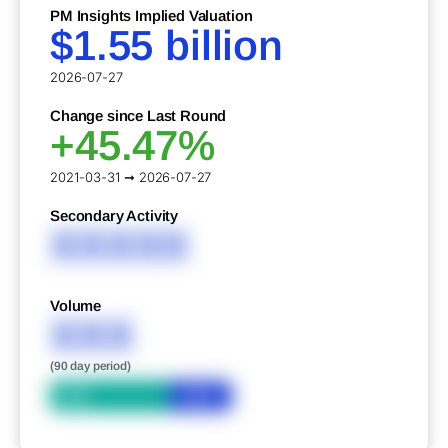
PM Insights Implied Valuation
$1.55 billion
2026-07-27
Change since Last Round
+45.47%
2021-03-31 ➞ 2026-07-27
Secondary Activity
XXXXX
Volume
XXX
(90 day period)
Bid
Ask