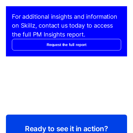
For additional insights and information
on Skillz, contact us today to access
the full PM Insights report.
Request the full report
Ready to see it in action?