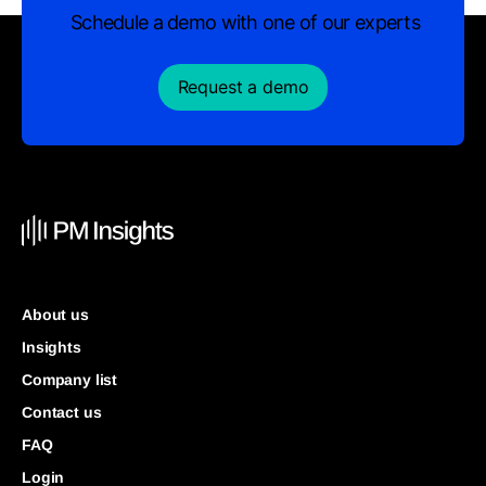
Schedule a demo with one of our experts
Request a demo
About us
Insights
Company list
Contact us
FAQ
Login