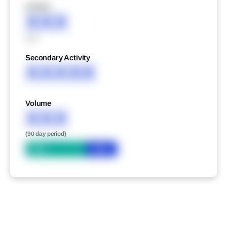
XXXXX
XXX
XXX
Secondary Activity
XXXXX
Volume
XXX
(90 day period)
Bid
Ask