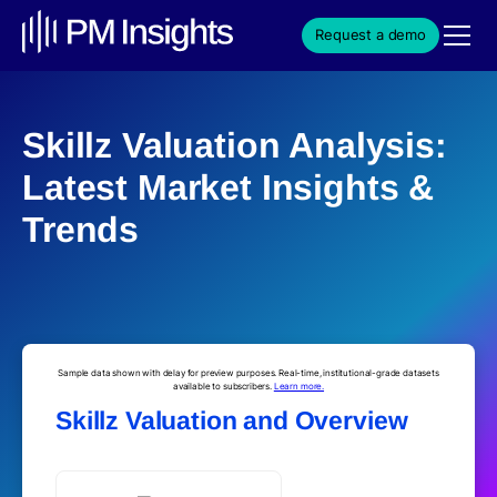
Request a demo
Skillz Valuation Analysis:
Latest Market Insights &
Trends
Sample data shown with delay for preview purposes. Real-time, institutional-grade datasets
available to subscribers.
Learn more.
Skillz Valuation and Overview