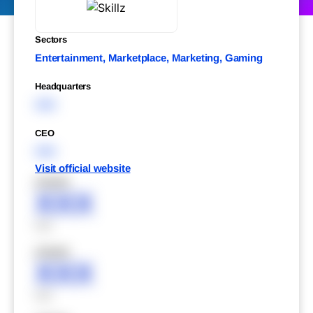
Sectors
Entertainment, Marketplace, Marketing, Gaming
Headquarters
XXX
CEO
XXX
Visit official website
XXXXX
XXX
XXX
XXXXX
XXX
XXX