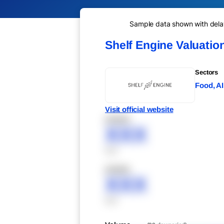
Sample data shown with delay 
Shelf Engine Valuatio
Sectors
Food, AI
Visit official website
XXXXX
XXX
XXX
XXXXX
XXX
XXX