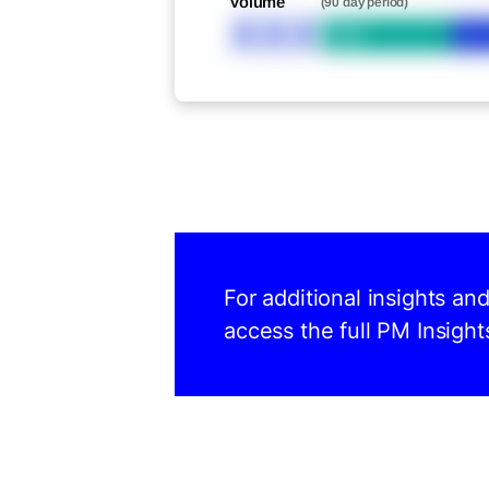
Volume
(90 day period)
XXX
Bid
For additional insights an
access the full PM Insight