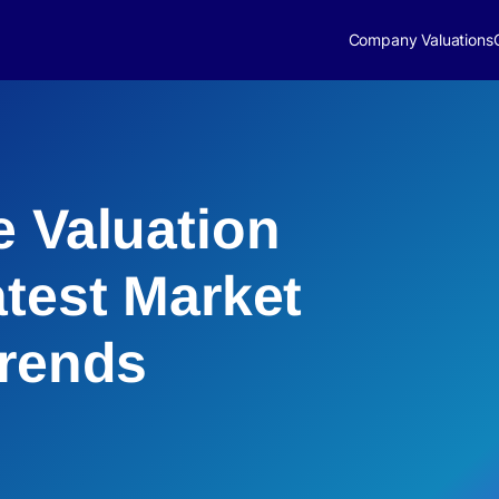
Company Valuations
e Valuation
atest Market
Trends