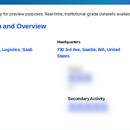
for preview purposes. Real-time, institutional-grade datasets availab
n and Overview
Headquarters
, Logistics, SaaS
730 3rd Ave, Seattle, WA, United
States
XXXXX
XXX
XXX
Secondary Activity
XXXXX