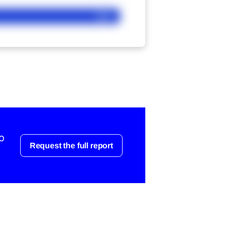
Ask
o
Request the full report