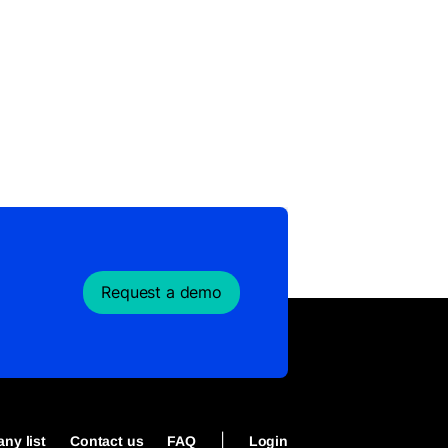
Request a demo
|
ny list
Contact us
FAQ
Login