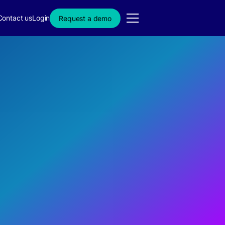
Contact us
Login
Request a demo