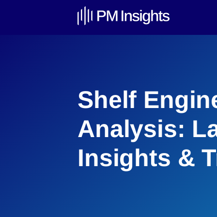
Shelf Engin
Analysis: L
Insights & 