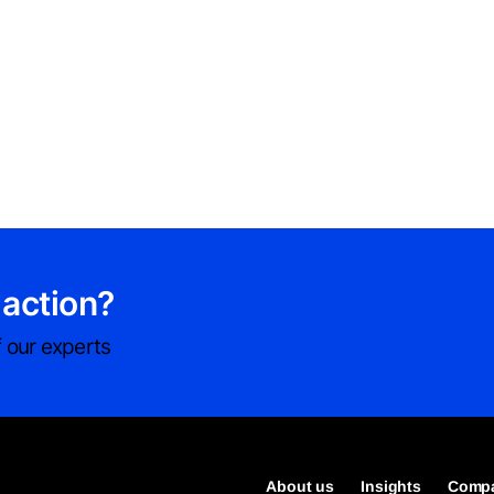
 action?
 our experts
About us
Insights
Compa