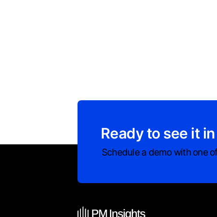
Ready to see it in
Schedule a demo with one of