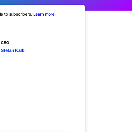
le to subscribers.
Learn more.
CEO
Stefan Kalb