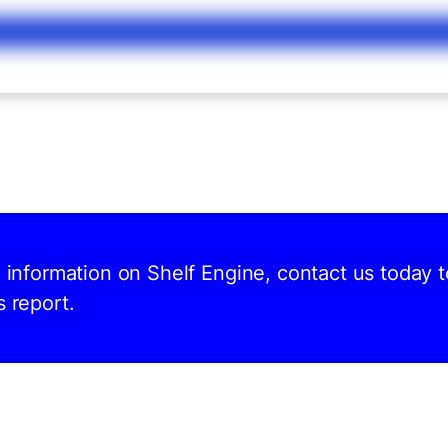
d information on Shelf Engine, contact us today t
s report.