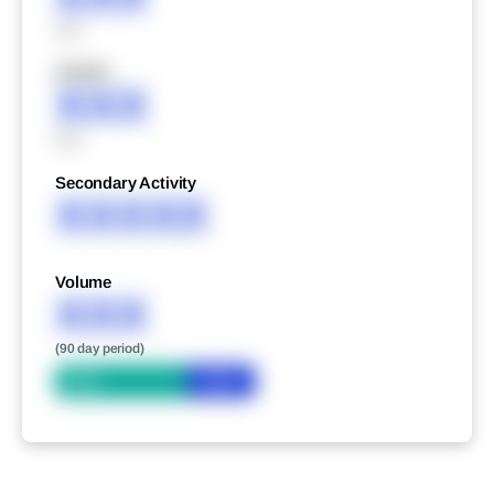
XXX
XXXXX
XXX
XXX
Secondary Activity
XXXXX
Volume
XXX
(90 day period)
Bid
Ask