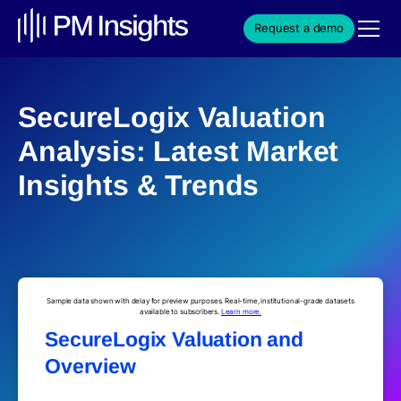
Request a demo
SecureLogix Valuation
Analysis: Latest Market
Insights & Trends
Sample data shown with delay for preview purposes. Real-time, institutional-grade datasets
available to subscribers.
Learn more.
SecureLogix Valuation and
Overview