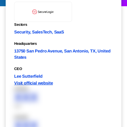
Sectors
Security, SalesTech, SaaS
Headquarters
13750 San Pedro Avenue, San Antonio, TX, United
States
CEO
Lee Sutterfield
Visit official website
XXXXX
XXX
XXX
XXXXX
XXX