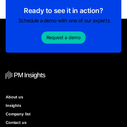
Ready to see it in action?
Schedule a demo with one of our experts
Request a demo
About us
Insights
Company list
Contact us