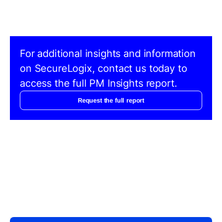
For additional insights and information
on SecureLogix, contact us today to
access the full PM Insights report.
Request the full report