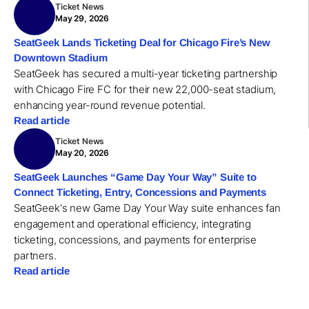
Ticket News
May 29, 2026
SeatGeek Lands Ticketing Deal for Chicago Fire’s New
Downtown Stadium
SeatGeek has secured a multi-year ticketing partnership
with Chicago Fire FC for their new 22,000-seat stadium,
enhancing year-round revenue potential.
Read article
Ticket News
May 20, 2026
SeatGeek Launches “Game Day Your Way” Suite to
Connect Ticketing, Entry, Concessions and Payments
SeatGeek's new Game Day Your Way suite enhances fan
engagement and operational efficiency, integrating
ticketing, concessions, and payments for enterprise
partners.
Read article