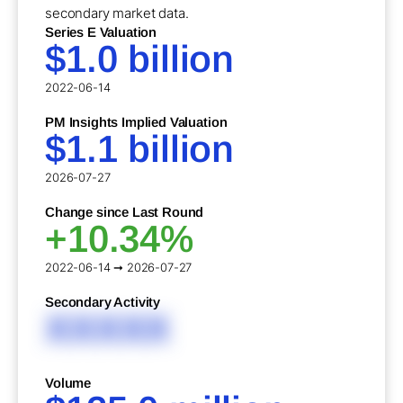
secondary market data.
Series E Valuation
$1.0 billion
2022-06-14
PM Insights Implied Valuation
$1.1 billion
2026-07-27
Change since Last Round
+10.34%
2022-06-14 ➞ 2026-07-27
Secondary Activity
XXXXX
Volume