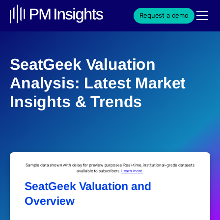
Request a demo
SeatGeek Valuation
Analysis: Latest Market
Insights & Trends
Sample data shown with delay for preview purposes. Real-time, institutional-grade datasets
available to subscribers.
Learn more.
SeatGeek Valuation and
Overview