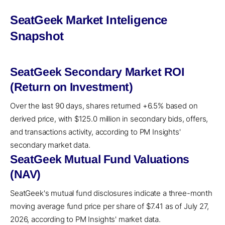
SeatGeek Market Inteligence
Snapshot
SeatGeek Secondary Market ROI
(Return on Investment)
Over the last 90 days, shares returned +6.5% based on
derived price, with $125.0 million in secondary bids, offers,
and transactions activity, according to PM Insights'
secondary market data.
SeatGeek Mutual Fund Valuations
(NAV)
SeatGeek's mutual fund disclosures indicate a three-month
moving average fund price per share of $7.41 as of July 27,
2026, according to PM Insights' market data.