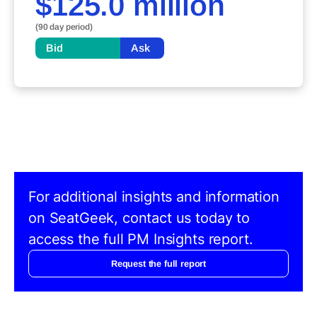
$125.0 million
(90 day period)
Bid
Ask
For additional insights and information
on SeatGeek, contact us today to
access the full PM Insights report.
Request the full report