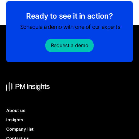
Ready to see it in action?
Schedule a demo with one of our experts
Request a demo
About us
Insights
Company list
Contact us