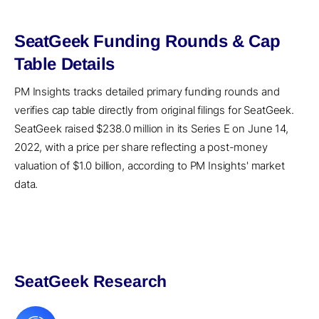
SeatGeek Funding Rounds & Cap
Table Details
PM Insights tracks detailed primary funding rounds and
verifies cap table directly from original filings for SeatGeek.
SeatGeek raised $238.0 million in its Series E on June 14,
2022, with a price per share reflecting a post-money
valuation of $1.0 billion, according to PM Insights' market
data.
SeatGeek Research