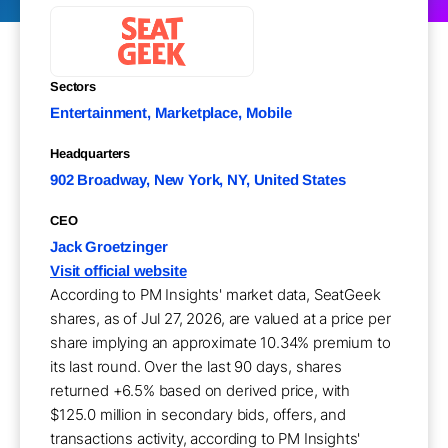
Sectors
Entertainment, Marketplace, Mobile
Headquarters
902 Broadway, New York, NY, United States
CEO
Jack Groetzinger
Visit official website
According to PM Insights' market data, SeatGeek
shares, as of Jul 27, 2026, are valued at a price per
share implying an approximate 10.34% premium to
its last round. Over the last 90 days, shares
returned +6.5% based on derived price, with
$125.0 million in secondary bids, offers, and
transactions activity, according to PM Insights'