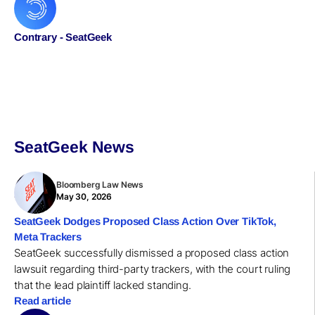
Contrary - SeatGeek
SeatGeek News
Bloomberg Law News
May 30, 2026
SeatGeek Dodges Proposed Class Action Over TikTok,
Meta Trackers
SeatGeek successfully dismissed a proposed class action
lawsuit regarding third-party trackers, with the court ruling
that the lead plaintiff lacked standing.
Read article