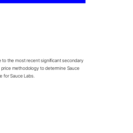
e to the most recent significant secondary
ed price methodology to determine Sauce
se for Sauce Labs.