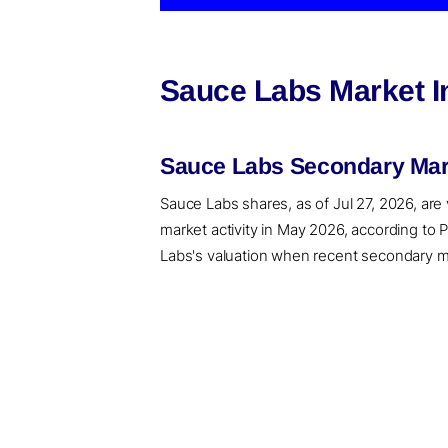
Sauce Labs Market I
Sauce Labs Secondary Mark
Sauce Labs shares, as of Jul 27, 2026, are
market activity in May 2026, according to
Labs's valuation when recent secondary mar