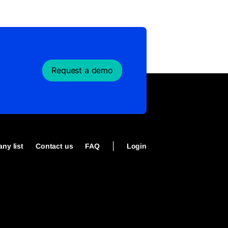
Request a demo
|
ny list
Contact us
FAQ
Login