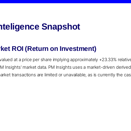
nteligence Snapshot
et ROI (Return on Investment)
 valued at a price per share implying approximately +23.33% relativ
 PM Insights' market data. PM Insights uses a market-driven deriv
ket transactions are limited or unavailable, as is currently the ca