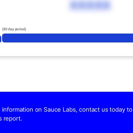
XXXXX
(90 day period)
n
d information on Sauce Labs, contact us today to
s report.