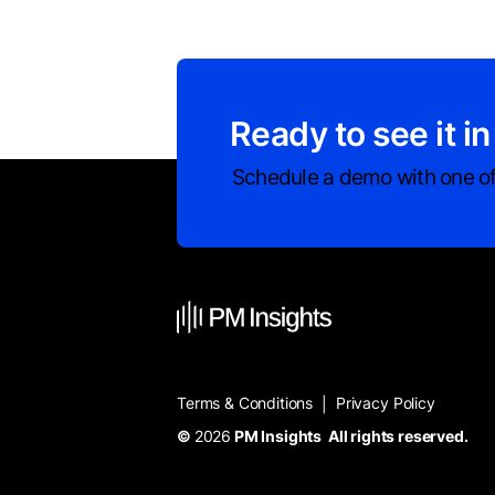
Ready to see it in
Schedule a demo with one of
Terms & Conditions
Privacy Policy
|
©
2026
PM Insights All rights reserved.