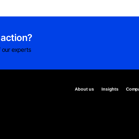
 action?
 our experts
About us
Insights
Compa