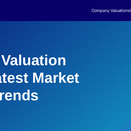
Company Valuations
Valuation
atest Market
Trends