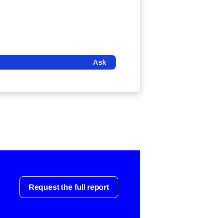
Ask
Request the full report