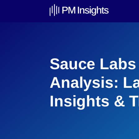
Sauce Labs 
Analysis: L
Insights & 