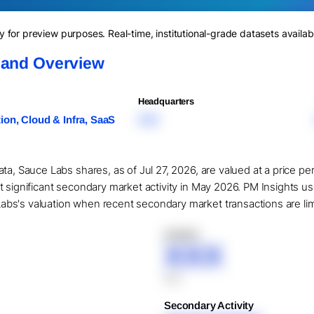
for preview purposes. Real-time, institutional-grade datasets availab
 and Overview
Headquarters
on, Cloud & Infra, SaaS
XXX
ta, Sauce Labs shares, as of Jul 27, 2026, are valued at a price pe
t significant secondary market activity in May 2026. PM Insights u
s's valuation when recent secondary market transactions are limit
XXXXX
XXX
XXX
Secondary Activity