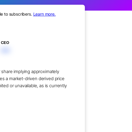
le to subscribers.
Learn more.
CEO
XXX
r share implying approximately
ses a market-driven derived price
ed or unavailable, as is currently