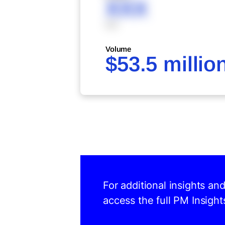
XXX
XXX
Volume
$53.5 millio
For additional insights an
access the full PM Insight