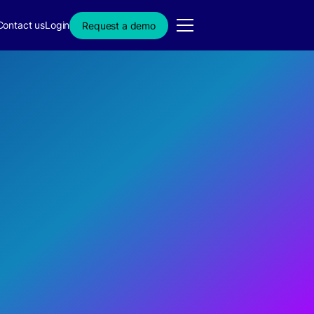
Contact us
Login
Request a demo