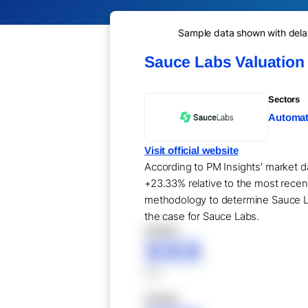
Sample data shown with delay 
Sauce Labs Valuation
Sectors
Automati
Visit official website
According to PM Insights' market da
+23.33% relative to the most recen
methodology to determine Sauce Lab
the case for Sauce Labs.
XXXXX
XXX
XXX
XXXXX