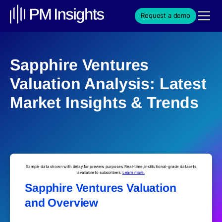
Request a demo
Sapphire Ventures
Valuation Analysis: Latest
Market Insights & Trends
Sample data shown with delay for preview purposes. Real-time, institutional-grade datasets
available to subscribers.
Learn more.
Sapphire Ventures Valuation
and Overview