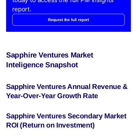
report.
Request the full report
Sapphire Ventures Market
Inteligence Snapshot
Sapphire Ventures Annual Revenue &
Year-Over-Year Growth Rate
Sapphire Ventures Secondary Market
ROI (Return on Investment)