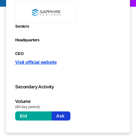
Sectors
Headquarters
CEO
Visit official website
Secondary Activity
Volume
(90 day period)
Bid
Ask