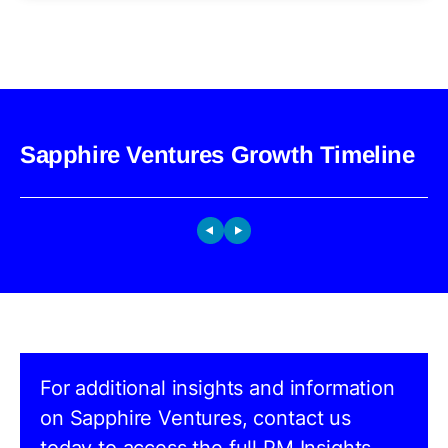
Sapphire Ventures Growth Timeline
For additional insights and information
on Sapphire Ventures, contact us
today to access the full PM Insights