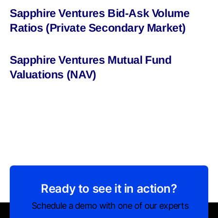
Sapphire Ventures Bid-Ask Volume
Ratios (Private Secondary Market)
Sapphire Ventures Mutual Fund
Valuations (NAV)
Ready to see it in action?
Schedule a demo with one of our experts