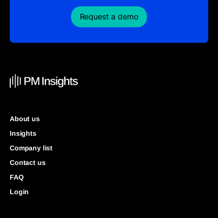
Request a demo
About us
Insights
Company list
Contact us
FAQ
Login