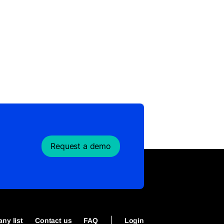
Request a demo
|
ny list
Contact us
FAQ
Login