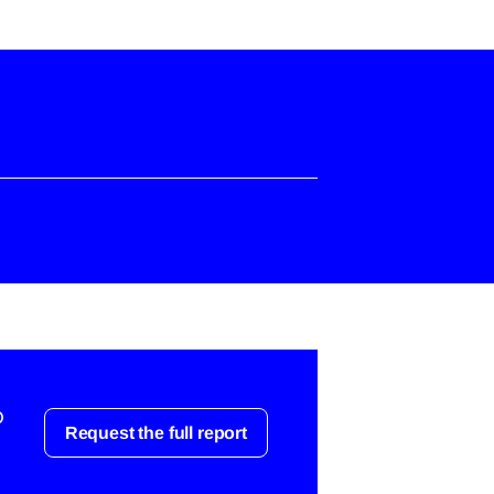
o
Request the full report