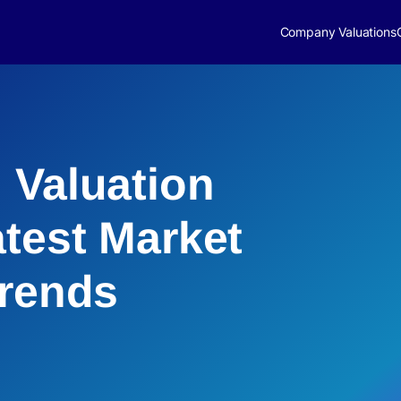
Company Valuations
 Valuation
atest Market
Trends