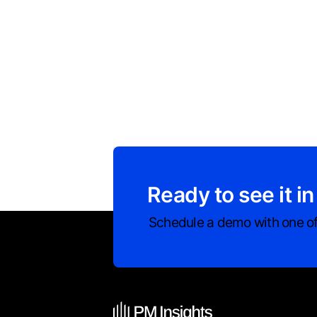
Ready to see it in
Schedule a demo with one of