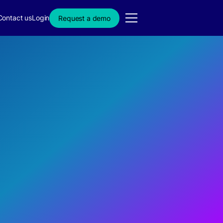
Contact us
Login
Request a demo