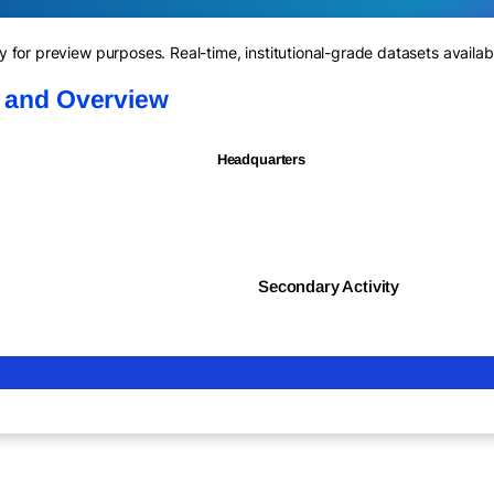
for preview purposes. Real-time, institutional-grade datasets availab
n and Overview
Headquarters
Secondary Activity