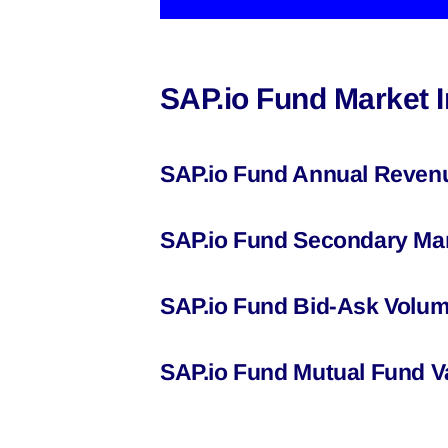
SAP.io Fund Market 
SAP.io Fund Annual Reven
SAP.io Fund Secondary Mar
SAP.io Fund Bid-Ask Volum
SAP.io Fund Mutual Fund V