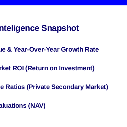
Inteligence Snapshot
ue & Year-Over-Year Growth Rate
ket ROI (Return on Investment)
e Ratios (Private Secondary Market)
aluations (NAV)