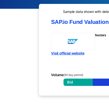
Sample data shown with delay 
SAP.io Fund Valuatio
Sectors
Visit official website
Volume
(90 day period)
Bid