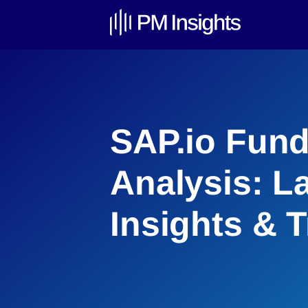
SAP.io Fund
Analysis: L
Insights & 