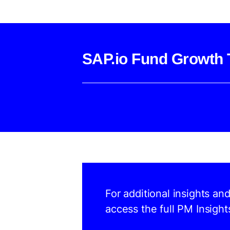
SAP.io Fund Growth 
For additional insights an
access the full PM Insight