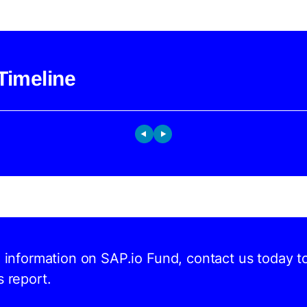
Timeline
d information on SAP.io Fund, contact us today t
s report.