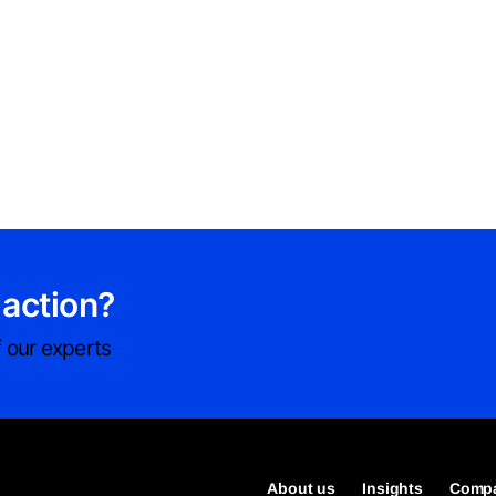
 action?
 our experts
About us
Insights
Compa