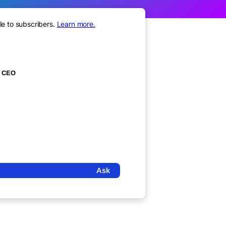
le to subscribers.
Learn more.
CEO
Ask