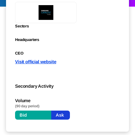
Sectors
Headquarters
CEO
Visit official website
Secondary Activity
Volume
(90 day period)
Bid
Ask