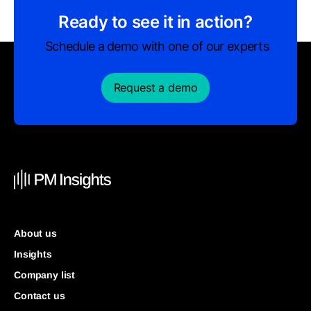
Ready to see it in action?
Schedule a demo with one of our experts
Request a demo
About us
Insights
Company list
Contact us