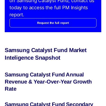
on Samsung Catalyst Fund, contact us
today to access the full PM Insights
report.
Request the full report
Samsung Catalyst Fund Market
Inteligence Snapshot
Samsung Catalyst Fund Annual
Revenue & Year-Over-Year Growth
Rate
Samsung Catalyst Fund Secondary