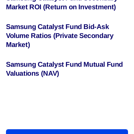
Market ROI (Return on Investment)
Samsung Catalyst Fund Bid-Ask
Volume Ratios (Private Secondary
Market)
Samsung Catalyst Fund Mutual Fund
Valuations (NAV)