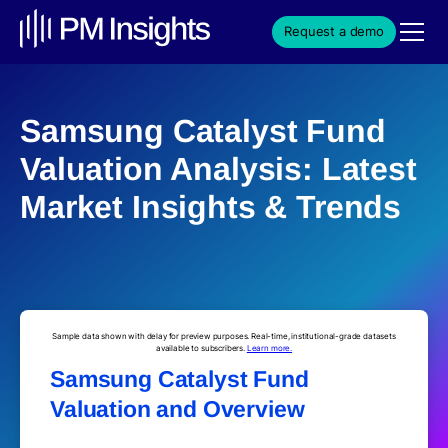
Request a demo
Samsung Catalyst Fund
Valuation Analysis: Latest
Market Insights & Trends
Sample data shown with delay for preview purposes. Real-time, institutional-grade datasets
available to subscribers.
Learn more.
Samsung Catalyst Fund
Valuation and Overview