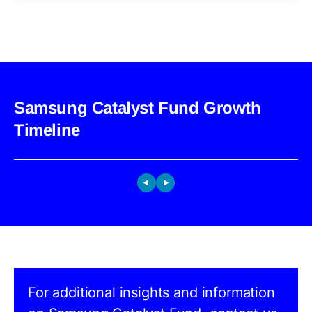
Samsung Catalyst Fund Growth
Timeline
For additional insights and information