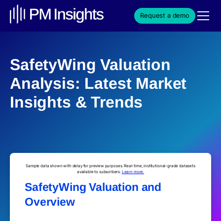
Request a demo
SafetyWing Valuation
Analysis: Latest Market
Insights & Trends
Sample data shown with delay for preview purposes. Real-time, institutional-grade datasets
available to subscribers.
Learn more.
SafetyWing Valuation and
Overview