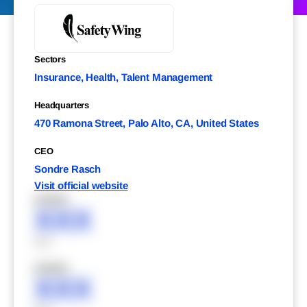
Sectors
Insurance, Health, Talent Management
Headquarters
470 Ramona Street, Palo Alto, CA, United States
CEO
Sondre Rasch
Visit official website
XXXXX
XXX
XXX
XXXXX
XXX