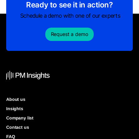
Ready to see it in action?
Schedule a demo with one of our experts
Request a demo
About us
Insights
Company list
Contact us
FAQ