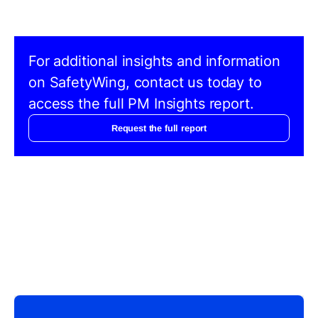
For additional insights and information
on SafetyWing, contact us today to
access the full PM Insights report.
Request the full report