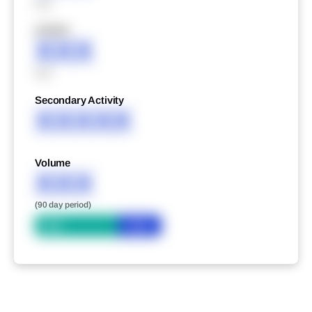
XXX
XXXXX
XXX
XXX
Secondary Activity
XXXXX
Volume
XXX
(90 day period)
Bid
Ask