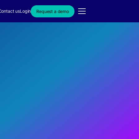
Contact us
Login
Request a demo