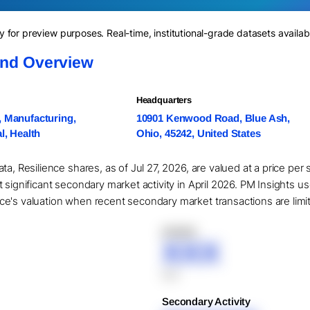
for preview purposes. Real-time, institutional-grade datasets availab
and Overview
Headquarters
, Manufacturing,
10901 Kenwood Road, Blue Ash,
al, Health
Ohio, 45242, United States
ta, Resilience shares, as of Jul 27, 2026, are valued at a price per
 significant secondary market activity in April 2026. PM Insights u
's valuation when recent secondary market transactions are limited
XXXXX
XXX
XXX
Secondary Activity