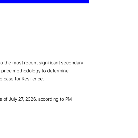
 to the most recent significant secondary
ed price methodology to determine
e case for Resilience.
s of July 27, 2026, according to PM