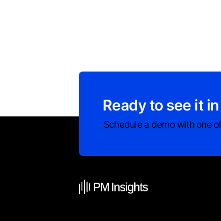
Ready to see it in
Schedule a demo with one of