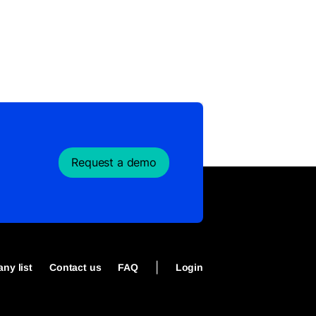
Request a demo
|
ny list
Contact us
FAQ
Login