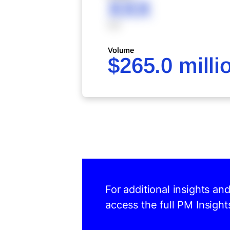
XXX
XXX
Volume
$265.0 milli
For additional insights an
access the full PM Insight