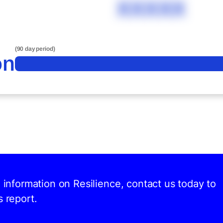
XXXXX
(90 day period)
on
d information on Resilience, contact us today to
s report.