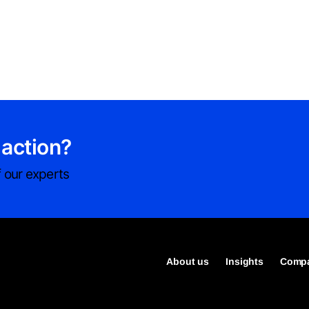
 action?
 our experts
About us
Insights
Compa