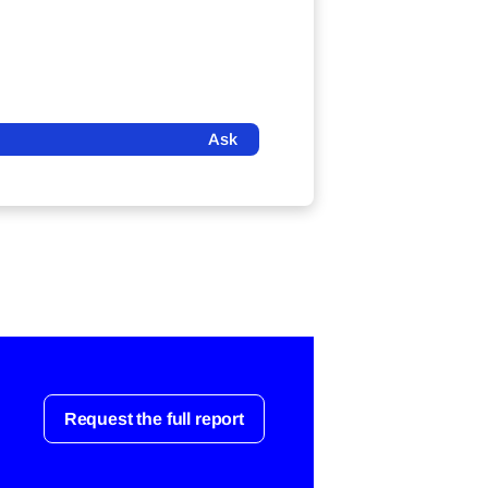
Ask
Request the full report