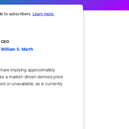
le to subscribers.
Learn more.
CEO
William S. Marth
 share implying approximately
ses a market-driven derived price
 or unavailable, as is currently