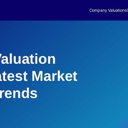
Company Valuations
Valuation
atest Market
Trends