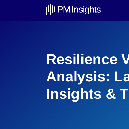
Resilience 
Analysis: L
Insights & 