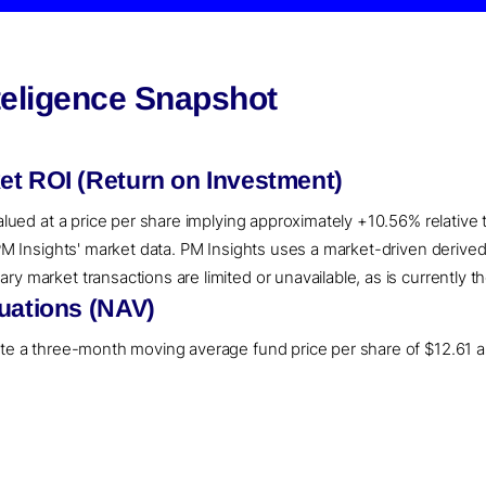
teligence Snapshot
et ROI (Return on Investment)
valued at a price per share implying approximately +10.56% relative
o PM Insights' market data. PM Insights uses a market-driven deriv
y market transactions are limited or unavailable, as is currently th
uations (NAV)
ate a three-month moving average fund price per share of $12.61 a