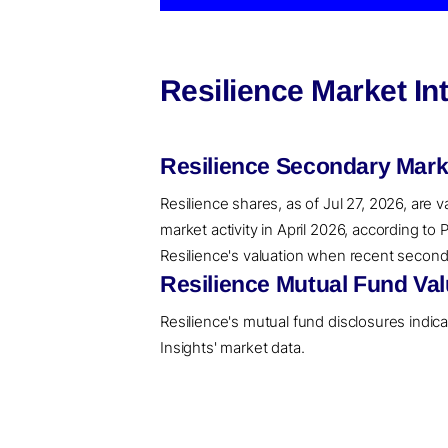
Resilience Market In
Resilience Secondary Mark
Resilience shares, as of Jul 27, 2026, are 
market activity in April 2026, according t
Resilience's valuation when recent secondar
Resilience Mutual Fund Val
Resilience's mutual fund disclosures indic
Insights' market data.