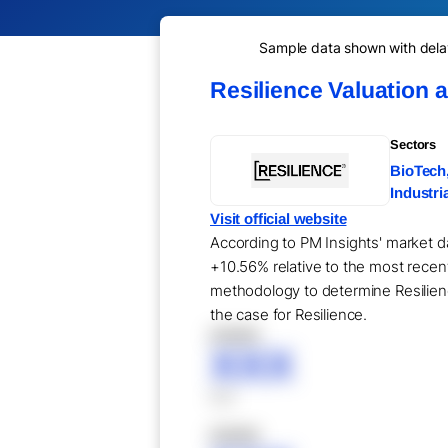
Sample data shown with delay 
Resilience Valuation 
Sectors
BioTech
Industri
Visit official website
According to PM Insights' market da
+10.56% relative to the most recent
methodology to determine Resilience
the case for Resilience.
XXXXX
XXX
XXX
XXXXX