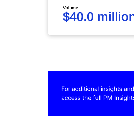
Volume
$40.0 millio
For additional insights a
access the full PM Insight