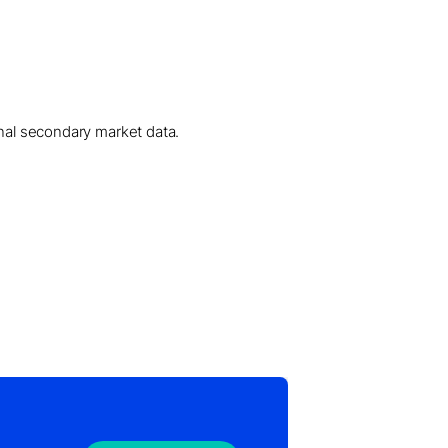
onal secondary market data.