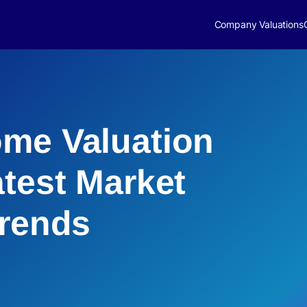
Company Valuations
me Valuation
atest Market
Trends