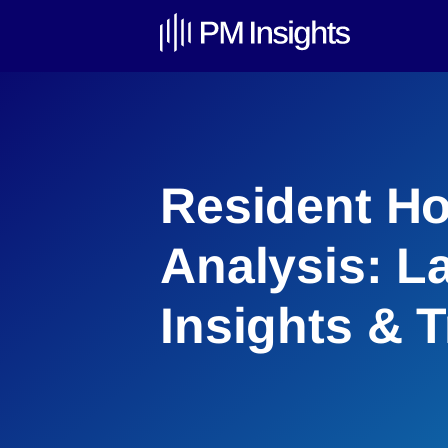
Resident Ho
Analysis: L
Insights & 