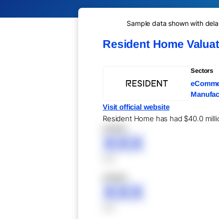
Sample data shown with delay 
Resident Home Valuat
Sectors
eCommer
Manufact
Visit official website
Resident Home has had $40.0 million
XXXXX
XXX
XXX
XXXXX
XXX
XXX