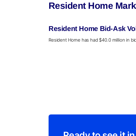
Resident Home Marke
Resident Home Bid-Ask Vol
Resident Home has had $40.0 million in bid
Ready to see it in