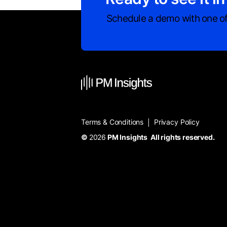
Schedule a demo with one of
Terms & Conditions
Privacy Policy
|
©
2026
PM Insights All rights reserved.