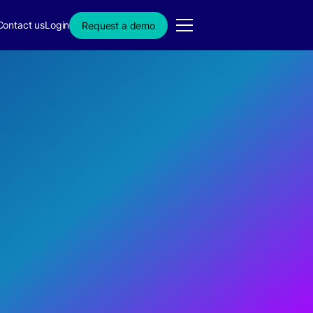
Contact us
Login
Request a demo