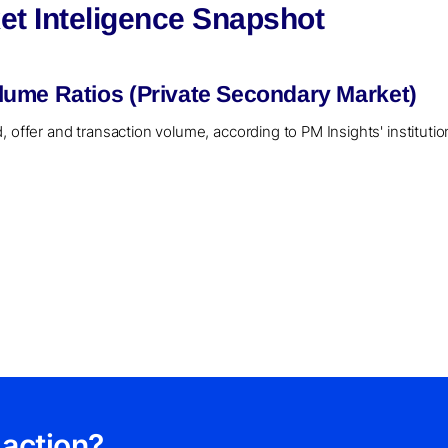
t Inteligence Snapshot
ume Ratios (Private Secondary Market)
, offer and transaction volume, according to PM Insights' instituti
 action?