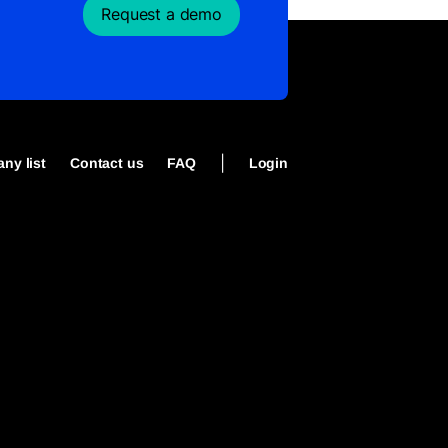
Request a demo
|
ny list
Contact us
FAQ
Login