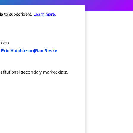
le to subscribers.
Learn more.
CEO
Eric Hutchinson|Ran Reske
nstitutional secondary market data.