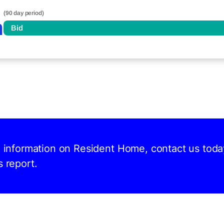
(90 day period)
n
Bid
nd information on Resident Home, contact us toda
s report.