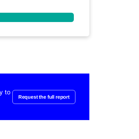
y to
Request the full report