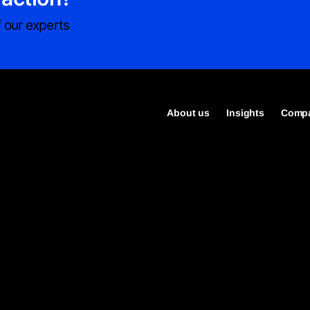
 our experts
About us
Insights
Compa