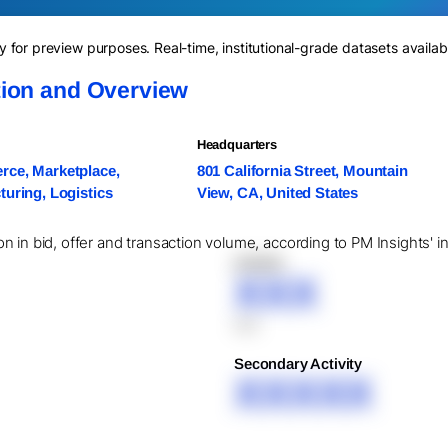
for preview purposes. Real-time, institutional-grade datasets availab
ion and Overview
Headquarters
ce, Marketplace,
801 California Street, Mountain
uring, Logistics
View, CA, United States
 in bid, offer and transaction volume, according to PM Insights' i
XXXXX
XXX
XXX
Secondary Activity
XXXXX