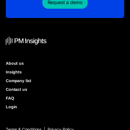
Request a demo
About us
Insights
Company list
Contact us
FAQ
Login
Terms & Conditions
Privacy Policy
|