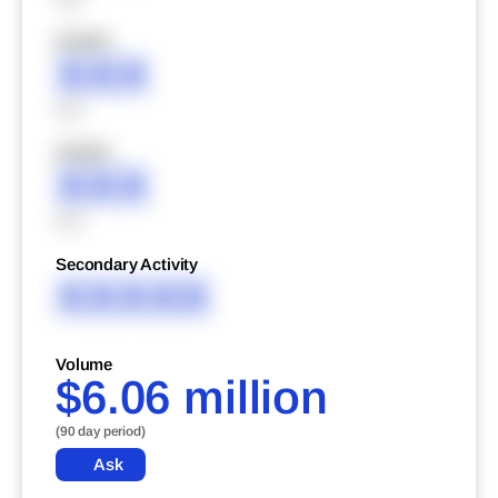
XXXXX
XXX
XXX
XXXXX
XXX
XXX
Secondary Activity
XXXXX
Volume
$6.06 million
(90 day period)
Ask