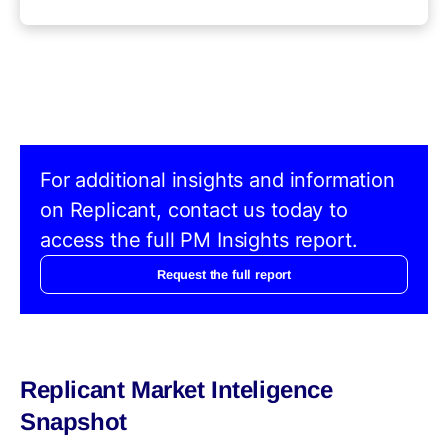
For additional insights and information
on Replicant, contact us today to
access the full PM Insights report.
Request the full report
Replicant Market Inteligence
Snapshot