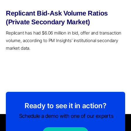
Replicant Bid-Ask Volume Ratios
(Private Secondary Market)
Replicant has had $6.06 million in bid, offer and transaction
volume, according to PM Insights' institutional secondary
market data.
Ready to see it in action?
Schedule a demo with one of our experts