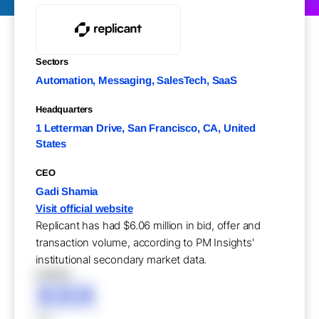
Sectors
Automation, Messaging, SalesTech, SaaS
Headquarters
1 Letterman Drive, San Francisco, CA, United
States
CEO
Gadi Shamia
Visit official website
Replicant has had $6.06 million in bid, offer and
transaction volume, according to PM Insights'
institutional secondary market data.
XXXXX
XXX
XXX