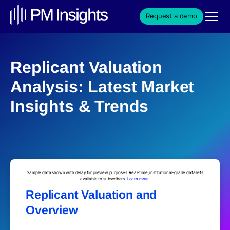
Request a demo
Replicant Valuation
Analysis: Latest Market
Insights & Trends
Sample data shown with delay for preview purposes. Real-time, institutional-grade datasets
available to subscribers.
Learn more.
Replicant Valuation and
Overview