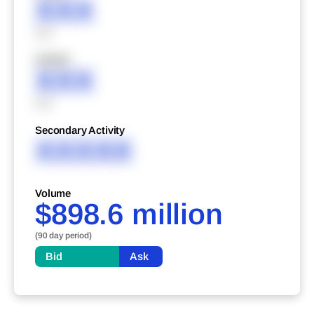
XXX
XXX
XXXXX
XXX
XXX
Secondary Activity
XXXXX
Volume
$898.6 million
(90 day period)
Bid
Ask