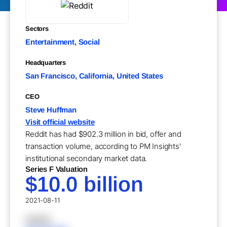
Sectors
Entertainment, Social
Headquarters
San Francisco, California, United States
CEO
Steve Huffman
Visit official website
Reddit has had $902.3 million in bid, offer and
transaction volume, according to PM Insights'
institutional secondary market data.
Series F Valuation
$10.0 billion
2021-08-11
XXXXX