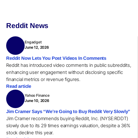
Reddit News
Engadget
June 12, 2026
Reddit Now Lets You Post Videos In Comments
Reddit has introduced video comments in public subreddits,
enhancing user engagement without disclosing specific
financial metrics or revenue figures.
Read article
Yahoo Finance
June 10, 2026
Jim Cramer Says “We’re Going to Buy Reddit Very Slowly”
Jim Cramer recommends buying Reddit, Inc. (NYSE:RDDT)
slowly due to its 29 times earnings valuation, despite a 36%
stock decline this year.