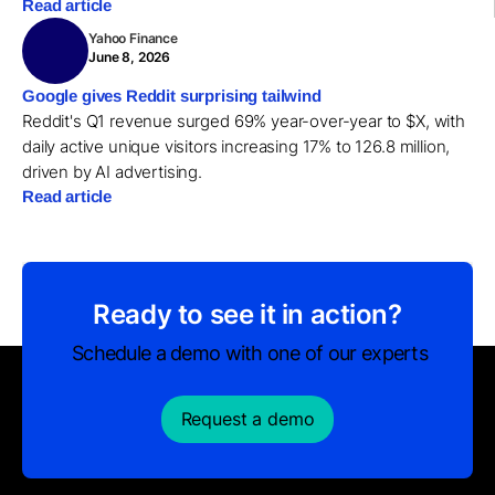
Read article
Yahoo Finance
June 8, 2026
Google gives Reddit surprising tailwind
Reddit's Q1 revenue surged 69% year-over-year to $X, with
daily active unique visitors increasing 17% to 126.8 million,
driven by AI advertising.
Read article
Ready to see it in action?
Schedule a demo with one of our experts
Request a demo