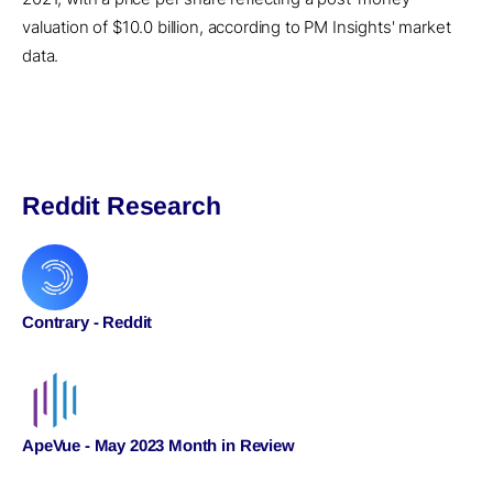
valuation of $10.0 billion, according to PM Insights' market
data.
Reddit Research
Contrary - Reddit
ApeVue - May 2023 Month in Review