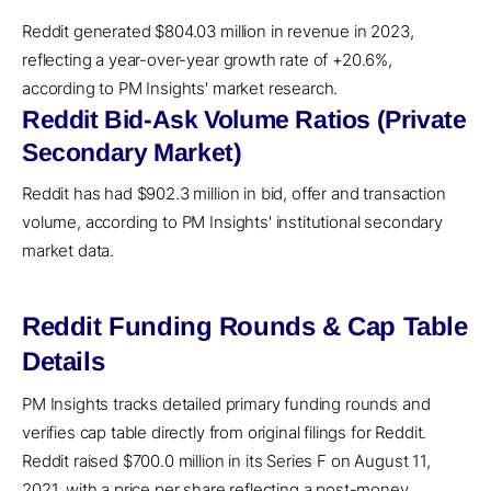
Reddit generated $804.03 million in revenue in 2023,
reflecting a year-over-year growth rate of +20.6%,
according to PM Insights' market research.
Reddit Bid-Ask Volume Ratios (Private
Secondary Market)
Reddit has had $902.3 million in bid, offer and transaction
volume, according to PM Insights' institutional secondary
market data.
Reddit Funding Rounds & Cap Table
Details
PM Insights tracks detailed primary funding rounds and
verifies cap table directly from original filings for Reddit.
Reddit raised $700.0 million in its Series F on August 11,
2021, with a price per share reflecting a post-money