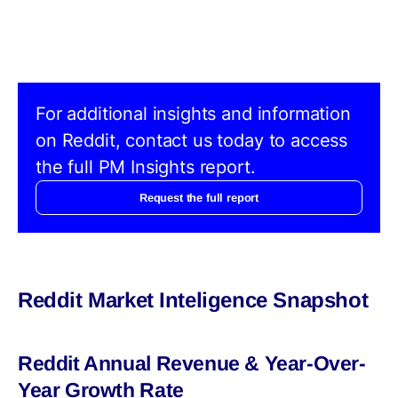
For additional insights and information
on Reddit, contact us today to access
the full PM Insights report.
Request the full report
Reddit Market Inteligence Snapshot
Reddit Annual Revenue & Year-Over-
Year Growth Rate