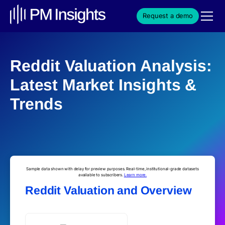
Request a demo
Reddit Valuation Analysis:
Latest Market Insights &
Trends
Sample data shown with delay for preview purposes. Real-time, institutional-grade datasets
available to subscribers.
Learn more.
Reddit Valuation and Overview