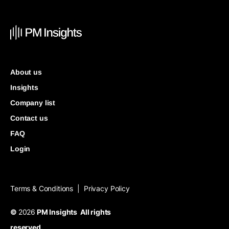
About us
Insights
Company list
Contact us
FAQ
Login
Terms & Conditions
Privacy Policy
|
©
2026
PM Insights All rights
reserved.