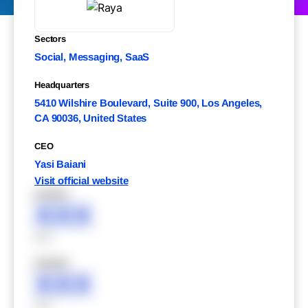
Sectors
Social, Messaging, SaaS
Headquarters
5410 Wilshire Boulevard, Suite 900, Los Angeles,
CA 90036, United States
CEO
Yasi Baiani
Visit official website
XXXXX
XXX
XXX
XXXXX
XXX
XXX