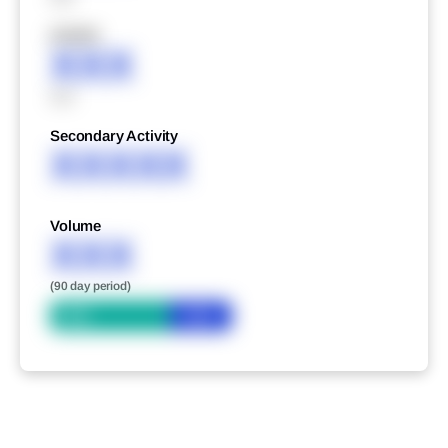
XXXXX
XXX
XXX
Secondary Activity
XXXXX
Volume
XXX
(90 day period)
Bid
Ask