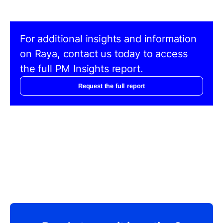
For additional insights and information
on Raya, contact us today to access
the full PM Insights report.
Request the full report