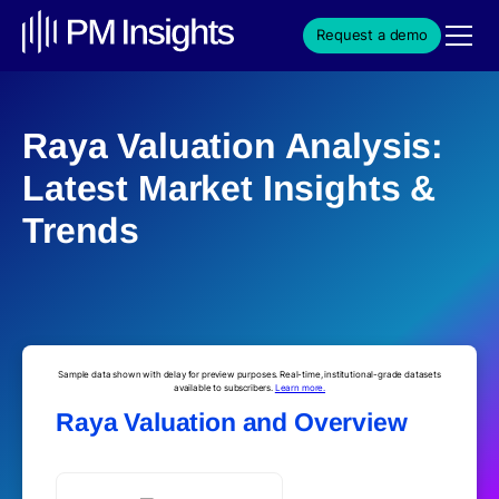
Request a demo
Raya Valuation Analysis:
Latest Market Insights &
Trends
Sample data shown with delay for preview purposes. Real-time, institutional-grade datasets
available to subscribers.
Learn more.
Raya Valuation and Overview