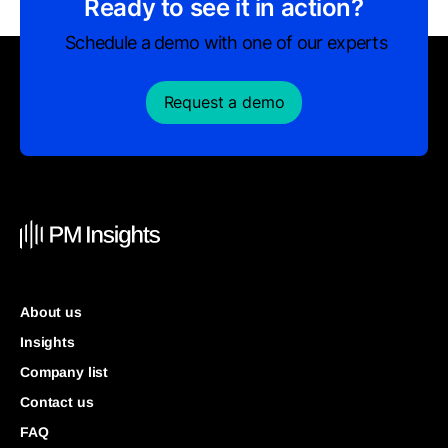
Ready to see it in action?
Schedule a demo with one of our experts
Request a demo
About us
Insights
Company list
Contact us
FAQ