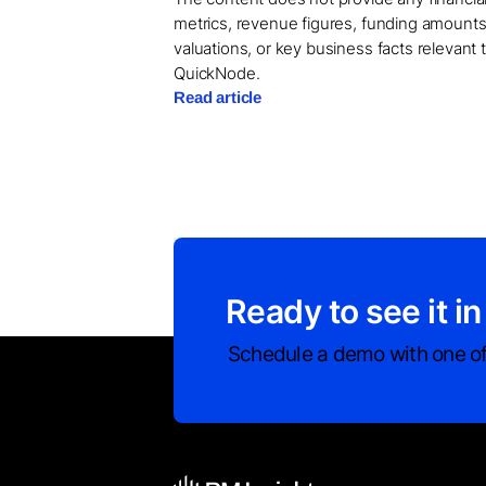
metrics, revenue figures, funding amounts
valuations, or key business facts relevant 
QuickNode.
Read article
Ready to see it in
Schedule a demo with one of