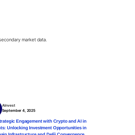
l secondary market data.
AInvest
September 4, 2025
trategic Engagement with Crypto and AI in
s: Unlocking Investment Opportunities in
ain Infrastructure and DeFi Convergence