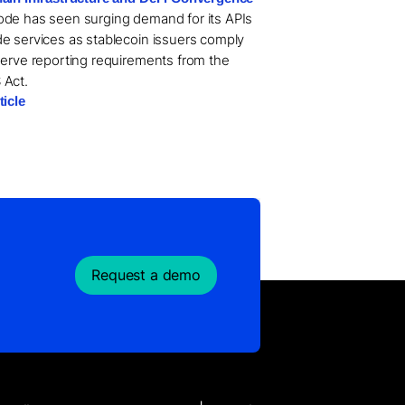
de has seen surging demand for its APIs
e services as stablecoin issuers comply
serve reporting requirements from the
 Act.
ticle
Request a demo