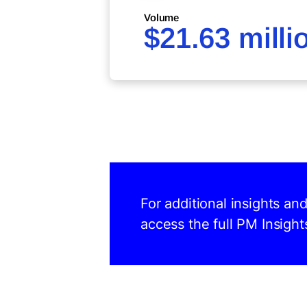
Volume
$21.63 milli
For additional insights a
access the full PM Insight