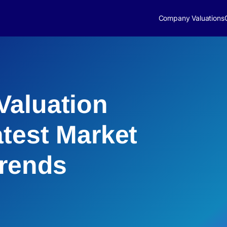
Company Valuations
Valuation
atest Market
Trends