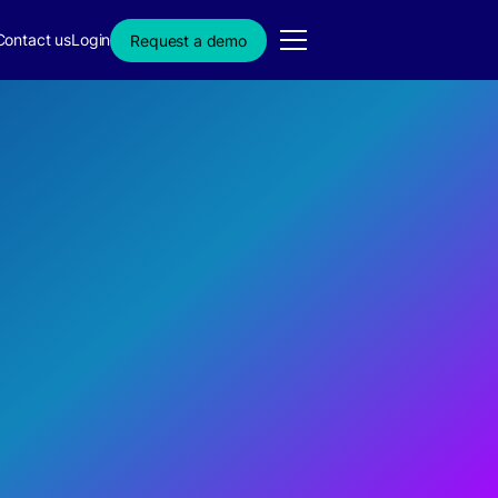
Contact us
Login
Request a demo