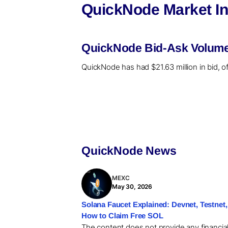
QuickNode Market In
QuickNode Bid-Ask Volume 
QuickNode has had $21.63 million in bid, o
QuickNode News
MEXC
May 30, 2026
Solana Faucet Explained: Devnet, Testnet,
How to Claim Free SOL
The content does not provide any financia