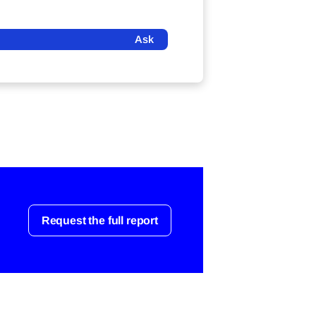
Ask
Request the full report