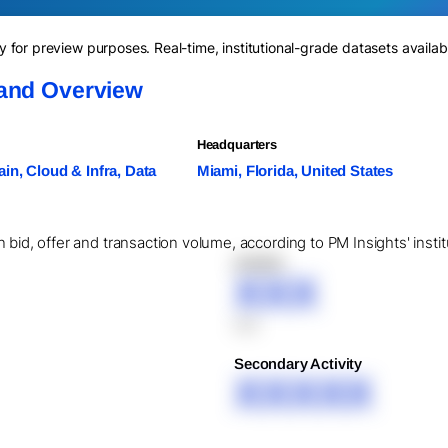
for preview purposes. Real-time, institutional-grade datasets availab
 and Overview
Headquarters
in, Cloud & Infra, Data
Miami, Florida, United States
 bid, offer and transaction volume, according to PM Insights' insti
XXXXX
XXX
XXX
Secondary Activity
XXXXX