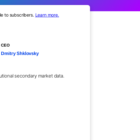
le to subscribers.
Learn more.
CEO
Dmitry Shklovsky
tutional secondary market data.