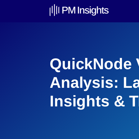
QuickNode 
Analysis: L
Insights & 