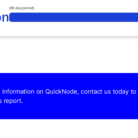
(90 day period)
on
nd information on QuickNode, contact us today to
s report.