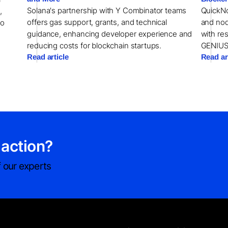
Solana's partnership with Y Combinator teams
QuickNo
,
offers gas support, grants, and technical
and nod
to
guidance, enhancing developer experience and
with re
reducing costs for blockchain startups.
GENIUS
Read article
Read ar
 action?
 our experts