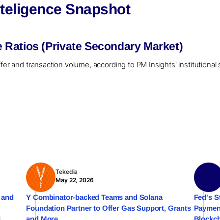
teligence Snapshot
Ratios (Private Secondary Market)
ffer and transaction volume, according to PM Insights' institutiona
Tekedia
May 22, 2026
 and
Y Combinator-backed Teams and Solana
Fed's S
Foundation Partner to Offer Gas Support, Grants
Payment
l
and More
Blockch