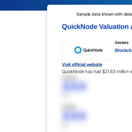
Sample data shown with delay 
QuickNode Valuation
Sectors
Blockcha
Visit official website
QuickNode has had $21.63 million in
XXXXX
XXX
XXX
XXXXX
XXX
XXX