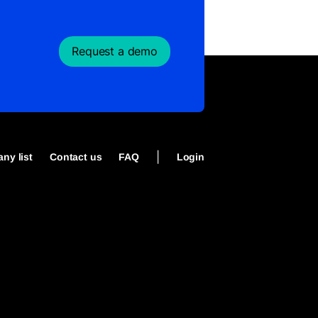
Request a demo
|
ny list
Contact us
FAQ
Login