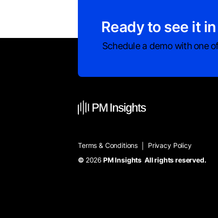
Ready to see it in
Schedule a demo with one of
Terms & Conditions
Privacy Policy
|
©
2026
PM Insights All rights reserved.