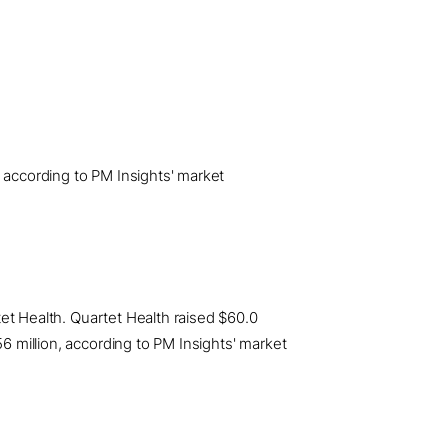
, according to PM Insights' market
rtet Health. Quartet Health raised $60.0
56 million, according to PM Insights' market