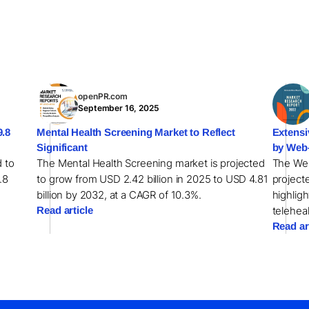
openPR.com
September 16, 2025
9.8
Mental Health Screening Market to Reflect
Extensi
Significant
by Web
d to
The Mental Health Screening market is projected
The Web
.8
to grow from USD 2.42 billion in 2025 to USD 4.81
projecte
billion by 2032, at a CAGR of 10.3%.
highligh
Read article
teleheal
Read ar