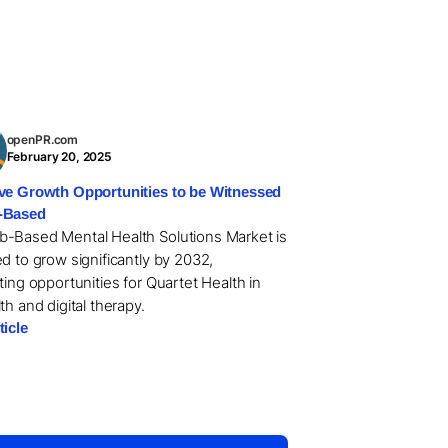
openPR.com
February 20, 2025
ve Growth Opportunities to be Witnessed
-Based
-Based Mental Health Solutions Market is
d to grow significantly by 2032,
ting opportunities for Quartet Health in
th and digital therapy.
ticle