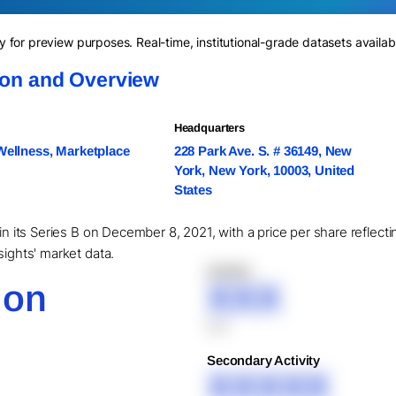
for preview purposes. Real-time, institutional-grade datasets availab
ion and Overview
Headquarters
Wellness, Marketplace
228 Park Ave. S. # 36149, New
York, New York, 10003, United
States
 in its Series B on December 8, 2021, with a price per share reflec
sights' market data.
XXXXX
ion
XXX
XXX
Secondary Activity
XXXXX