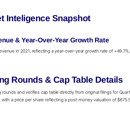
t Inteligence Snapshot
enue & Year-Over-Year Growth Rate
revenue in 2021, reflecting a year-over-year growth rate of +49.7%
ing Rounds & Cap Table Details
rounds and verifies cap table directly from original filings for Qua
, with a price per share reflecting a post-money valuation of $675.