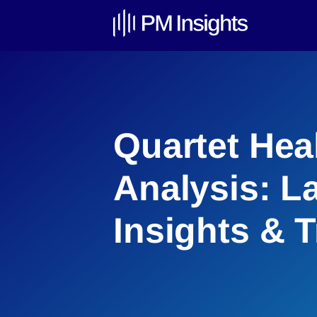
Quartet Hea
Analysis: L
Insights & 