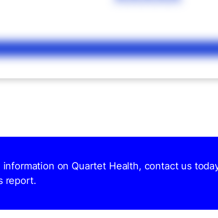
d information on Quartet Health, contact us toda
s report.