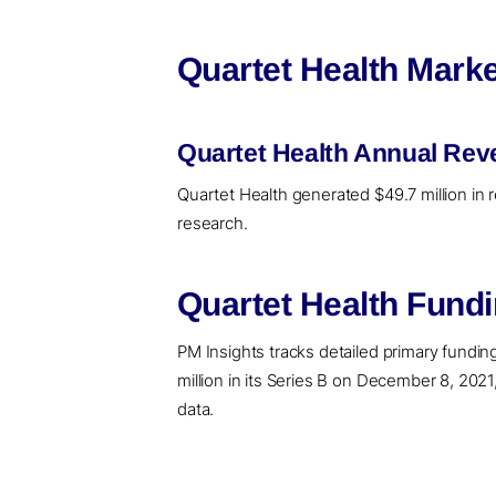
Quartet Health Marke
Quartet Health Annual Rev
Quartet Health generated $49.7 million in 
research.
Quartet Health Fund
PM Insights tracks detailed primary funding 
million in its Series B on December 8, 2021
data.