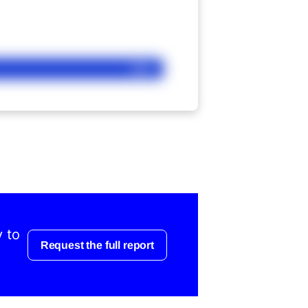
Ask
y to
Request the full report