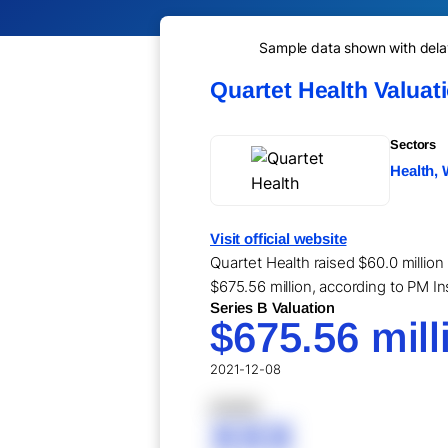
Sample data shown with delay 
Quartet Health Valuat
Sectors
Health, 
Visit official website
Quartet Health raised $60.0 million
$675.56 million, according to PM In
Series B Valuation
$675.56 mill
2021-12-08
XXXXX
XXX