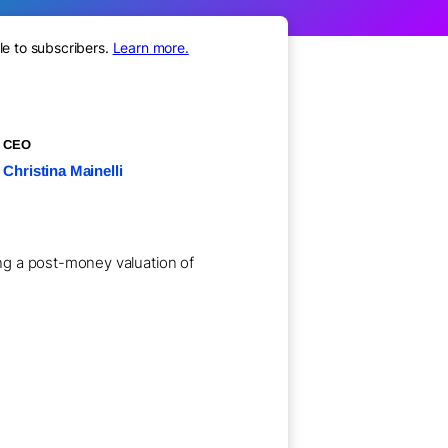
le to subscribers.
Learn more.
CEO
Christina Mainelli
ting a post-money valuation of