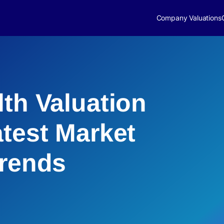
Company Valuations
lth Valuation
atest Market
Trends