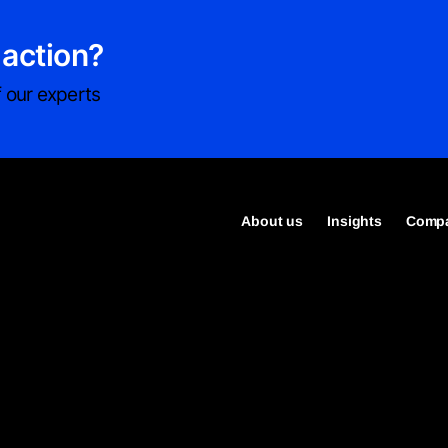
 action?
 our experts
About us
Insights
Compa