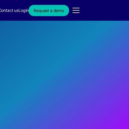
Contact us
Login
Request a demo