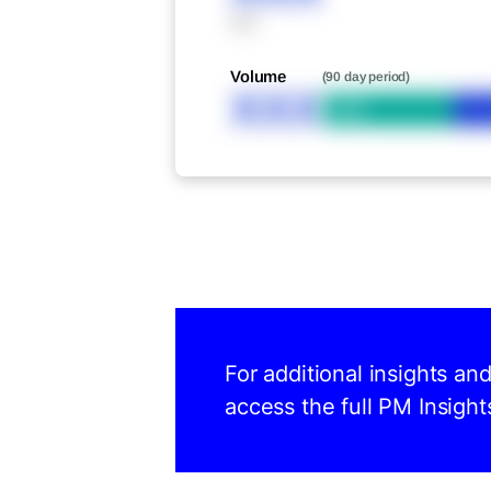
XXX
Volume
(90 day period)
XXX
Bid
For additional insights an
access the full PM Insight