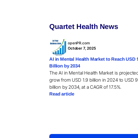
Quartet Health News
openPR.com
October 7, 2025
AI in Mental Health Market to Reach USD 
Billion by 2034
The AI in Mental Health Market is projecte
grow from USD 1.9 billion in 2024 to USD 9
billion by 2034, at a CAGR of 17.5%.
Read article