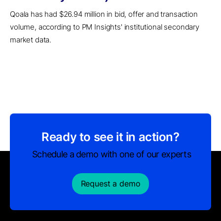
Qoala has had $26.94 million in bid, offer and transaction
volume, according to PM Insights' institutional secondary
market data.
Ready to see it in action?
Schedule a demo with one of our experts
Request a demo