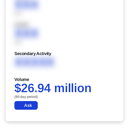
XXX
XXX
XXXXX
XXX
XXX
Secondary Activity
XXXXX
Volume
$26.94 million
(90 day period)
Ask