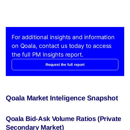
For additional insights and information
on Qoala, contact us today to access
the full PM Insights report.
Request the full report
Qoala Market Inteligence Snapshot
Qoala Bid-Ask Volume Ratios (Private
Secondary Market)