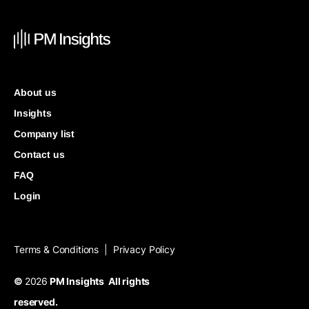
About us
Insights
Company list
Contact us
FAQ
Login
Terms & Conditions
Privacy Policy
|
©
2026
PM Insights All rights
reserved.