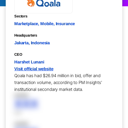
Sectors
Marketplace, Mobile, Insurance
Headquarters
Jakarta, Indonesia
CEO
Harshet Lunani
Visit official website
Qoala has had $26.94 million in bid, offer and
transaction volume, according to PM Insights'
institutional secondary market data.
XXXXX
XXX
XXX
XXXXX