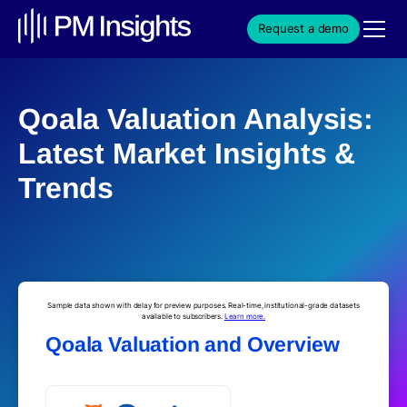
Request a demo
Qoala Valuation Analysis:
Latest Market Insights &
Trends
Sample data shown with delay for preview purposes. Real-time, institutional-grade datasets
available to subscribers.
Learn more.
Qoala Valuation and Overview