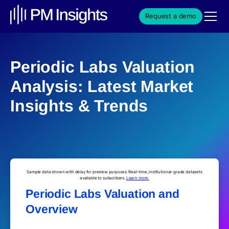
Request a demo
Periodic Labs Valuation
Analysis: Latest Market
Insights & Trends
Sample data shown with delay for preview purposes. Real-time, institutional-grade datasets
available to subscribers.
Learn more.
Periodic Labs Valuation and
Overview