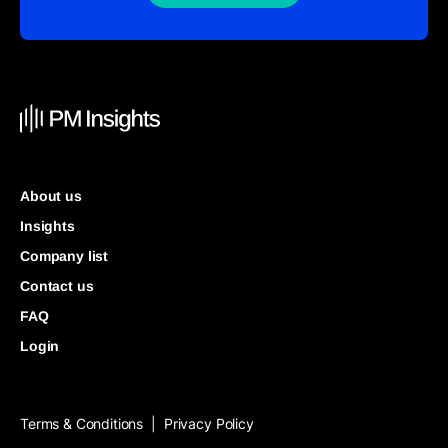
About us
Insights
Company list
Contact us
FAQ
Login
Terms & Conditions
Privacy Policy
|