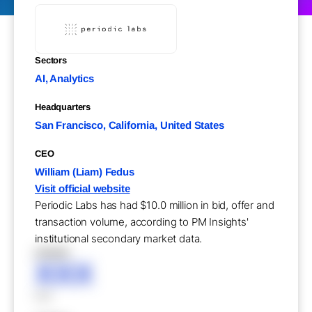
Sectors
AI, Analytics
Headquarters
San Francisco, California, United States
CEO
William (Liam) Fedus
Visit official website
Periodic Labs has had $10.0 million in bid, offer and
transaction volume, according to PM Insights'
institutional secondary market data.
XXXXX
XXX
XXX