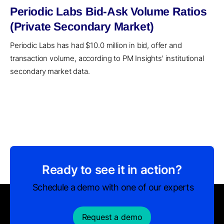
Periodic Labs Bid-Ask Volume Ratios
(Private Secondary Market)
Periodic Labs has had $10.0 million in bid, offer and
transaction volume, according to PM Insights' institutional
secondary market data.
Ready to see it in action?
Schedule a demo with one of our experts
Request a demo