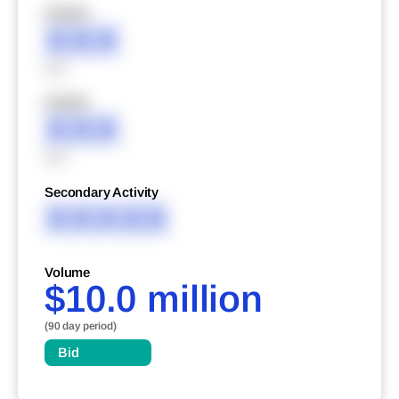
XXXXX
XXX
XXX
XXXXX
XXX
XXX
Secondary Activity
XXXXX
Volume
$10.0 million
(90 day period)
Bid