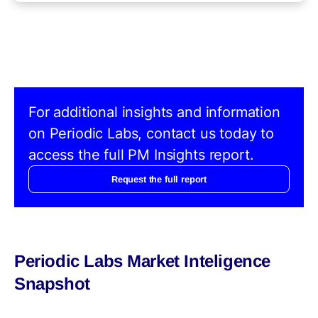
For additional insights and information
on Periodic Labs, contact us today to
access the full PM Insights report.
Request the full report
Periodic Labs Market Inteligence
Snapshot