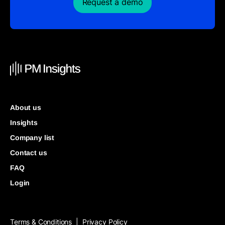
Request a demo
About us
Insights
Company list
Contact us
FAQ
Login
Terms & Conditions
Privacy Policy
|