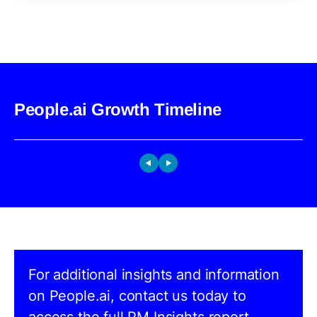
People.ai Growth Timeline
For additional insights and information
on People.ai, contact us today to
access the full PM Insights report.