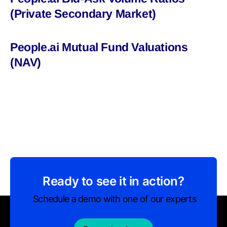
(Private Secondary Market)
People.ai Mutual Fund Valuations
(NAV)
Ready to see it in action?
Schedule a demo with one of our experts