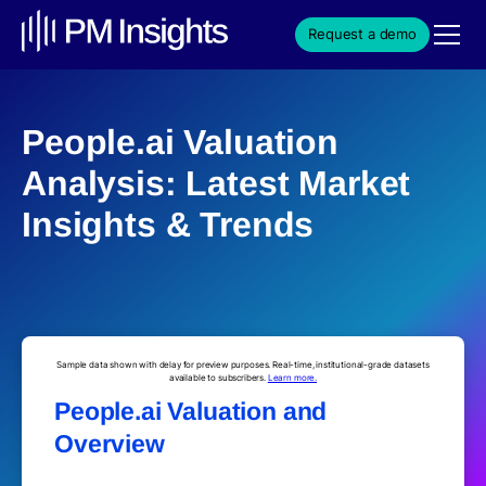
Request a demo
People.ai Valuation
Analysis: Latest Market
Insights & Trends
Sample data shown with delay for preview purposes. Real-time, institutional-grade datasets
available to subscribers.
Learn more.
People.ai Valuation and
Overview