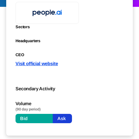
Sectors
Headquarters
CEO
Visit official website
Secondary Activity
Volume
(90 day period)
Bid
Ask