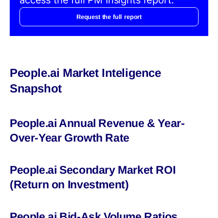
Request the full report
People.ai Market Inteligence
Snapshot
People.ai Annual Revenue & Year-
Over-Year Growth Rate
People.ai Secondary Market ROI
(Return on Investment)
People.ai Bid-Ask Volume Ratios