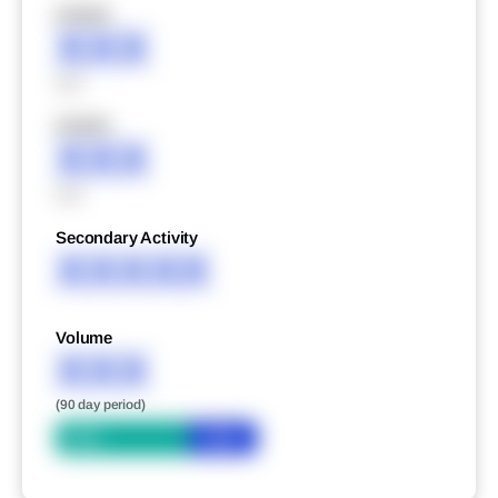
XXXXX
XXX
XXX
XXXXX
XXX
XXX
Secondary Activity
XXXXX
Volume
XXX
(90 day period)
Bid
Ask