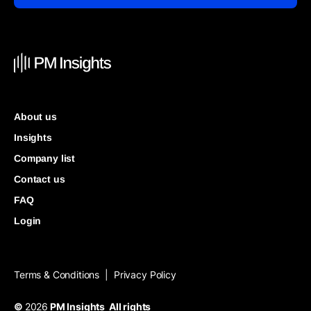
About us
Insights
Company list
Contact us
FAQ
Login
Terms & Conditions
Privacy Policy
|
©
2026
PM Insights All rights