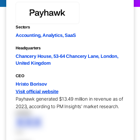
Sectors
Accounting, Analytics, SaaS
Headquarters
Chancery House, 53-64 Chancery Lane, London,
United Kingdom
CEO
Hristo Borisov
Visit official website
Payhawk generated $13.49 million in revenue as of
2023, according to PM Insights' market research.
XXXXX
XXX
XXX