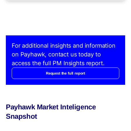
For additional insights and information
on Payhawk, contact us today to
access the full PM Insights report.
Request the full report
Payhawk Market Inteligence
Snapshot