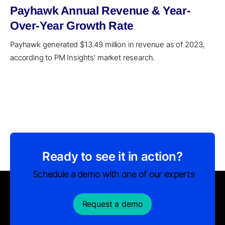
Payhawk Annual Revenue & Year-
Over-Year Growth Rate
Payhawk generated $13.49 million in revenue as of 2023,
according to PM Insights' market research.
Ready to see it in action?
Schedule a demo with one of our experts
Request a demo