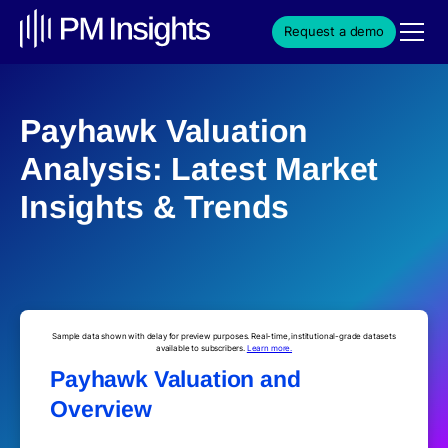
Request a demo
Payhawk Valuation
Analysis: Latest Market
Insights & Trends
Sample data shown with delay for preview purposes. Real-time, institutional-grade datasets
available to subscribers.
Learn more.
Payhawk Valuation and
Overview