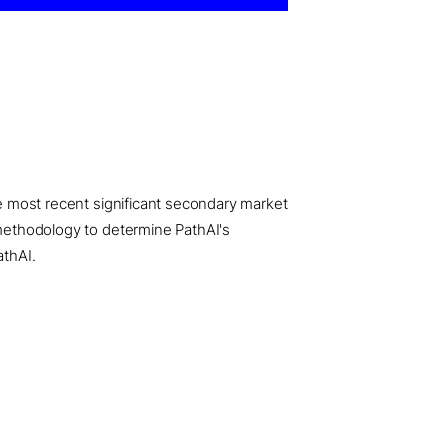
he most recent significant secondary market
e methodology to determine PathAI's
athAI.