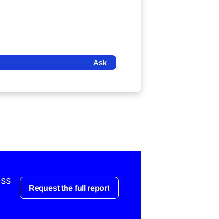
Ask
ess
Request the full report