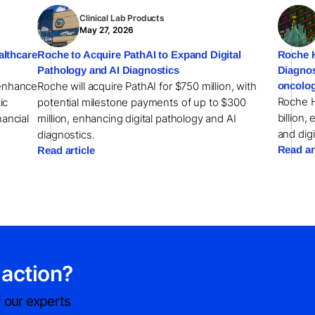
Clinical Lab Products
May 27, 2026
althcare
Roche to Acquire PathAI to Expand Digital
Roche H
Pathology and AI Diagnostics
Diagnos
 enhance
Roche will acquire PathAI for $750 million, with
oncolog
Roche H
ic
potential milestone payments of up to $300
billion,
nancial
million, enhancing digital pathology and AI
and digi
diagnostics.
Read ar
Read article
 action?
 our experts