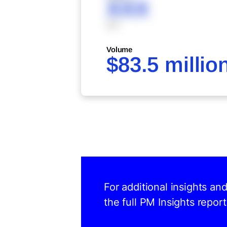
XXX
XXX
Volume
$83.5 millio
For additional insights an
the full PM Insights report