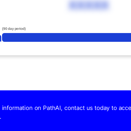
XXXXX
(90 day period)
n
d information on PathAI, contact us today to acc
.