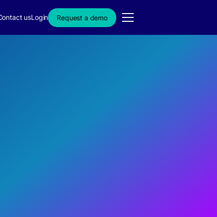
Contact us
Login
Request a demo