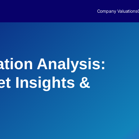
Company Valuations
ation Analysis:
et Insights &