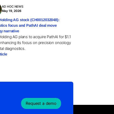
AD HOC NEWS
May 19, 2026
olding AG stock (CH0012032048):
tics focus and PathAI deal move
y narrative
olding AG plans to acquire PathAI for $1.1
 enhancing its focus on precision oncology
tal diagnostics.
ticle
Request a demo