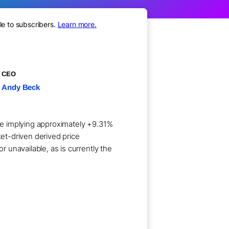
le to subscribers.
Learn more.
CEO
Andy Beck
are implying approximately +9.31%
ket-driven derived price
 unavailable, as is currently the