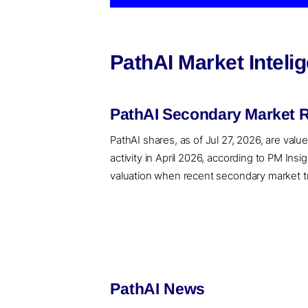
PathAI Market Intel
PathAI Secondary Market R
PathAI shares, as of Jul 27, 2026, are valu
activity in April 2026, according to PM In
valuation when recent secondary market tran
PathAI News