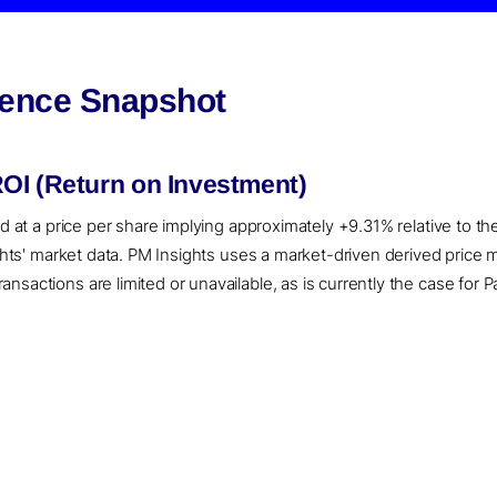
igence Snapshot
OI (Return on Investment)
ed at a price per share implying approximately +9.31% relative to t
sights' market data. PM Insights uses a market-driven derived pric
sactions are limited or unavailable, as is currently the case for P