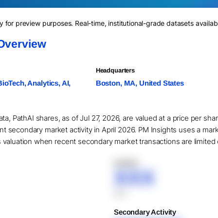
for preview purposes. Real-time, institutional-grade datasets availab
 Overview
Headquarters
BioTech, Analytics, AI,
Boston, MA, United States
ta, PathAI shares, as of Jul 27, 2026, are valued at a price per sh
cant secondary market activity in April 2026. PM Insights uses a mar
valuation when recent secondary market transactions are limited or
XXXXX
XXX
XXX
Secondary Activity