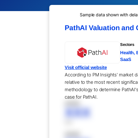
Sample data shown with delay 
PathAI Valuation and
Sectors
Health, 
SaaS
Visit official website
According to PM Insights' market da
relative to the most recent signifi
methodology to determine PathAI's 
case for PathAI.
XXXXX
XXX
XXX
XXXXX