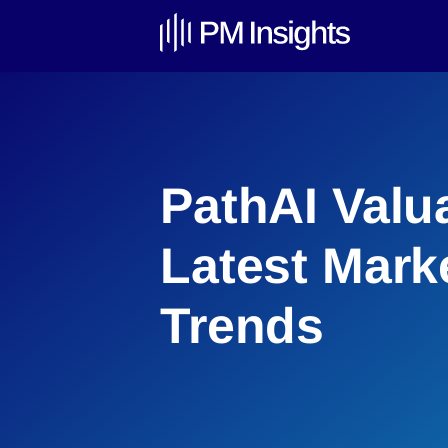
PathAI Valu
Latest Mark
Trends