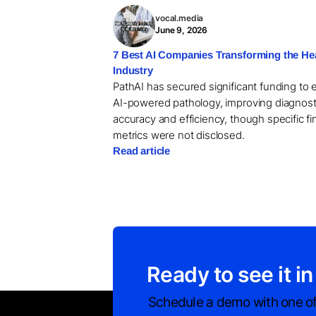
vocal.media
June 9, 2026
7 Best AI Companies Transforming the He
Industry
PathAI has secured significant funding to
AI-powered pathology, improving diagnost
accuracy and efficiency, though specific fi
metrics were not disclosed.
Read article
Ready to see it in
Schedule a demo with one of