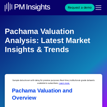
Request a demo
Pachama Valuation
Analysis: Latest Market
Insights & Trends
Sample data shown with delay for preview purposes. Real-time, institutional-grade datasets
available to subscribers.
Learn more.
Pachama Valuation and
Overview