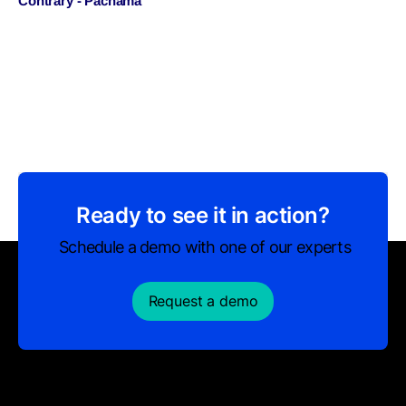
Contrary - Pachama
Ready to see it in action?
Schedule a demo with one of our experts
Request a demo