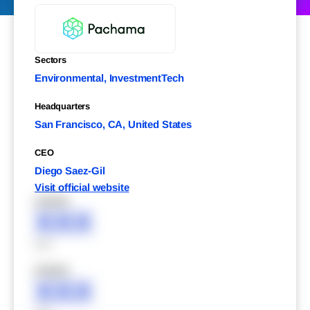
Sectors
Environmental, InvestmentTech
Headquarters
San Francisco, CA, United States
CEO
Diego Saez-Gil
Visit official website
XXXXX
XXX
XXX
XXXXX
XXX