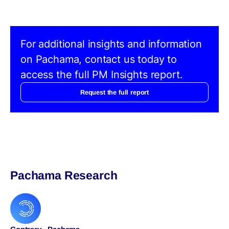
For additional insights and information
on Pachama, contact us today to
access the full PM Insights report.
Request the full report
Pachama Research