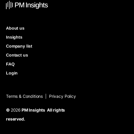
About us
Insights
Company list
Contact us
FAQ
Login
Terms & Conditions
Privacy Policy
|
©
2026
PM Insights All rights
reserved.