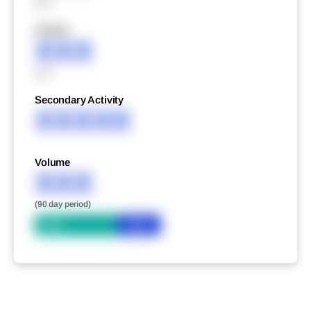
XXX
XXXXX
XXX
XXX
Secondary Activity
XXXXX
Volume
XXX
(90 day period)
Bid
Ask