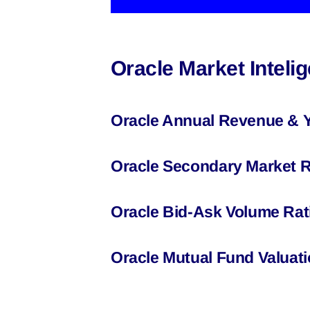
Oracle Market Intel
Oracle Annual Revenue & 
Oracle Secondary Market R
Oracle Bid-Ask Volume Rat
Oracle Mutual Fund Valuat