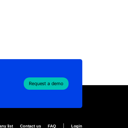
Request a demo
|
ny list
Contact us
FAQ
Login