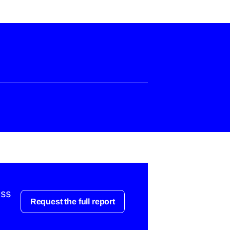
ess
Request the full report