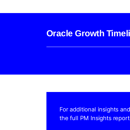
Oracle Growth Timel
For additional insights an
the full PM Insights report