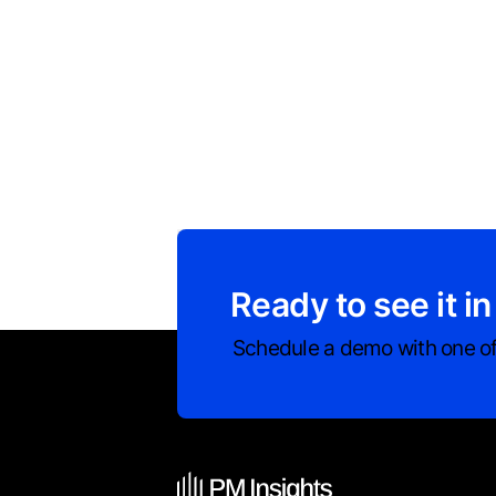
Ready to see it in
Schedule a demo with one of