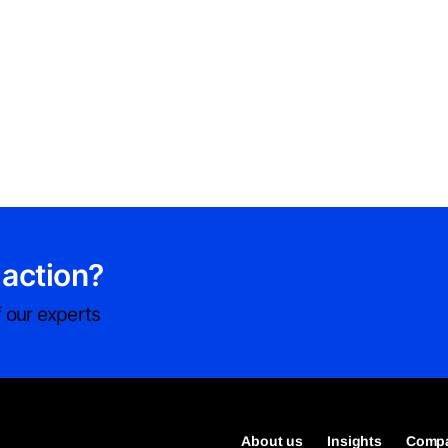
 action?
 our experts
About us
Insights
Compa