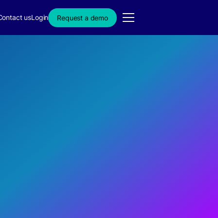
Contact us
Login
Request a demo