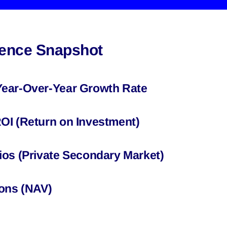
igence Snapshot
Year-Over-Year Growth Rate
OI (Return on Investment)
ios (Private Secondary Market)
ions (NAV)