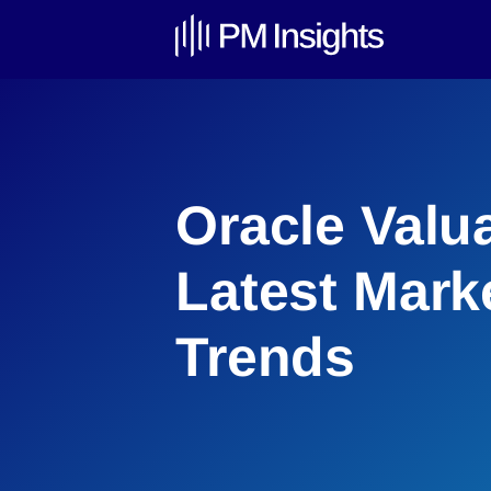
Oracle Valu
Latest Mark
Trends