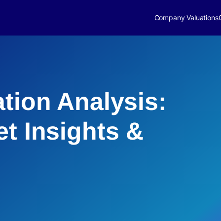
Company Valuations
ation Analysis:
et Insights &