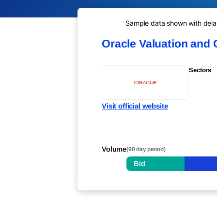
Sample data shown with delay 
Oracle Valuation and
Sectors
Visit official website
Volume
(90 day period)
Bid