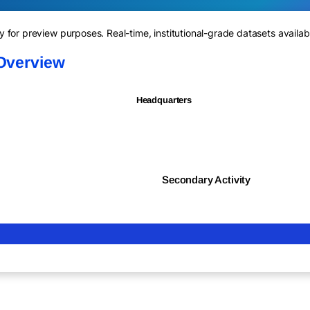
for preview purposes. Real-time, institutional-grade datasets availab
 Overview
Headquarters
Secondary Activity