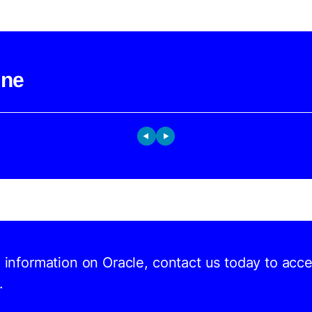
ine
d information on Oracle, contact us today to acc
.