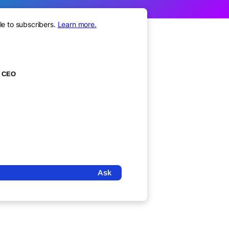
le to subscribers.
Learn more.
CEO
Ask