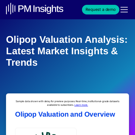
Request a demo
Olipop Valuation Analysis:
Latest Market Insights &
Trends
Sample data shown with delay for preview purposes. Real-time, institutional-grade datasets
available to subscribers.
Learn more.
Olipop Valuation and Overview