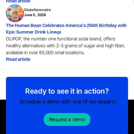
Read article
GlobeNewswire
June 5, 2026
The Human Bean Celebrates America's 250th Birthday with
Epic Summer Drink Lineup
OLIPOP, the number one functional soda brand, offers
healthy alternatives with 2-5 grams of sugar and high fiber,
available in over 65,000 retail locations.
Read article
Ready to see it in action?
Schedule a demo with one of our experts
Request a demo