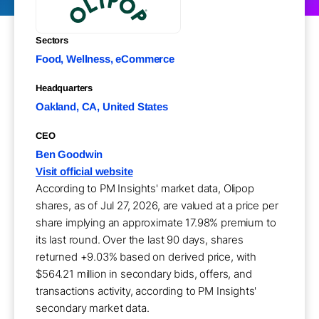
Sectors
Food, Wellness, eCommerce
Headquarters
Oakland, CA, United States
CEO
Ben Goodwin
Visit official website
According to PM Insights' market data, Olipop
shares, as of Jul 27, 2026, are valued at a price per
share implying an approximate 17.98% premium to
its last round. Over the last 90 days, shares
returned +9.03% based on derived price, with
$564.21 million in secondary bids, offers, and
transactions activity, according to PM Insights'
secondary market data.