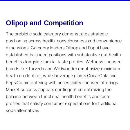
Olipop and Competition
The prebiotic soda category demonstrates strategic
positioning across health-consciousness and convenience
dimensions. Category leaders Olipop and Poppi have
established balanced positions with substantive gut health
benefits alongside familiar taste profiles. Wellness-focused
brands like Turveda and Wildwonder emphasize maximum
health credentials, while beverage giants Coca-Cola and
PepsiCo are entering with accessibility-focused offerings.
Market success appears contingent on optimizing the
balance between functional health benefits and taste
profiles that satisfy consumer expectations for traditional
soda alternatives