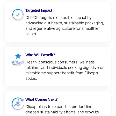
Targeted Impact
OLIPOP targets measurable impact by
advancing gut health, sustainable packaging,
and regenerative agriculture for a healthier
planet.
Who Will Benefit?
Health-conscious consumers, wellness
retailers, and individuals seeking digestive or
microbiome support benefit from Olipop’s
sodas.
What Comes Next?
Olipop plans to expand its product line,
deepen sustainability efforts, and grow its