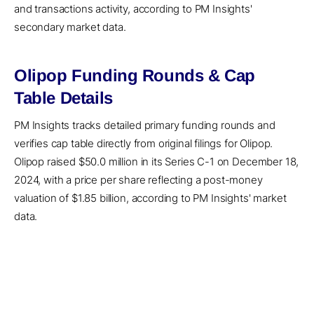
and transactions activity, according to PM Insights'
secondary market data.
Olipop Funding Rounds & Cap
Table Details
PM Insights tracks detailed primary funding rounds and
verifies cap table directly from original filings for Olipop.
Olipop raised $50.0 million in its Series C-1 on December 18,
2024, with a price per share reflecting a post-money
valuation of $1.85 billion, according to PM Insights' market
data.