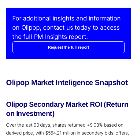
For additional insights and information
on Olipop, contact us today to access
the full PM Insights report.
Request the full report
Olipop Market Inteligence Snapshot
Olipop Secondary Market ROI (Return
on Investment)
Over the last 90 days, shares returned +9.03% based on
derived price, with $564.21 million in secondary bids, offers,