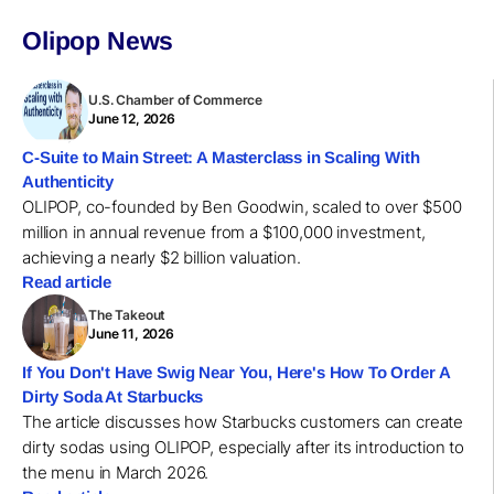
Olipop News
U.S. Chamber of Commerce
June 12, 2026
C-Suite to Main Street: A Masterclass in Scaling With
Authenticity
OLIPOP, co-founded by Ben Goodwin, scaled to over $500
million in annual revenue from a $100,000 investment,
achieving a nearly $2 billion valuation.
Read article
The Takeout
June 11, 2026
If You Don't Have Swig Near You, Here's How To Order A
Dirty Soda At Starbucks
The article discusses how Starbucks customers can create
dirty sodas using OLIPOP, especially after its introduction to
the menu in March 2026.