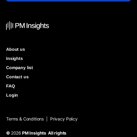
About us
Insights
Company list
Contact us
FAQ
Login
Terms & Conditions
Privacy Policy
|
©
2026
PM Insights All rights