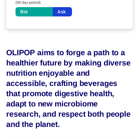
(90 day period)
Bid
Ask
OLIPOP aims to forge a path to a
healthier future by making diverse
nutrition enjoyable and
accessible, crafting beverages
that promote digestive health,
adapt to new microbiome
research, and respect both people
and the planet.