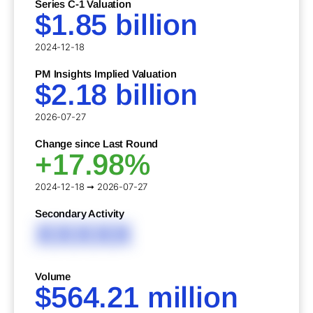
Series C-1 Valuation
$1.85 billion
2024-12-18
PM Insights Implied Valuation
$2.18 billion
2026-07-27
Change since Last Round
+17.98%
2024-12-18 ➞ 2026-07-27
Secondary Activity
XXXXX
Volume
$564.21 million