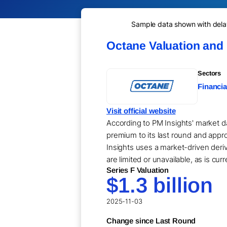
Sample data shown with delay 
Octane Valuation and
Sectors
Financia
Visit official website
According to PM Insights' market da
premium to its last round and appro
Insights uses a market-driven der
are limited or unavailable, as is cur
Series F Valuation
$1.3 billion
2025-11-03
Change since Last Round