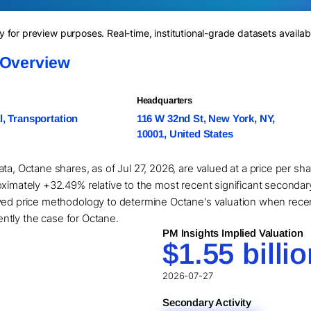
for preview purposes. Real-time, institutional-grade datasets availab
 Overview
Headquarters
l, Transportation
116 W 32nd St, New York, NY,
10001, United States
ta, Octane shares, as of Jul 27, 2026, are valued at a price per s
ximately +32.49% relative to the most recent significant secondary
ived price methodology to determine Octane's valuation when rece
rently the case for Octane.
PM Insights Implied Valuation
$1.55 billi
2026-07-27
Secondary Activity