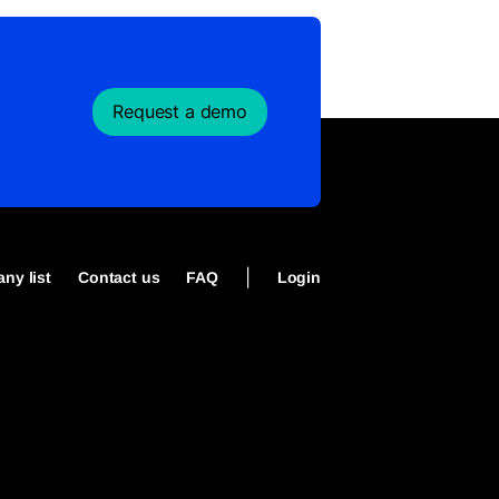
Request a demo
|
ny list
Contact us
FAQ
Login