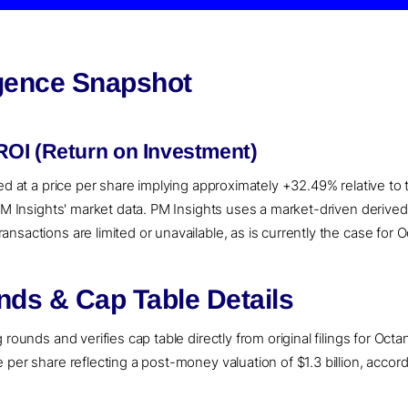
igence Snapshot
OI (Return on Investment)
ued at a price per share implying approximately +32.49% relative to
 PM Insights' market data. PM Insights uses a market-driven deriv
sactions are limited or unavailable, as is currently the case for 
ds & Cap Table Details
rounds and verifies cap table directly from original filings for Octan
per share reflecting a post-money valuation of $1.3 billion, accord