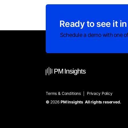
Ready to see it in
Schedule a demo with one of
Terms & Conditions
Privacy Policy
|
©
2026
PM Insights All rights reserved.