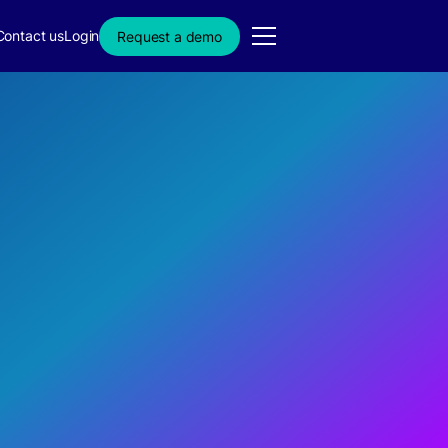
Contact us
Login
Request a demo