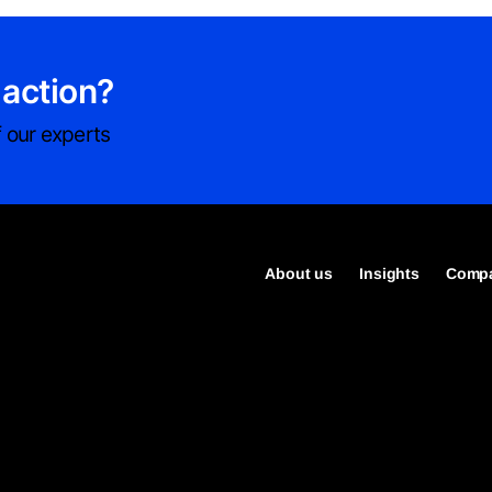
 action?
 our experts
About us
Insights
Compa