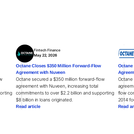
Fintech Finance
May 22, 2026
Octane Closes $350 Million Forward-Flow
Octane 
Agreement with Nuveen
Agreem
ow
Octane secured a $350 million forward-flow
Octane 
agreement with Nuveen, increasing total
agreeme
orting
commitments to over $2.2 billion and supporting
flow com
$8 billion in loans originated.
2014 fo
Read article
Read ar