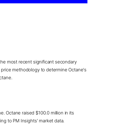
 the most recent significant secondary
ed price methodology to determine Octane's
Octane.
e. Octane raised $100.0 million in its
ing to PM Insights' market data.