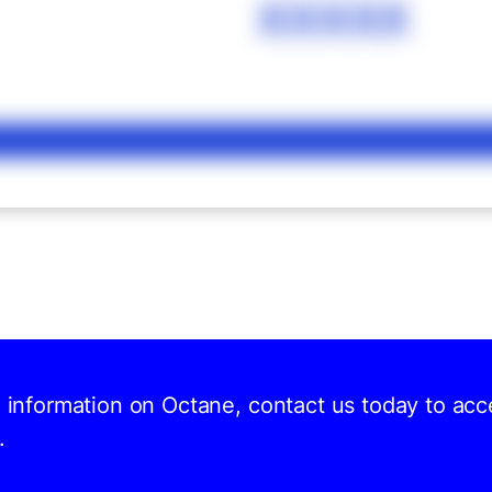
XXXXX
d information on Octane, contact us today to acc
.