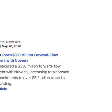
PR Newswire
May 20, 2026
Closes $350 Million Forward-Flow
ent with Nuveen
secured a $350 million forward-flow
nt with Nuveen, increasing total forward-
mitments to over $2.2 billion since its
unding.
ticle