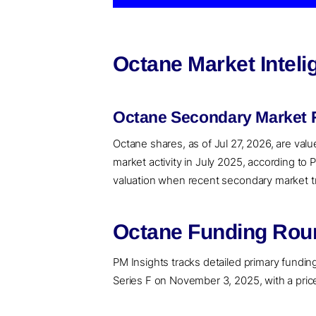
Octane Market Intel
Octane Secondary Market R
Octane shares, as of Jul 27, 2026, are val
market activity in July 2025, according to
valuation when recent secondary market tran
Octane Funding Roun
PM Insights tracks detailed primary funding 
Series F on November 3, 2025, with a price 