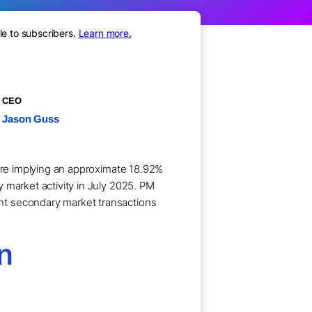
le to subscribers.
Learn more.
CEO
Jason Guss
hare implying an approximate 18.92%
 market activity in July 2025. PM
nt secondary market transactions
on