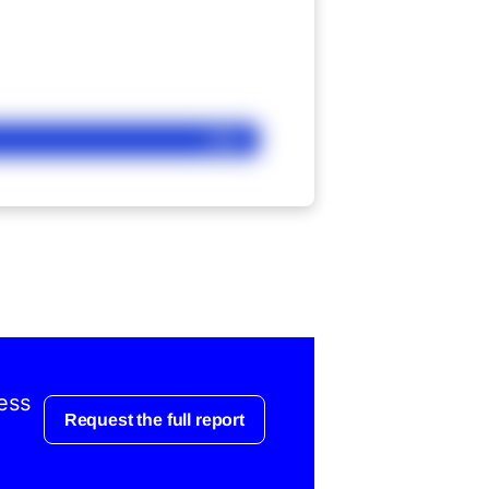
Ask
ess
Request the full report