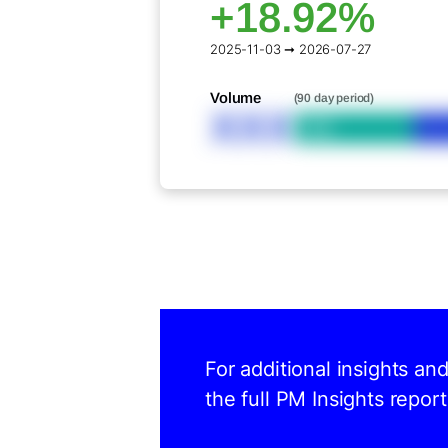
+18.92%
2025-11-03 ➞ 2026-07-27
Volume
(90 day period)
XXX
Bid
For additional insights an
the full PM Insights report