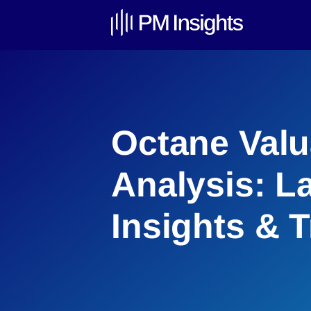
Octane Valu
Analysis: L
Insights & 