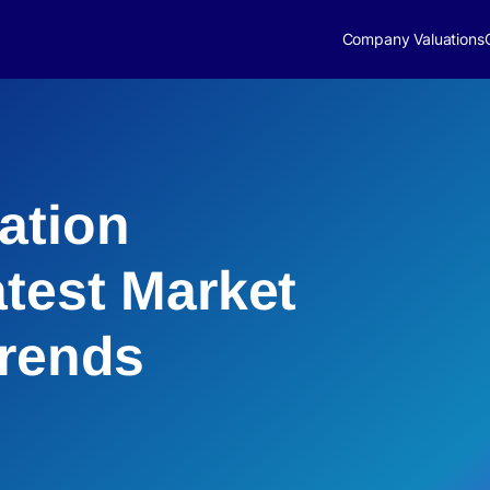
Company Valuations
ation
atest Market
Trends