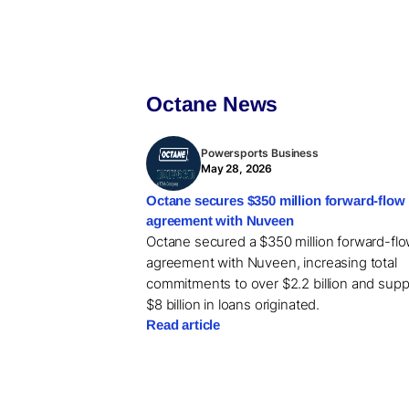
Octane News
Powersports Business
May 28, 2026
Octane secures $350 million forward-flow
agreement with Nuveen
Octane secured a $350 million forward-fl
agreement with Nuveen, increasing total
commitments to over $2.2 billion and supp
$8 billion in loans originated.
Read article