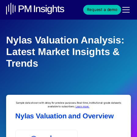
Request a demo
Nylas Valuation Analysis:
Latest Market Insights &
Trends
Sample data shown with delay for preview purposes. Real-time, institutional-grade datasets
available to subscribers.
Learn more.
Nylas Valuation and Overview