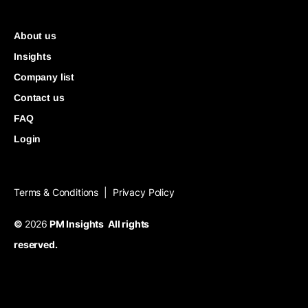
About us
Insights
Company list
Contact us
FAQ
Login
Terms & Conditions
Privacy Policy
|
©
2026
PM Insights All rights
reserved.