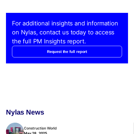
For additional insights and information
on Nylas, contact us today to access
the full PM Insights report.
Request the full report
Nylas News
Construction World
May 28, 2025