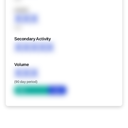
XXXXX
XXX
XXX
Secondary Activity
XXXXX
Volume
XXX
(90 day period)
Bid
Ask