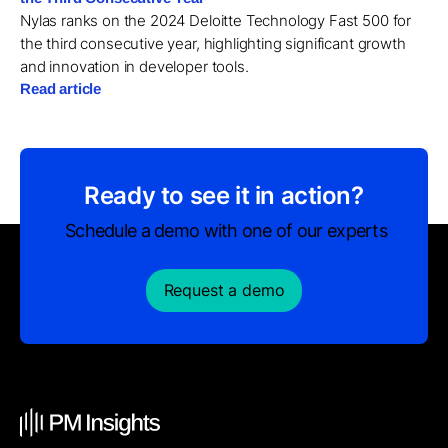
Nylas ranks on the 2024 Deloitte Technology Fast 500 for
the third consecutive year, highlighting significant growth
and innovation in developer tools.
Read article
Ready to see it in action?
Schedule a demo with one of our experts
Request a demo