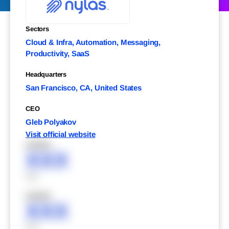
Sectors
Cloud & Infra, Automation, Messaging,
Productivity, SaaS
Headquarters
San Francisco, CA, United States
CEO
Gleb Polyakov
Visit official website
XXXXX
XXX
XXX
XXXXX
XXX
XXX