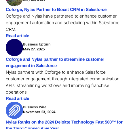
Coforge, Nylas Partner to Boost CRM in Salesforce
Coforge and Nylas have partnered to enhance customer
engagement automation and scheduling within Salesforce
CRM.
Read article
Business Upturn
May 27, 2025
Coforge and Nylas partner to streamline customer
engagement in Salesforce
Nylas partners with Coforge to enhance Salesforce
customer engagement through integrated communication
APIs, streamlining workflows and improving franchise
operations.
Read article
Business Wire
November 23, 2024
Nylas Ranks on the 2024 Deloitte Technology Fast 500™ for
the Third Consecutive Year