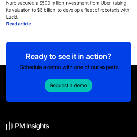
Nuro secured a $500 million investment from Uber, raising
its valuation to $6 billion, to develop a fleet of robotaxis with
Lucid.
Read article
Ready to see it in action?
Schedule a demo with one of our experts
Request a demo