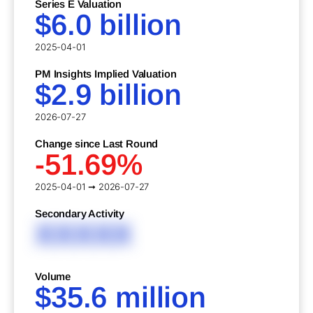
Series E Valuation
$6.0 billion
2025-04-01
PM Insights Implied Valuation
$2.9 billion
2026-07-27
Change since Last Round
-51.69%
2025-04-01 ➞ 2026-07-27
Secondary Activity
XXXXX
Volume
$35.6 million