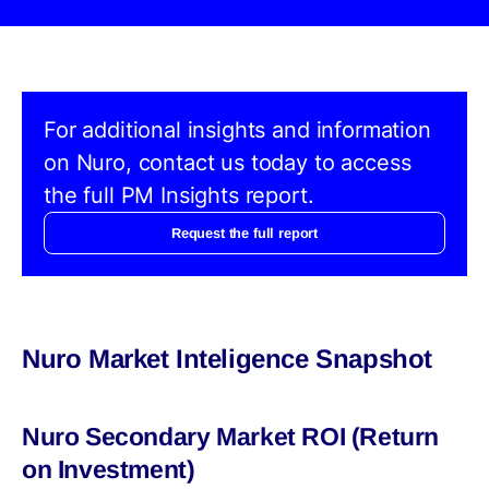
For additional insights and information
on Nuro, contact us today to access
the full PM Insights report.
Request the full report
Nuro Market Inteligence Snapshot
Nuro Secondary Market ROI (Return
on Investment)