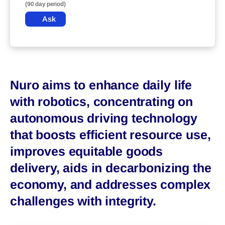
(90 day period)
Ask
Nuro aims to enhance daily life
with robotics, concentrating on
autonomous driving technology
that boosts efficient resource use,
improves equitable goods
delivery, aids in decarbonizing the
economy, and addresses complex
challenges with integrity.