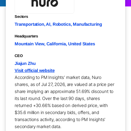
Sectors
Transportation, AI, Robotics, Manufacturing
Headquarters
Mountain View, California, United States
CEO
Jiajun Zhu
Visit official website
According to PM Insights' market data, Nuro
shares, as of Jul 27, 2026, are valued at a price per
share implying an approximate 51.69% discount to
its last round. Over the last 90 days, shares
returned +30.66% based on derived price, with
$35.6 million in secondary bids, offers, and
transactions activity, according to PM Insights'
secondary market data.