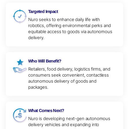
Targeted Impact
Nuro seeks to enhance daily life with
robotics, offering environmental perks and
equitable access to goods via autonomous
delivery.
Who Will Benefit?
Retailers, food delivery, logistics firms, and
consumers seek convenient, contactless
autonomous delivery of goods and
packages.
What Comes Next?
Nuro is developing next-gen autonomous
delivery vehicles and expanding into