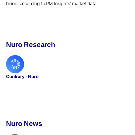
billion, according to PM Insights' market data.
Nuro Research
Contrary - Nuro
Nuro News