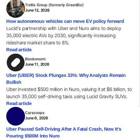
Trellis Group (formerly GreenBiz)
June 12, 2026
How autonomous vehicles can move EV policy forward
Lucid's partnership with Uber and Nuro aims to deploy
35,000 electric AVs by 2030, significantly increasing
rideshare market share to 8%.
Read article
Blockonomi
June 11, 2026
Uber (UBER) Stock Plunges 33%: Why Analysts Remain
Bullish
Uber invested $500 million in Nuro, valuing it at $6 billion, to
launch 35,000 self-driving taxis using Lucid Gravity SUVs.
Read article
Carscoops
June 6, 2026
Uber Paused Self-Driving After A Fatal Crash, Now It’s
Pouring $500M Into Nuro