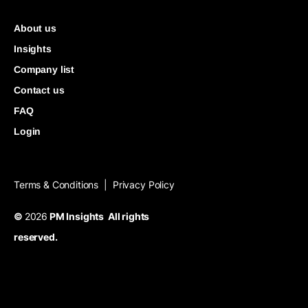
About us
Insights
Company list
Contact us
FAQ
Login
Terms & Conditions
Privacy Policy
|
©
2026
PM Insights All rights
reserved.