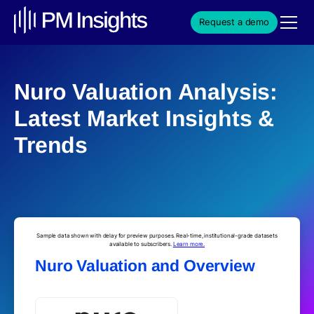
Request a demo
Nuro Valuation Analysis:
Latest Market Insights &
Trends
Sample data shown with delay for preview purposes. Real-time, institutional-grade datasets
available to subscribers.
Learn more.
Nuro Valuation and Overview