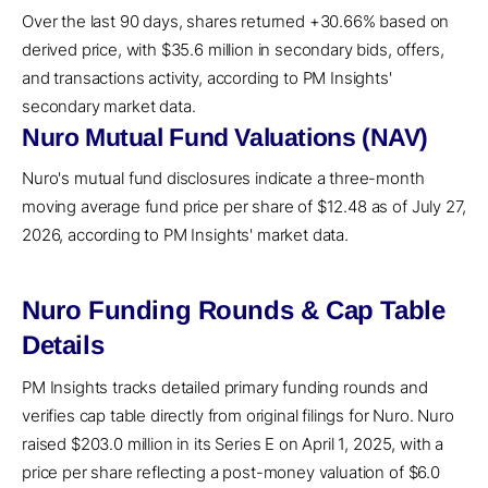
Over the last 90 days, shares returned +30.66% based on
derived price, with $35.6 million in secondary bids, offers,
and transactions activity, according to PM Insights'
secondary market data.
Nuro Mutual Fund Valuations (NAV)
Nuro's mutual fund disclosures indicate a three-month
moving average fund price per share of $12.48 as of July 27,
2026, according to PM Insights' market data.
Nuro Funding Rounds & Cap Table
Details
PM Insights tracks detailed primary funding rounds and
verifies cap table directly from original filings for Nuro. Nuro
raised $203.0 million in its Series E on April 1, 2025, with a
price per share reflecting a post-money valuation of $6.0