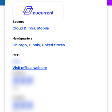
Sectors
Cloud & Infra, Mobile
Headquarters
Chicago, Illinois, United States
CEO
XXX
Visit official website
XXXXX
XXX
XXX
XXXXX
XXX