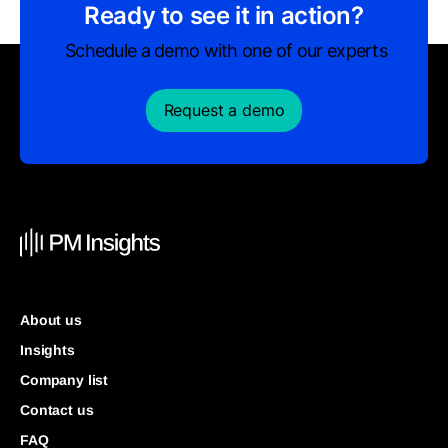
Ready to see it in action?
Schedule a demo with one of our experts
Request a demo
About us
Insights
Company list
Contact us
FAQ