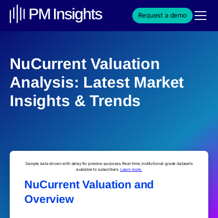
Request a demo
NuCurrent Valuation
Analysis: Latest Market
Insights & Trends
Sample data shown with delay for preview purposes. Real-time, institutional-grade datasets
available to subscribers.
Learn more.
NuCurrent Valuation and
Overview