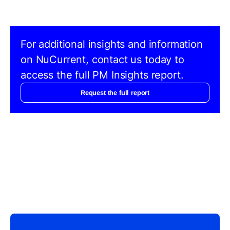
For additional insights and information
on NuCurrent, contact us today to
access the full PM Insights report.
Request the full report