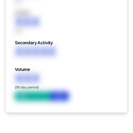
XXX
XXXXX
XXX
XXX
Secondary Activity
XXXXX
Volume
XXX
(90 day period)
Bid
Ask