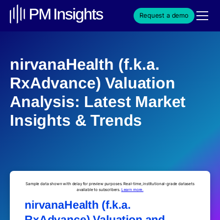
Request a demo
nirvanaHealth (f.k.a.
RxAdvance) Valuation
Analysis: Latest Market
Insights & Trends
Sample data shown with delay for preview purposes. Real-time, institutional-grade datasets
available to subscribers.
Learn more.
nirvanaHealth (f.k.a.
RxAdvance) Valuation and