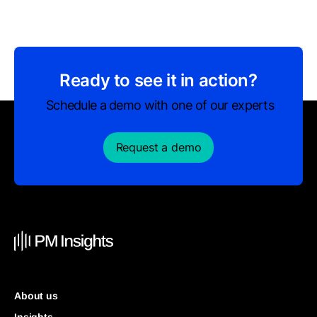
Ready to see it in action?
Schedule a demo with one of our experts
Request a demo
About us
Insights