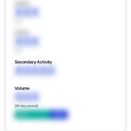
XXXXX
XXX
XXX
XXXXX
XXX
XXX
Secondary Activity
XXXXX
Volume
XXX
(90 day period)
Bid
Ask