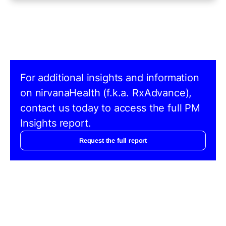
For additional insights and information
on nirvanaHealth (f.k.a. RxAdvance),
contact us today to access the full PM
Insights report.
Request the full report