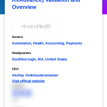
Overview
Sectors
Automation, Health, Accounting, Payments
Headquarters
Southborough, MA, United States
CEO
Akshay Venkitasubramanian
Visit official website
XXXXX
XXX
XXX