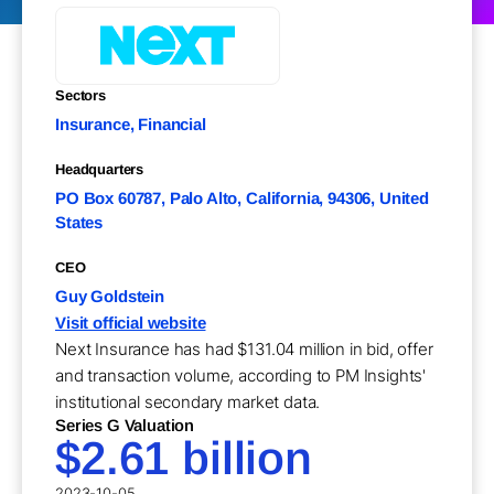
Sectors
Insurance, Financial
Headquarters
PO Box 60787, Palo Alto, California, 94306, United
States
CEO
Guy Goldstein
Visit official website
Next Insurance has had $131.04 million in bid, offer
and transaction volume, according to PM Insights'
institutional secondary market data.
Series G Valuation
$2.61 billion
2023-10-05