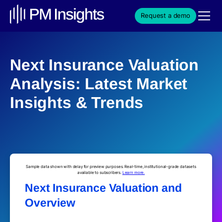
Request a demo
Next Insurance Valuation
Analysis: Latest Market
Insights & Trends
Sample data shown with delay for preview purposes. Real-time, institutional-grade datasets
available to subscribers.
Learn more.
Next Insurance Valuation and
Overview