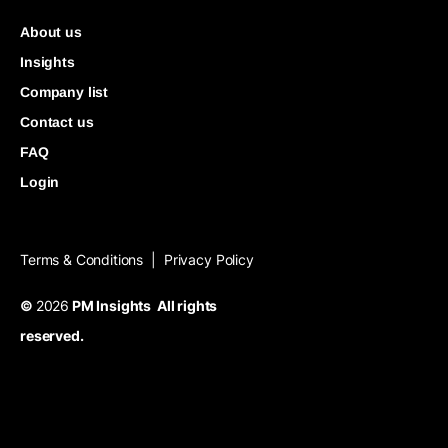
About us
Insights
Company list
Contact us
FAQ
Login
Terms & Conditions
Privacy Policy
|
©
2026
PM Insights All rights
reserved.