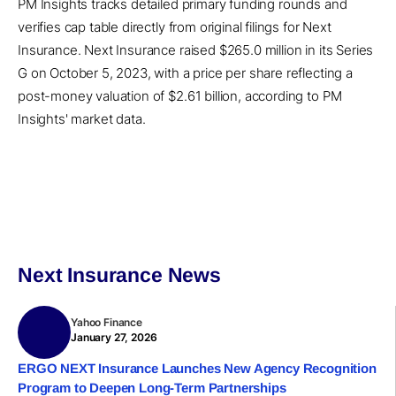
PM Insights tracks detailed primary funding rounds and
verifies cap table directly from original filings for Next
Insurance. Next Insurance raised $265.0 million in its Series
G on October 5, 2023, with a price per share reflecting a
post-money valuation of $2.61 billion, according to PM
Insights' market data.
Next Insurance News
Yahoo Finance
January 27, 2026
ERGO NEXT Insurance Launches New Agency Recognition
Program to Deepen Long-Term Partnerships