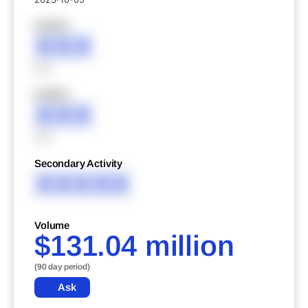
XXXXX
XXX
XXX
XXXXX
XXX
XXX
Secondary Activity
XXXXX
Volume
$131.04 million
(90 day period)
Ask