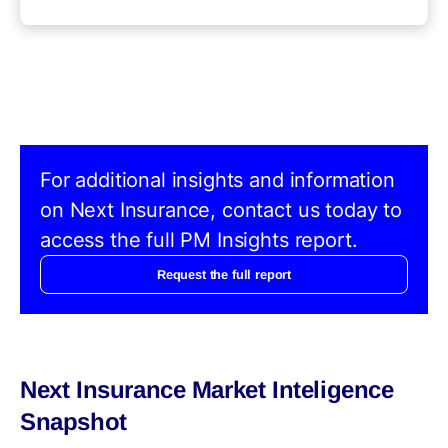
For additional insights and information
on Next Insurance, contact us today to
access the full PM Insights report.
Request the full report
Next Insurance Market Inteligence
Snapshot