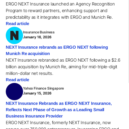
ERGO NEXT Insurance launched an Agency Recognition
Program to reward partners, enhancing support and
predictability as it integrates with ERGO and Munich Re.
Read article
Insurance Business
January 16, 2026
NEXT Insurance rebrands as ERGO NEXT following
Munich Re acquisition
NEXT Insurance rebranded as ERGO NEXT following a $2.6
billion acquisition by Munich Re, aiming for mid-triple-digit
million-dollar net results.
Read article
Yahoo Finance Singapore
January 15, 2026
NEXT Insurance Rebrands as ERGO NEXT Insurance,
Reflects Next Phase of Growth as a Leading Small
Business Insurance Provider
ERGO NEXT Insurance, formerly NEXT Insurance, now