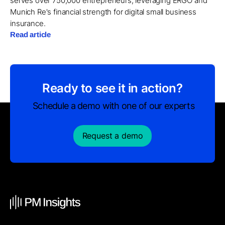
serves over 750,000 entrepreneurs, leveraging ERGO and
Munich Re's financial strength for digital small business
insurance.
Read article
Ready to see it in action?
Schedule a demo with one of our experts
Request a demo