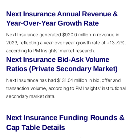
Next Insurance Annual Revenue &
Year-Over-Year Growth Rate
Next Insurance generated $920.0 million in revenue in
2023, reflecting a year-over-year growth rate of +13.72%,
according to PM Insights' market research.
Next Insurance Bid-Ask Volume
Ratios (Private Secondary Market)
Next Insurance has had $131.04 million in bid, offer and
transaction volume, according to PM Insights' institutional
secondary market data.
Next Insurance Funding Rounds &
Cap Table Details