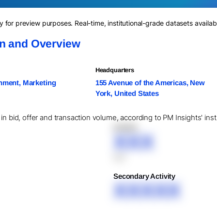
for preview purposes. Real-time, institutional-grade datasets availab
on and Overview
Headquarters
nment, Marketing
155 Avenue of the Americas, New
York, United States
in bid, offer and transaction volume, according to PM Insights' ins
XXXXX
XXX
XXX
Secondary Activity
XXXXX