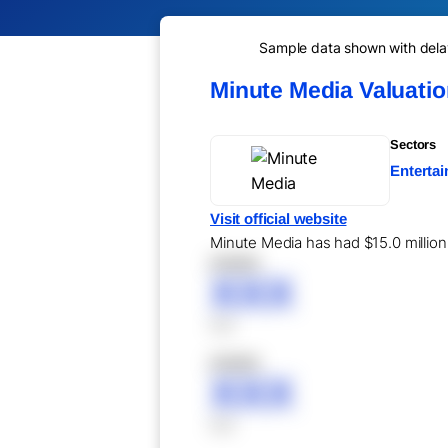
Sample data shown with delay 
Minute Media Valuati
Sectors
Entertai
Visit official website
Minute Media has had $15.0 million 
XXXXX
XXX
XXX
XXXXX
XXX
XXX