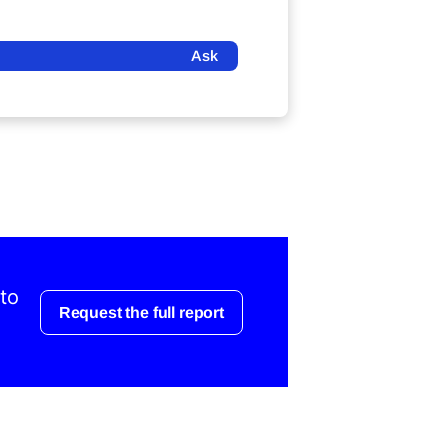
Ask
 to
Request the full report