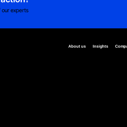
 our experts
About us
Insights
Compa