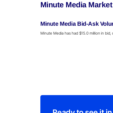
Minute Media Market
Minute Media Bid-Ask Volu
Minute Media has had $15.0 million in bid, 
Ready to see it in