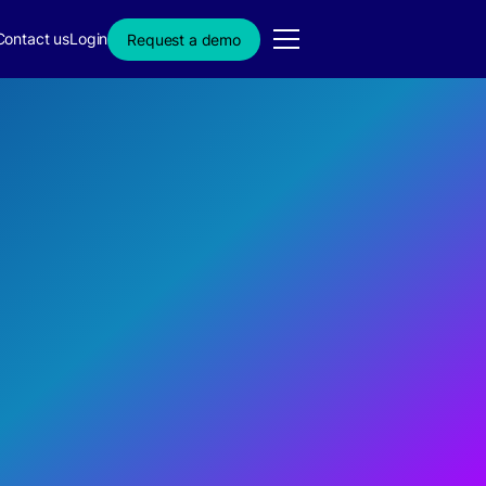
Contact us
Login
Request a demo