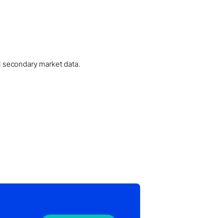
al secondary market data.