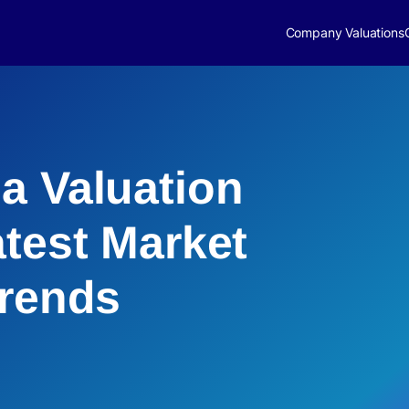
Company Valuations
a Valuation
atest Market
Trends