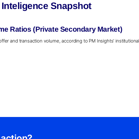
 Inteligence Snapshot
me Ratios (Private Secondary Market)
offer and transaction volume, according to PM Insights' institution
 action?