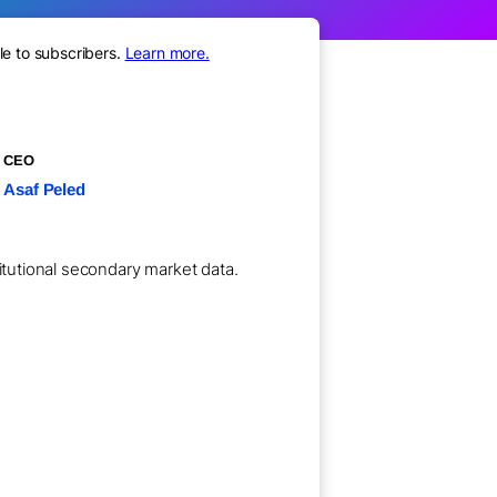
le to subscribers.
Learn more.
CEO
Asaf Peled
titutional secondary market data.