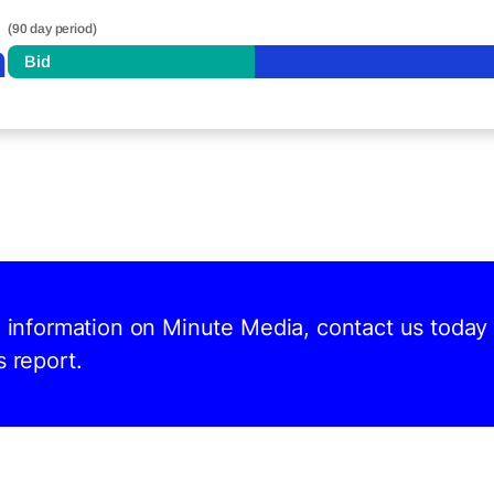
(90 day period)
n
Bid
d information on Minute Media, contact us today
s report.