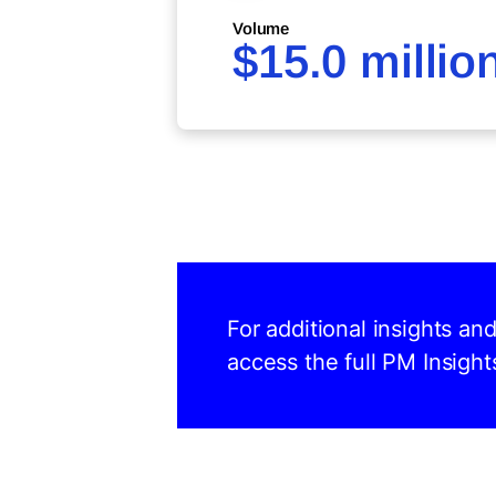
Volume
$15.0 millio
For additional insights an
access the full PM Insight