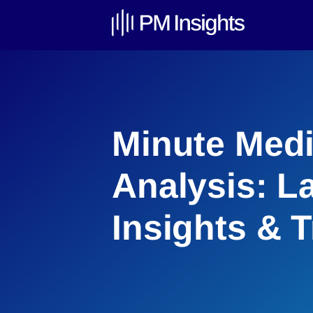
Minute Medi
Analysis: L
Insights & 