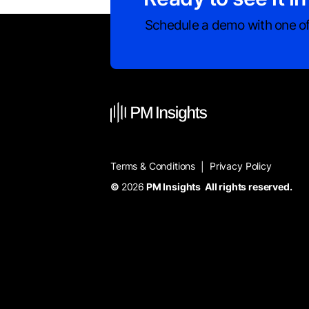
Schedule a demo with one of
Terms & Conditions
Privacy Policy
|
©
2026
PM Insights All rights reserved.