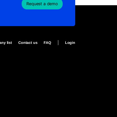
Request a demo
|
ny list
Contact us
FAQ
Login